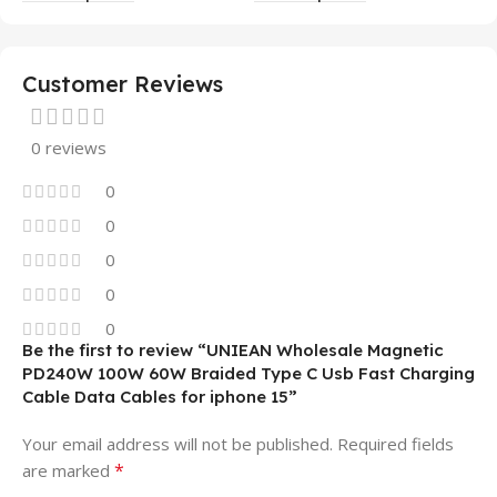
Mobile Phone Case
14 13 12 11
Customer Reviews
0 reviews
0
0
0
0
0
Be the first to review “UNIEAN Wholesale Magnetic
PD240W 100W 60W Braided Type C Usb Fast Charging
Cable Data Cables for iphone 15”
Your email address will not be published.
Required fields
*
are marked