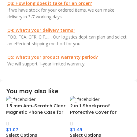
Q3: How long does it take for an order?
If we have stock for your ordered items. we can make
delivery in 3-7 working days.
Q4: What's your delivery terms?
FOB. FCA. CFR. CIF…… Our logistics dept can plan and select
an effecient shipping method for you.
Q5: What's your product warranty period?
We will support 1-year limited warranty.
You may also like
1.5 mm Anti-Scratch Clear
2 in 1 Shockproof
Magnetic Phone Case for
Protective Cover for
Samsung S26 Ultra
Iphone 15 16 17 Pro Tpu Pc
Transparent Wireless
Armor Magnetic Mobile
$
1.07
$
1.49
Charging Shockproof
Phone Case for Iphone 15
Select Options
Select Options