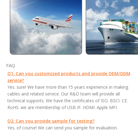
FAQ
Q1: Can you customized products and provide OEM/ODM
service?
Yes. sure! We have more than 15 years experience in making
cables and related service. Our R&D team will provide all
technical supports. We have the certificates of ISO. BSCI. CE.
RoHS. we are membership of USB IF. HDMI. Apple MFI.
Q2: Can you provide sample for testing?
Yes. of course! We can send you sample for evaluation.