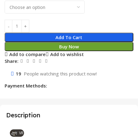
Add To Cart
Buy Now
Add to compare
Add to wishlist
Share:
19
People watching this product now!
Payment Methods:
Description
VR