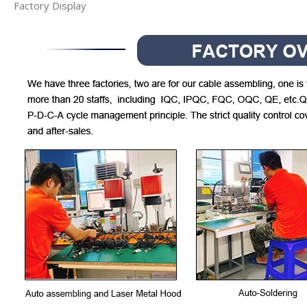
Factory Display