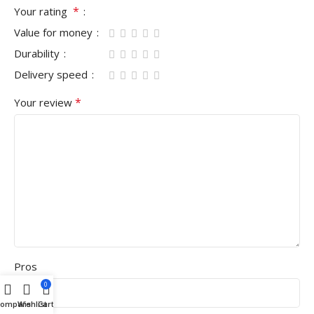
*
Your rating
Value for money
Durability
Delivery speed
*
Your review
Pros
0
Compare
Wishlist
Cart