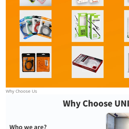
Why Choose Us