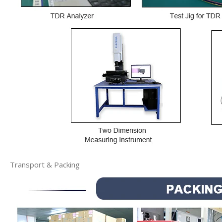
Transport & Packing