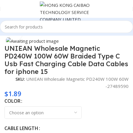
Home
Consumer Electronics
Click to enlarge
UNIEAN Wholesale Magnetic
PD240W 100W 60W Braided Type C
Usb Fast Charging Cable Data Cables
for iphone 15
SKU:
UNIEAN Wholesale Magnetic PD240W 100W 60W
-27489590
$
1.89
COLOR
CABLE LENGTH