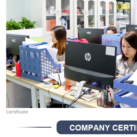
Certificate