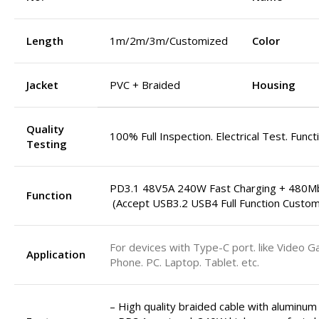
Length
1m/2m/3m/Customized
Color
Jacket
PVC + Braided
Housing
Quality
100% Full Inspection. Electrical Test. Funct
Testing
PD3.1 48V5A 240W Fast Charging + 480M
Function
(Accept USB3.2 USB4 Full Function Custom
For devices with Type-C port. like Video G
Application
Phone. PC. Laptop. Tablet. etc.
– High quality braided cable with aluminum