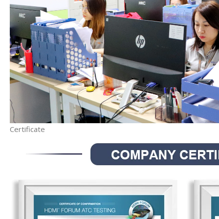
Certificate