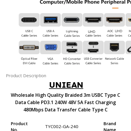
Product Description
UNIEAN
Wholesale High Quality Braided 3m USBC Type C
Data Cable PD3.1 240W 48V 5A Fast Charging
480Mbps Data Transfer Cable Type C
Product
Brand
TYC002-GA-240
No.
Name