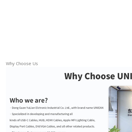
Why Choose Us