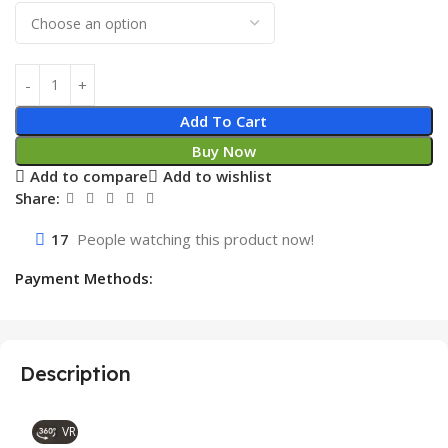
Add To Cart
Buy Now
Add to compare
Add to wishlist
Share:
17
People watching this product now!
Payment Methods:
Description
VR