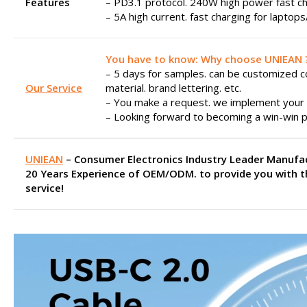
Features
– PD3.1 protocol. 240W high power fast ch
– 5A high current. fast charging for laptop
You have to know: Why choose UNIEAN 
– 5 days for samples. can be customized col
Our Service
material. brand lettering. etc.
– You make a request. we implement your 
– Looking forward to becoming a win-win p
UNIEAN
– Consumer Electronics Industry Leader Manufa
20 Years Experience of OEM/ODM. to provide you with t
service!