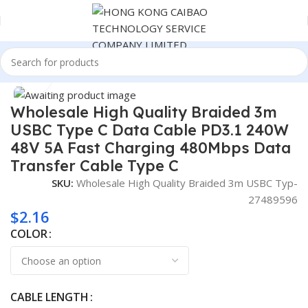
Home
Consumer Electronics
Click to enlarge
Wholesale High Quality Braided 3m
USBC Type C Data Cable PD3.1 240W
48V 5A Fast Charging 480Mbps Data
Transfer Cable Type C
SKU:
Wholesale High Quality Braided 3m USBC Typ-
27489596
$
2.16
COLOR
CABLE LENGTH