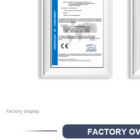
Factory Display