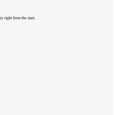
y right from the start.