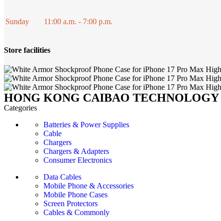
Sunday
11:00 a.m. - 7:00 p.m.
Store facilities
HONG KONG CAIBAO TECHNOLOGY 
Categories
Batteries & Power Supplies
Cable
Chargers
Chargers & Adapters
Consumer Electronics
Data Cables
Mobile Phone & Accessories
Mobile Phone Cases
Screen Protectors
Cables & Commonly