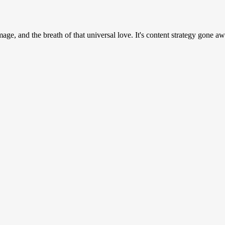
e, and the breath of that universal love. It's content strategy gone awr