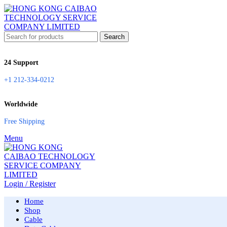
Search
24 Support
+1 212-334-0212
Worldwide
Free Shipping
Menu
Login / Register
Home
Shop
Cable