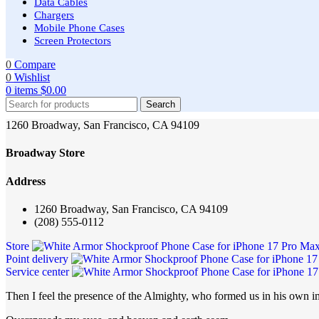
Data Cables
Chargers
Mobile Phone Cases
Screen Protectors
0
Compare
0
Wishlist
0
items
$
0.00
Search
1260 Broadway, San Francisco, CA 94109
Broadway Store
Address
1260 Broadway, San Francisco, CA 94109
(208) 555-0112
Store
Point delivery
Service center
Then I feel the presence of the Almighty, who formed us in his own im