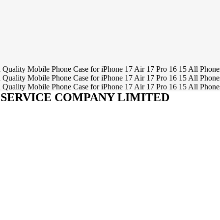
SERVICE COMPANY LIMITED