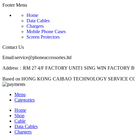
Footer Menu
Home
Data Cables
Chargers
Mobile Phone Cases
Screen Protectors
Contact Us
Email:service@phoneaccessories.ltd
Address：RM 27 4/F FACTORY UNIT1 SING WIN FACTORY B
Based on HONG KONG CAIBAO TECHNOLOGY SERVICE C
Menu
Categories
Home
Shop
Cable
Data Cables
Chargers