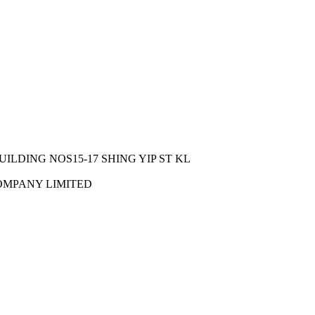
UILDING NOS15-17 SHING YIP ST KL
OMPANY LIMITED