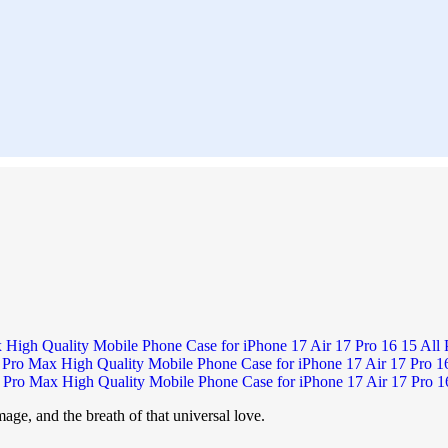
age, and the breath of that universal love.