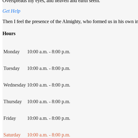
Overspreads my eyes, and heaven and earth seem.
Get Help
Then I feel the presence of the Almighty, who formed us in his own imag
Hours
Monday
10:00 a.m. - 8:00 p.m.
Tuesday
10:00 a.m. - 8:00 p.m.
Wednesday
10:00 a.m. - 8:00 p.m.
Thursday
10:00 a.m. - 8:00 p.m.
Friday
10:00 a.m. - 8:00 p.m.
Saturday
10:00 a.m. - 8:00 p.m.