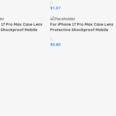
ir 17 Pro 16 15 All
Magnetic Mobile Phone Case for
$
1.07
iPhone
ons
Select Options
 17 Pro Max Case Lens
For iPhone 17 Pro Max Case Lens
e Shockproof Mobile
Protective Shockproof Mobile
er TPU PC Skin Feeling
Phone Cover TPU PC Skin Feeling
 Cases for All Phones
Cell Phone Cases for All Phones
$
0.80
ons
Select Options