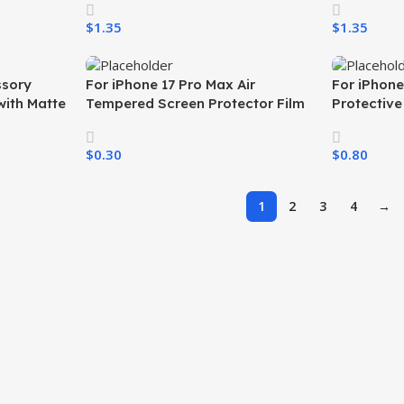
 All
iPhone 17 Air 17 Pro 16 15 All
iPhone 17 A
$
1.35
$
1.35
Phones
Phones
Select Options
Select Opti
ssory
For iPhone 17 Pro Max Air
For iPhone
with Matte
Tempered Screen Protector Film
Protectiv
 Durable
Silk Print HD
Phone Cov
Cell Phone
$
0.30
$
0.80
Select Options
Select Opti
1
2
3
4
→