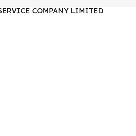
SERVICE COMPANY LIMITED