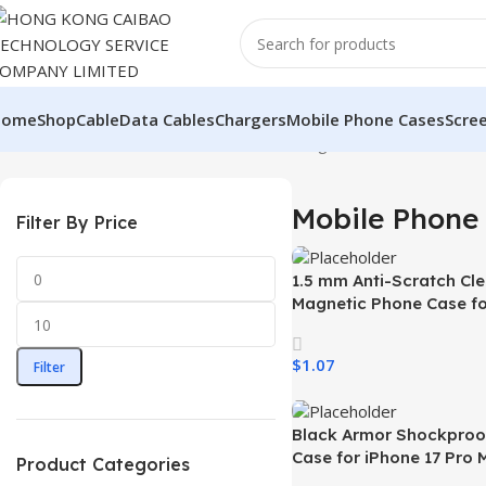
Home
Shop
Cable
Data Cables
Chargers
Mobile Phone Cases
Scre
Home
Mobile Phone & Accessories
Showing 1–12 of 39 results
Mobile Phone 
Filter By Price
1.5 mm Anti-Scratch Cle
Magnetic Phone Case fo
Samsung S26 Ultra Tra
Wireless Charging Shoc
$
1.07
Filter
Mobile Phone Case
Select Options
Black Armor Shockproo
Case for iPhone 17 Pro 
Product Categories
Quality Mobile Phone C