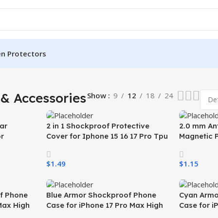
en Protectors
& Accessories
Show
9
12
18
24
ar
2 in 1 Shockproof Protective
2.0 mm Ant
r
Cover for Iphone 15 16 17 Pro Tpu
Magnetic 
nsparent
Pc Armor Magnetic Mobile Phone
Samsung S
kproof
Case for Iphone 15 14 13 12 11
Wireless 
$
1.49
$
1.15
Mobile Ph
Select Options
Select Opti
f Phone
Blue Armor Shockproof Phone
Cyan Armo
Max High
Case for iPhone 17 Pro Max High
Case for i
ase for
Quality Mobile Phone Case for
Quality Mo