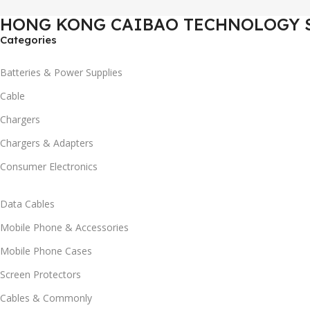
HONG KONG CAIBAO TECHNOLOGY 
Categories
Batteries & Power Supplies
Cable
Chargers
Chargers & Adapters
Consumer Electronics
Data Cables
Mobile Phone & Accessories
Mobile Phone Cases
Screen Protectors
Cables & Commonly