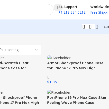
24 Support
Worldwide
+1 212-334-0212
Free Shippi
$
0.
i-Scratch Clear
Armor Shockproof Phone Case
Phone Case for
for iPhone 17 Pro Max High
26 Ultra Transparent
Quality White Mobile Phone Case
Charging Shockproof
for iPhone 17 Air 17 Pro 16 15 All
$
1.35
one Case
Phones
ons
Select Options
r Shockproof Phone
For iPhone 16 Pro Max Case Skin
Phone 17 Pro Max High
Feeling Wave Phone Case
bile Phone Case for
Shockproof Wireless Charging