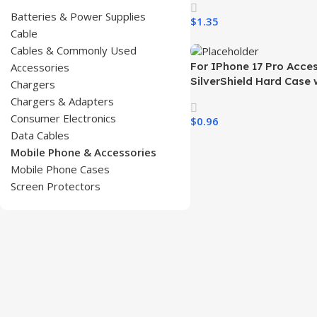
iPhone 17 Air 17 Pro 16 15
Batteries & Power Supplies
$
1.35
Phones
Cable
Select Options
Cables & Commonly Used
For IPhone 17 Pro Acce
Accessories
SilverShield Hard Case 
Chargers
Smoked Paint Skin Feel
Chargers & Adapters
Fundas for Celualres
Consumer Electronics
$
0.96
Data Cables
Select Options
Mobile Phone & Accessories
Mobile Phone Cases
Screen Protectors