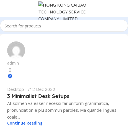
admin
0
Desktop
12 Dec 2022
3 Minimalist Desk Setups
At solmen va esser necessi far uniform grammatica,
pronunciation e plu sommun paroles. Ma quande lingues
coale...
Continue Reading