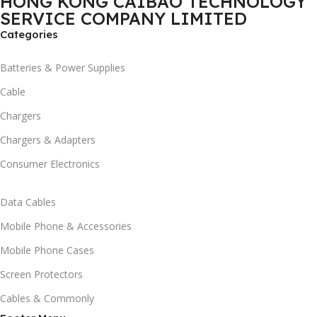
HONG KONG CAIBAO TECHNOLOGY
SERVICE COMPANY LIMITED
Categories
Batteries & Power Supplies
Cable
Chargers
Chargers & Adapters
Consumer Electronics
Data Cables
Mobile Phone & Accessories
Mobile Phone Cases
Screen Protectors
Cables & Commonly