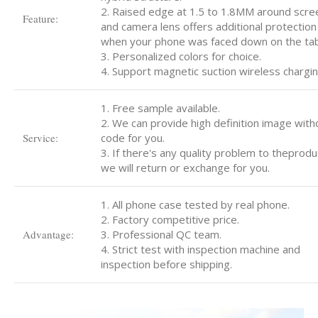
2. Raised edge at 1.5 to 1.8MM around scre
Feature:
and camera lens offers additional protection
when your phone was faced down on the tab
3. Personalized colors for choice.
4. Support magnetic suction wireless chargin
1. Free sample available.
2. We can provide high definition image with
Service:
code for you.
3. If there's any quality problem to theprodu
we will return or exchange for you.
1. All phone case tested by real phone.
2. Factory competitive price.
Advantage:
3. Professional QC team.
4. Strict test with inspection machine and
inspection before shipping.