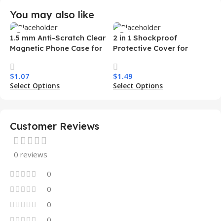
You may also like
1.5 mm Anti-Scratch Clear
2 in 1 Shockproof
Magnetic Phone Case for
Protective Cover for
Samsung S26 Ultra
Iphone 15 16 17 Pro Tpu Pc
Transparent Wireless
Armor Magnetic Mobile
$
1.07
$
1.49
Charging Shockproof
Phone Case for Iphone 15
Select Options
Select Options
Mobile Phone Case
14 13 12 11
Customer Reviews
0 reviews
0
0
0
0