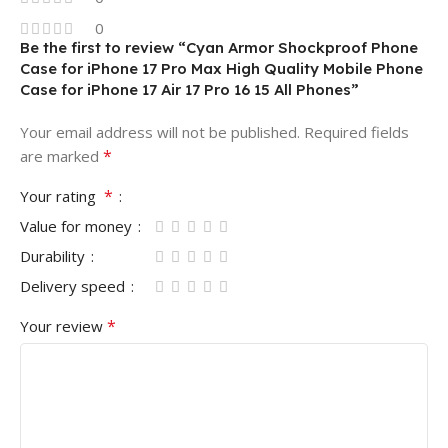
0
Be the first to review “Cyan Armor Shockproof Phone
Case for iPhone 17 Pro Max High Quality Mobile Phone
Case for iPhone 17 Air 17 Pro 16 15 All Phones”
Your email address will not be published.
Required fields
*
are marked
*
Your rating
Value for money
Durability
Delivery speed
*
Your review