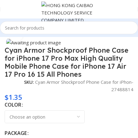
Home
Consumer Electronics
Click to enlarge
Cyan Armor Shockproof Phone Case
for iPhone 17 Pro Max High Quality
Mobile Phone Case for iPhone 17 Air
17 Pro 16 15 All Phones
SKU:
Cyan Armor Shockproof Phone Case for iPhon-
27488814
$
1.35
COLOR
PACKAGE