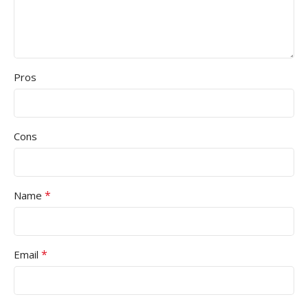
Pros
Cons
*
Name
*
Email