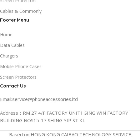
Screen Protectors
Cables & Commonly
Footer Menu
Home
Data Cables
Chargers
Mobile Phone Cases
Screen Protectors
Contact Us
Email:service@phoneaccessories.ltd
Address：RM 27 4/F FACTORY UNIT1 SING WIN FACTORY
BUILDING NOS15-17 SHING YIP ST KL
Based on HONG KONG CAIBAO TECHNOLOGY SERVICE