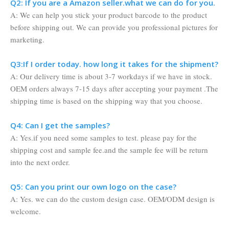
Q2: If you are a Amazon seller.what we can do for you.
A: We can help you stick your product barcode to the product
before shipping out. We can provide you professional pictures for
marketing.
Q3:If I order today. how long it takes for the shipment?
A: Our delivery time is about 3-7 workdays if we have in stock.
OEM orders always 7-15 days after accepting your payment .The
shipping time is based on the shipping way that you choose.
Q4: Can I get the samples?
A: Yes.if you need some samples to test. please pay for the
shipping cost and sample fee.and the sample fee will be return
into the next order.
Q5: Can you print our own logo on the case?
A: Yes. we can do the custom design case. OEM/ODM design is
welcome.