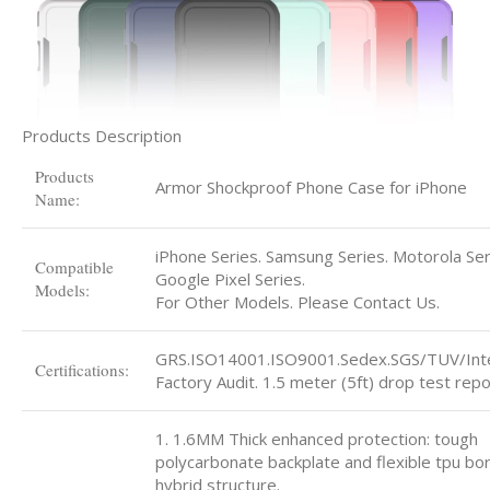
Products Description
Products
Armor Shockproof Phone Case for iPhone
Name:
iPhone Series. Samsung Series. Motorola Ser
Compatible
Google Pixel Series.
Models:
For Other Models. Please Contact Us.
GRS.ISO14001.ISO9001.Sedex.SGS/TUV/Int
Certifications:
Factory Audit. 1.5 meter (5ft) drop test repo
1. 1.6MM Thick enhanced protection: tough
polycarbonate backplate and flexible tpu bo
hybrid structure.