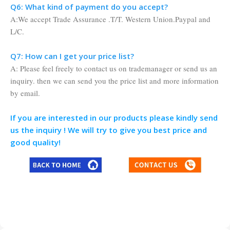
Q6: What kind of payment do you accept?
A:We accept Trade Assurance .T/T. Western Union.Paypal and
L/C.
Q7: How can I get your price list?
A: Please feel freely to contact us on trademanager or send us an
inquiry. then we can send you the price list and more information
by email.
If you are interested in our products please kindly send
us the inquiry ! We will try to give you best price and
good quality!