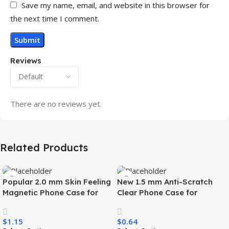
Save my name, email, and website in this browser for
the next time I comment.
Reviews
There are no reviews yet.
Related Products
Popular 2.0 mm Skin Feeling
New 1.5 mm Anti-Scratch
Magnetic Phone Case for
Clear Phone Case for
Samsung S26 Ultra Wireless
Samsung S26 Ultra
Charging Luxury
Transparent Wireless
$
1.15
$
0.64
Shockproof Mobile Phone
Charging Shockproof Mobile