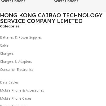
Select Options
Select Options
Case
Phone Case
HONG KONG CAIBAO TECHNOLOGY
SERVICE COMPANY LIMITED
Categories
Batteries & Power Supplies
Cable
Chargers
Chargers & Adapters
Consumer Electronics
Data Cables
Mobile Phone & Accessories
Mobile Phone Cases