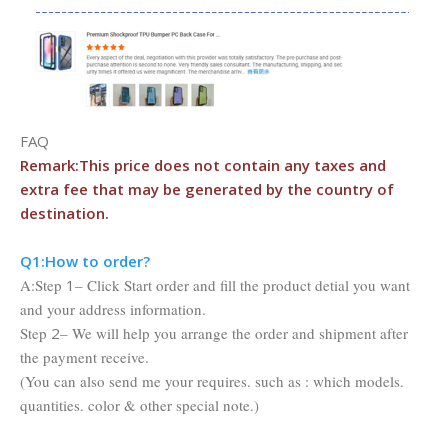
FAQ
Remark:This price does not contain any taxes and
extra fee that may be
generated by the country of
destination.
Q1:Ho
w to order?
A:Step
1
– Click Start order and fill the product detial you want
and your address information.
Step
2
– We will help you arrange the order and shipment after
the payment receive.
(You can also send me your requires. such as : which models.
quantities. color & other special note.)