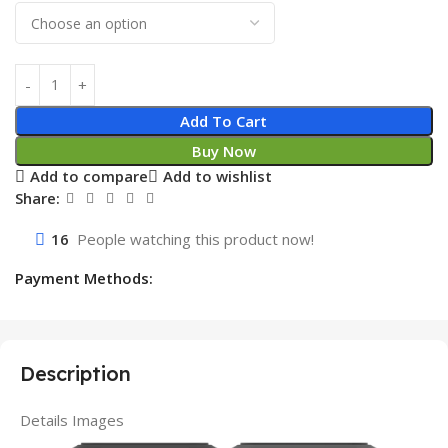
Add To Cart
Buy Now
Add to compare
Add to wishlist
Share:
16
People watching this product now!
Payment Methods:
Description
Details Images