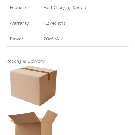
Feature
Fast Charging Speed
Warranty
12 Months
Power
20W Max
Packing & Delivery