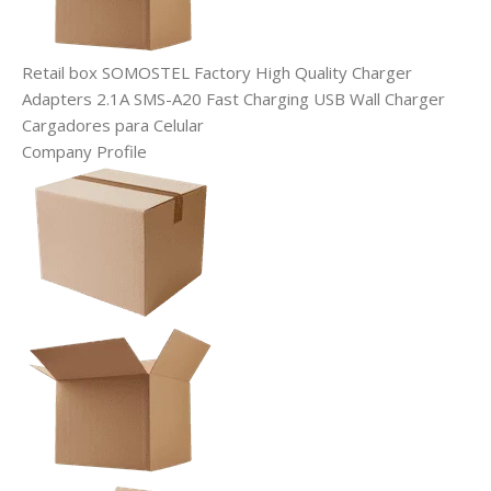
Retail box SOMOSTEL Factory High Quality Charger
Adapters 2.1A SMS-A20 Fast Charging USB Wall Charger
Cargadores para Celular
Company Profile