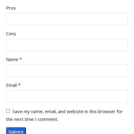
Pros
Cons
*
Name
*
Email
Save my name, email, and website in this browser for
the next time I comment.