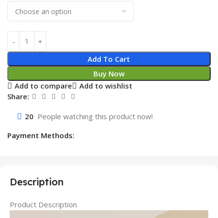
Add To Cart
Buy Now
Add to compare
Add to wishlist
Share:
20
People watching this product now!
Payment Methods:
Description
Product Description