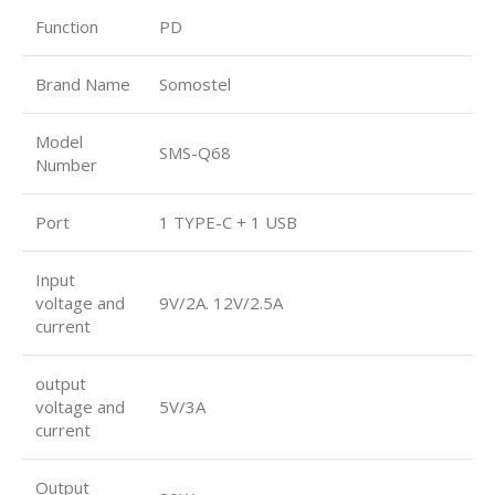
Function
PD
Brand Name
Somostel
Model
SMS-Q68
Number
Port
1 TYPE-C + 1 USB
Input
voltage and
9V/2A. 12V/2.5A
current
output
voltage and
5V/3A
current
Output