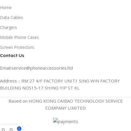
Home
Data Cables
Chargers
Mobile Phone Cases
Screen Protectors
Contact Us
Email:service@phoneaccessories.ltd
Address：RM 27 4/F FACTORY UNIT1 SING WIN FACTORY
BUILDING NOS15-17 SHING YIP ST KL
Based on HONG KONG CAIBAO TECHNOLOGY SERVICE
COMPANY LIMITED
0