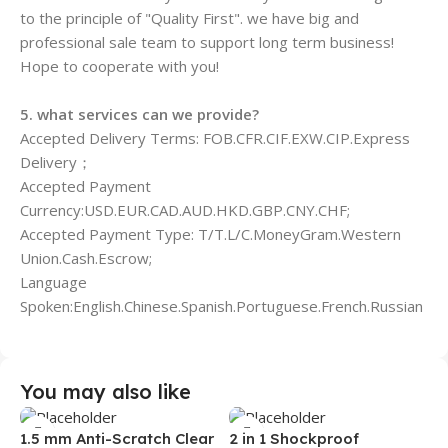
to the principle of "Quality First". we have big and
professional sale team to support long term business!
Hope to cooperate with you!
5. what services can we provide?
Accepted Delivery Terms: FOB.CFR.CIF.EXW.CIP.Express
Delivery；
Accepted Payment
Currency:USD.EUR.CAD.AUD.HKD.GBP.CNY.CHF;
Accepted Payment Type: T/T.L/C.MoneyGram.Western
Union.Cash.Escrow;
Language
Spoken:English.Chinese.Spanish.Portuguese.French.Russian
You may also like
1.5 mm Anti-Scratch Clear
2 in 1 Shockproof