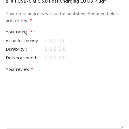
2 in 1 USB-C Q.C.3.0 Fast Charging EU US Plug”
Your email address will not be published.
Required fields
*
are marked
*
Your rating
Value for money
Durability
Delivery speed
*
Your review