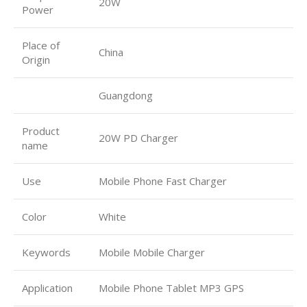
20W
Power
Place of
China
Origin
Guangdong
Product
20W PD Charger
name
Use
Mobile Phone Fast Charger
Color
White
Keywords
Mobile Mobile Charger
Application
Mobile Phone Tablet MP3 GPS