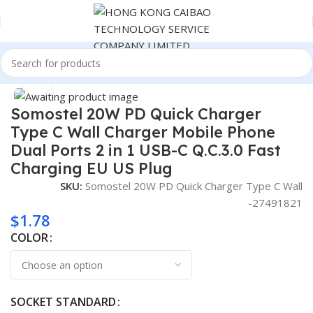
Home
Consumer Electronics
Click to enlarge
Somostel 20W PD Quick Charger
Type C Wall Charger Mobile Phone
Dual Ports 2 in 1 USB-C Q.C.3.0 Fast
Charging EU US Plug
SKU:
Somostel 20W PD Quick Charger Type C Wall
-27491821
$
1.78
COLOR
SOCKET STANDARD