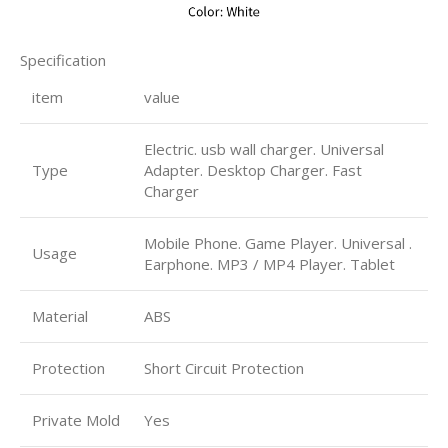
Specification
item
value
Electric. usb wall charger. Universal
Type
Adapter. Desktop Charger. Fast
Charger
Mobile Phone. Game Player. Universal .
Usage
Earphone. MP3 / MP4 Player. Tablet
Material
ABS
Protection
Short Circuit Protection
Private Mold
Yes