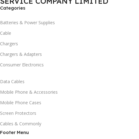
SERVICE COMPANY LIMITED
Categories
Batteries & Power Supplies
Cable
Chargers
Chargers & Adapters
Consumer Electronics
Data Cables
Mobile Phone & Accessories
Mobile Phone Cases
Screen Protectors
Cables & Commonly
Footer Menu