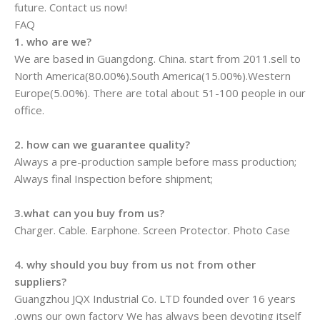
future. Contact us now!
FAQ
1. who are we?
We are based in Guangdong. China. start from 2011.sell to
North America(80.00%).South America(15.00%).Western
Europe(5.00%). There are total about 51-100 people in our
office.
2. how can we guarantee quality?
Always a pre-production sample before mass production;
Always final Inspection before shipment;
3.what can you buy from us?
Charger. Cable. Earphone. Screen Protector. Photo Case
4. why should you buy from us not from other
suppliers?
Guangzhou JQX Industrial Co. LTD founded over 16 years
.owns our own factory We has always been devoting itself