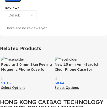
Reviews
There are no reviews yet.
Related Products
Popular 2.0 mm Skin Feeling
New 1.5 mm Anti-Scratch
Magnetic Phone Case for
Clear Phone Case for
Samsung S26 Ultra Wireless
Samsung S26 Ultra
Charging Luxury
Transparent Wireless
$
1.15
$
0.64
Shockproof Mobile Phone
Charging Shockproof Mobile
Select Options
Select Options
Case
Phone Case
HONG KONG CAIBAO TECHNOLOGY