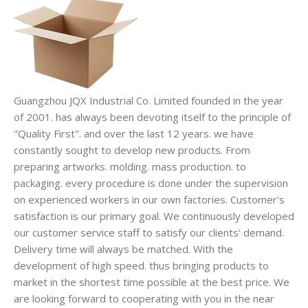
Guangzhou JQX Industrial Co. Limited founded in the year
of 2001. has always been devoting itself to the principle of
"Quality First". and over the last 12 years. we have
constantly sought to develop new products. From
preparing artworks. molding. mass production. to
packaging. every procedure is done under the supervision
on experienced workers in our own factories. Customer's
satisfaction is our primary goal. We continuously developed
our customer service staff to satisfy our clients' demand.
Delivery time will always be matched. With the
development of high speed. thus bringing products to
market in the shortest time possible at the best price. We
are looking forward to cooperating with you in the near