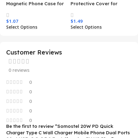
Magnetic Phone Case for
Protective Cover for
Samsung S26 Ultra
Iphone 15 16 17 Pro Tpu Pc
Transparent Wireless
Armor Magnetic Mobile
$
1.07
$
1.49
Charging Shockproof
Phone Case for Iphone 15
Select Options
Select Options
Mobile Phone Case
14 13 12 11
Customer Reviews
0 reviews
0
0
0
0
0
Be the first to review “Somostel 20W PD Quick
Charger Type C Wall Charger Mobile Phone Dual Ports