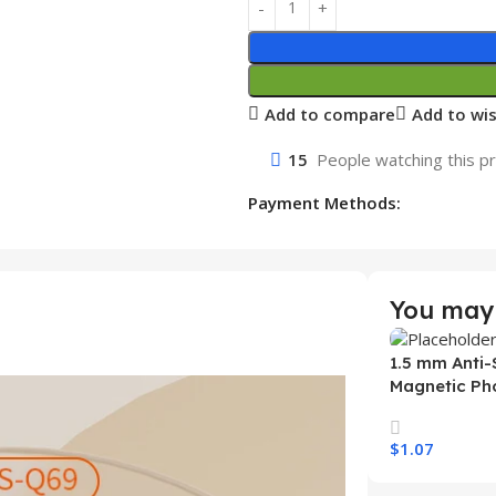
Add to compare
Add to wis
15
People watching this p
Payment Methods:
You may 
1.5 mm Anti-
Magnetic Ph
Samsung S26
Wireless Ch
$
1.07
Mobile Phon
Select Option