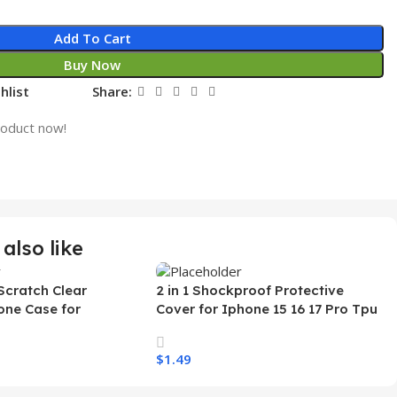
Add To Cart
Buy Now
hlist
Share:
roduct now!
also like
Scratch Clear
2 in 1 Shockproof Protective
one Case for
Cover for Iphone 15 16 17 Pro Tpu
 Ultra Transparent
Pc Armor Magnetic Mobile Phone
arging Shockproof
Case for Iphone 15 14 13 12 11
$
1.49
e Case
s
Select Options