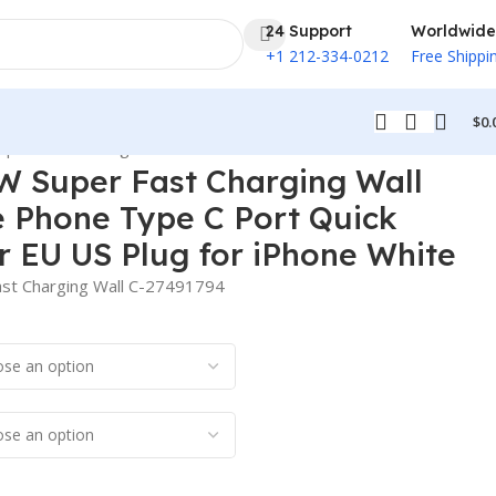
24 Support
Worldwide
+1 212-334-0212
Free Shippi
$
0.
apter EU US Plug for iPhone White
W Super Fast Charging Wall
e Phone Type C Port Quick
 EU US Plug for iPhone White
st Charging Wall C-27491794