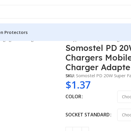
en Protectors
ging Wall Chargers Mobile Phone Type C Port Quick Charger Ad
Somostel PD 20
Chargers Mobil
Charger Adapter
SKU:
Somostel PD 20W Super Fa
$
1.37
COLOR
SOCKET STANDARD