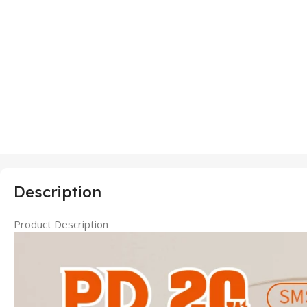
Description
Product Description