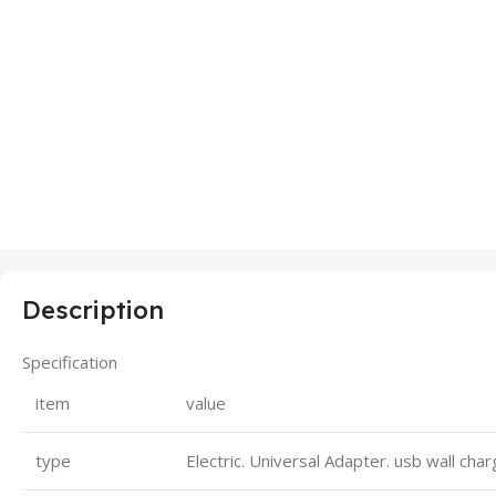
Description
Specification
item
value
type
Electric. Universal Adapter. usb wall cha