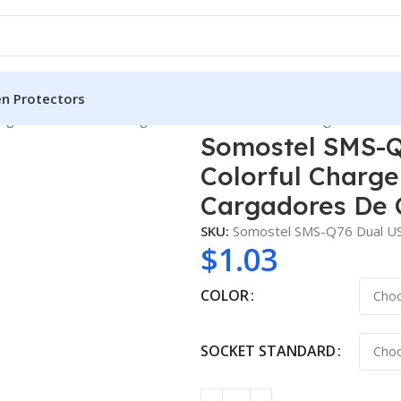
en Protectors
er 2.4A Colorful Charger With Cable for IPhone Cargadores De
Somostel SMS-Q
Colorful Charge
Cargadores De 
SKU:
Somostel SMS-Q76 Dual US
$
1.03
COLOR
SOCKET STANDARD