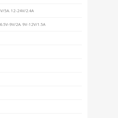
2V/5A. 12-24V/2.4A
. 6.5V-9V/2A. 9V-12V/1.5A