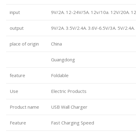
input
9V/2A. 12-24V/5A. 12v/10a. 12V/20A. 1
output
9V/2A. 3.5V/2.4A. 3.6V-6.5V/3A. 5V/2.4A
place of origin
China
Guangdong
feature
Foldable
Use
Electric Products
Product name
USB Wall Charger
Feature
Fast Charging Speed