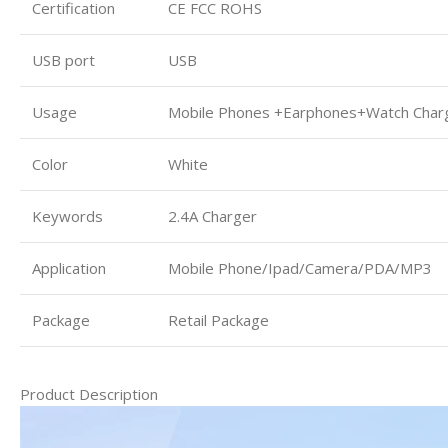
Certification
CE FCC ROHS
USB port
USB
Usage
Mobile Phones +Earphones+Watch Char
Color
White
Keywords
2.4A Charger
Application
Mobile Phone/Ipad/Camera/PDA/MP3
Package
Retail Package
Product Description