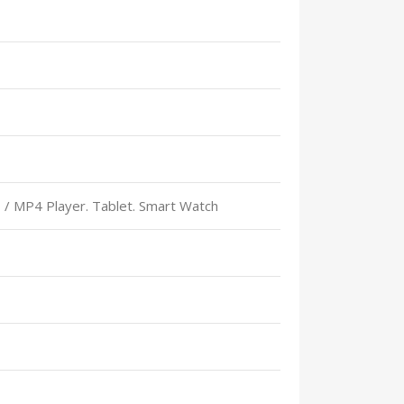
 / MP4 Player. Tablet. Smart Watch