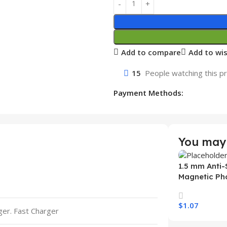
Add to compare
Add to wis
15
People watching this p
Payment Methods:
You may 
1.5 mm Anti-
Magnetic Ph
Samsung S26
Wireless Ch
$
1.07
Mobile Phon
rger. Fast Charger
Select Option