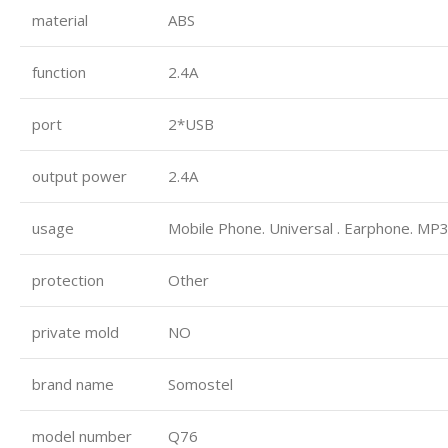
material
ABS
function
2.4A
port
2*USB
output power
2.4A
usage
Mobile Phone. Universal . Earphone. MP3
protection
Other
private mold
NO
brand name
Somostel
model number
Q76