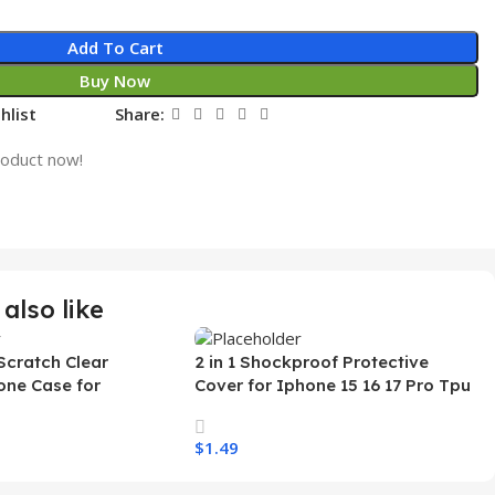
Add To Cart
Buy Now
hlist
Share:
roduct now!
also like
Scratch Clear
2 in 1 Shockproof Protective
one Case for
Cover for Iphone 15 16 17 Pro Tpu
 Ultra Transparent
Pc Armor Magnetic Mobile Phone
arging Shockproof
Case for Iphone 15 14 13 12 11
$
1.49
e Case
s
Select Options