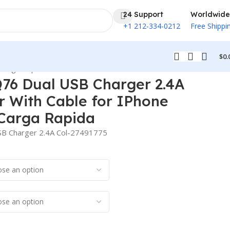
24 Support
Worldwide
+1 212-334-0212
Free Shippi
$
0.
 Carga Rapida
76 Dual USB Charger 2.4A
r With Cable for IPhone
Carga Rapida
B Charger 2.4A Col-27491775