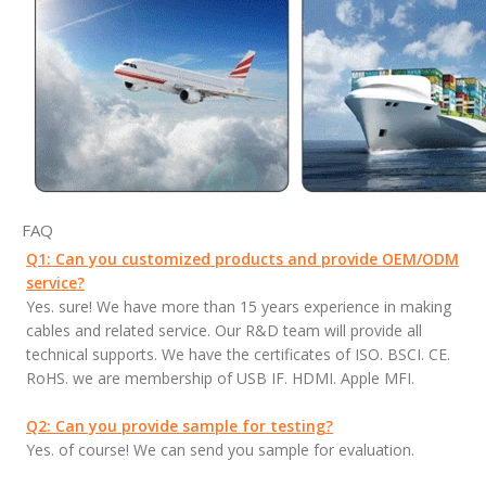
FAQ
Q1: Can you customized products and provide OEM/ODM
service?
Yes. sure! We have more than 15 years experience in making
cables and related service. Our R&D team will provide all
technical supports. We have the certificates of ISO. BSCI. CE.
RoHS. we are membership of USB IF. HDMI. Apple MFI.
Q2: Can you provide sample for testing?
Yes. of course! We can send you sample for evaluation.