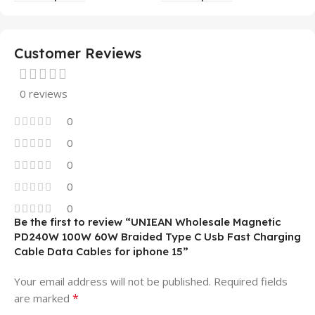
Mobile Phone Case
14 13 12 11
Customer Reviews
0 reviews
0
0
0
0
0
Be the first to review “UNIEAN Wholesale Magnetic
PD240W 100W 60W Braided Type C Usb Fast Charging
Cable Data Cables for iphone 15”
Your email address will not be published.
Required fields
*
are marked