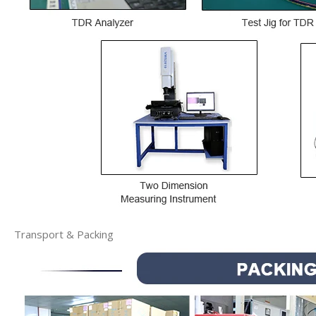
Transport & Packing