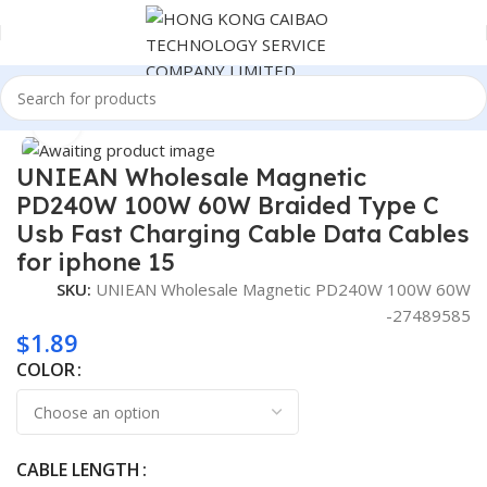
Home
Consumer Electronics
Click to enlarge
UNIEAN Wholesale Magnetic
PD240W 100W 60W Braided Type C
Usb Fast Charging Cable Data Cables
for iphone 15
SKU:
UNIEAN Wholesale Magnetic PD240W 100W 60W
-27489585
$
1.89
COLOR
CABLE LENGTH