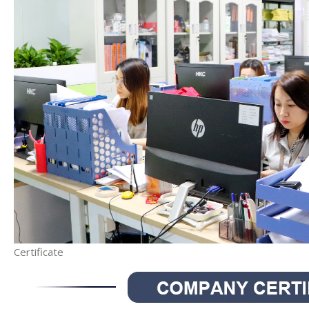
Certificate