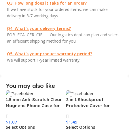
Q3: How long does it take for an order?
If we have stock for your ordered items. we can make
delivery in 3-7 working days.
Q4: What's your delivery terms?
FOB. FCA. CFR. CIF…… Our logistics dept can plan and select
an effecient shipping method for you.
Q5: What's your product warranty period?
We will support 1-year limited warranty.
You may also like
1.5 mm Anti-Scratch Clear
2 in 1 Shockproof
Magnetic Phone Case for
Protective Cover for
Samsung S26 Ultra
Iphone 15 16 17 Pro Tpu Pc
Transparent Wireless
Armor Magnetic Mobile
$
1.07
$
1.49
Charging Shockproof
Phone Case for Iphone 15
Select Options
Select Options