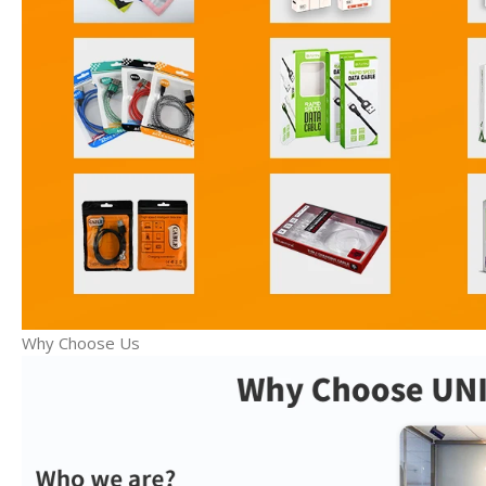
Why Choose Us