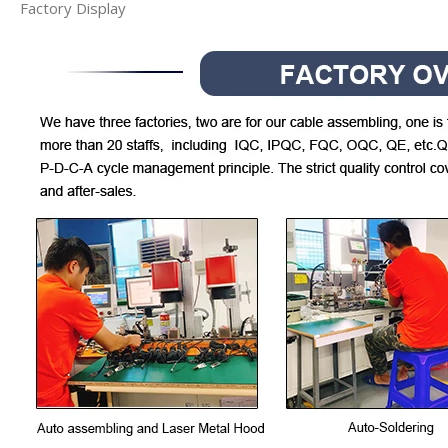
Factory Display