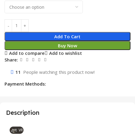
Add To Cart
Buy Now
Add to compare
Add to wishlist
Share:
11
People watching this product now!
Payment Methods:
Description
VR