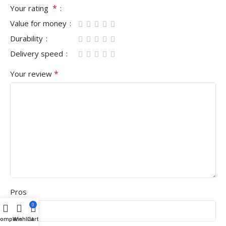
*
Your rating
Value for money
Durability
Delivery speed
*
Your review
Pros
0
Compare
Wishlist
Cart