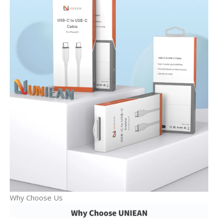
Why Choose Us