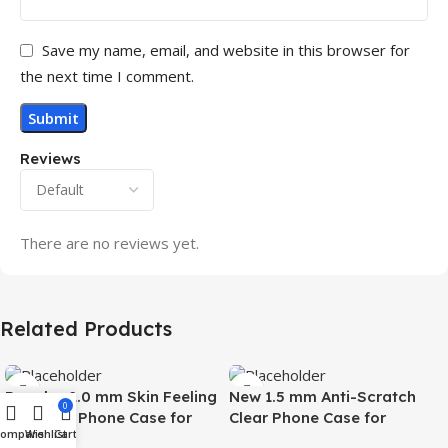
Save my name, email, and website in this browser for
the next time I comment.
Reviews
There are no reviews yet.
Related Products
Popular 2.0 mm Skin Feeling
New 1.5 mm Anti-Scratch
0
Magnetic Phone Case for
Clear Phone Case for
Compare
Wishlist
Cart
Samsung S26 Ultra Wireless
Samsung S26 Ultra