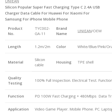
UNIEAN
Silicon Popular Super Fast Charging Type C 2.4A USB
Charger Data Cable For Huawei For Xiaomi For
Samsung For iPhone Mobile Phone
Product
TYC002-
Brand
UNIEAN
/OEM
No.
GA-11
Name
Length
1.2m/2m
Color
White/Blue/Pink/Or
Silicon
Material
Housing
TPE shell
cable
Quality
100% Full Inspection. Electrical Test. Functio
Testing
Function
PD 100W Fast Charging + 480Mbps
Data Tr
Application
Video Game Player. Mobile Phone. PC. Laptop.