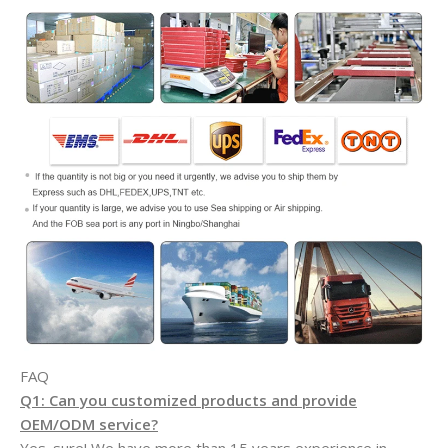
FAQ
Q1: Can you customized products and provide
OEM/ODM service?