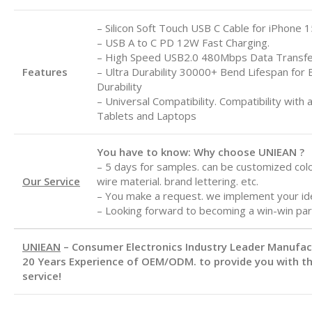
– Silicon Soft Touch USB C Cable for iPhone 1
– USB A to C
PD 12W Fast Charging.
– High Speed USB2.0 480Mbps Data Transf
Features
– Ultra Durability 30000+ Bend Lifespan for 
Durability
– Universal Compatibility. Compatibility with 
Tablets and Laptops
You have to know: Why choose UNIEAN ?
– 5 days for samples. can be customized color
Our Service
wire material. brand lettering. etc.
– You make a request. we implement your id
– Looking forward to becoming a win-win par
UNIEAN
– Consumer Electronics Industry Leader Manufa
20 Years Experience of OEM/ODM. to provide you with th
service!