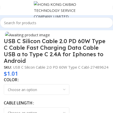
Home
Consumer Electronics
Click to enlarge
USB C Silicon Cable 2.0 PD 60W Type
C Cable Fast Charging Data Cable
USB a to Type C 2.4A for Iphones to
Android
SKU:
USB C Silicon Cable 2.0 PD 60W Type C Cabl-27489624
$
1.01
COLOR
CABLE LENGTH