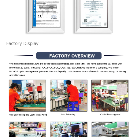
Factory Display