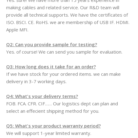
Yes. sure! We have more than 15 years experience in
making cables and related service. Our R&D team will
provide all technical supports. We have the certificates of
ISO. BSCI. CE. RoHS. we are membership of USB IF. HDMI.
Apple MFI.
Q2: Can you provide sample for testing?
Yes. of course! We can send you sample for evaluation.
Q3: How long does it take for an order?
If we have stock for your ordered items. we can make
delivery in 3-7 working days.
Q4: What's your delivery terms?
FOB. FCA. CFR. CIF…… Our logistics dept can plan and
select an effecient shipping method for you.
Q5: What's your product warranty period?
We will support 1-year limited warranty.