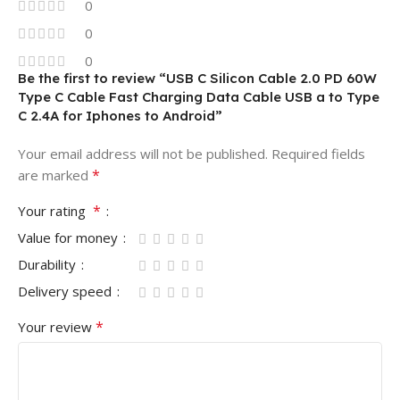
0
0
0
Be the first to review “USB C Silicon Cable 2.0 PD 60W
Type C Cable Fast Charging Data Cable USB a to Type
C 2.4A for Iphones to Android”
Your email address will not be published.
Required fields
*
are marked
*
Your rating
Value for money
Durability
Delivery speed
*
Your review