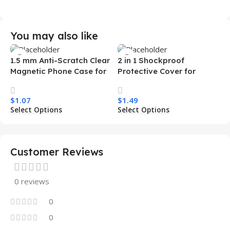
You may also like
1.5 mm Anti-Scratch Clear
2 in 1 Shockproof
Magnetic Phone Case for
Protective Cover for
Samsung S26 Ultra
Iphone 15 16 17 Pro Tpu Pc
Transparent Wireless
Armor Magnetic Mobile
$
1.07
$
1.49
Charging Shockproof
Phone Case for Iphone 15
Select Options
Select Options
Mobile Phone Case
14 13 12 11
Customer Reviews
0 reviews
0
0