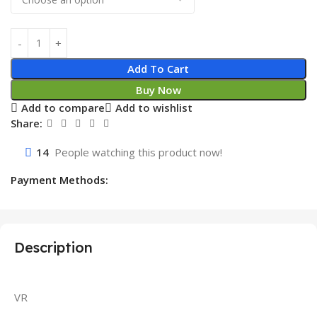
Add To Cart
Buy Now
Add to compare
Add to wishlist
Share:
14
People watching this product now!
Payment Methods:
Description
VR