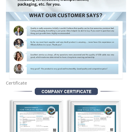
Certificate