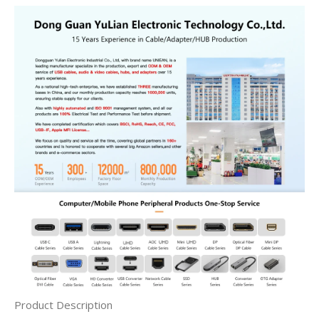
Product Description