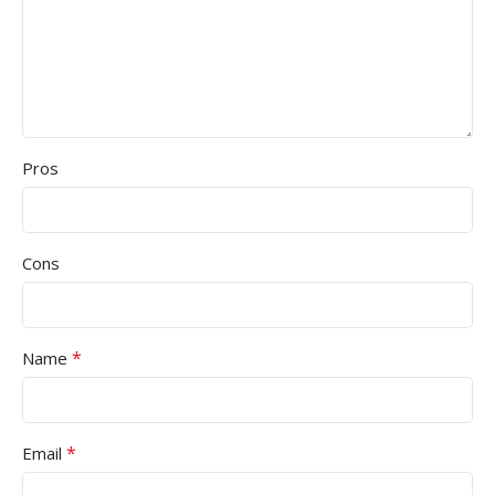
Pros
Cons
*
Name
*
Email