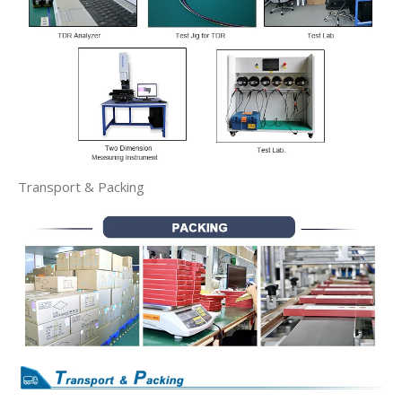
Transport & Packing