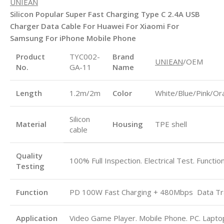
UNIEAN
Silicon Popular Super Fast Charging Type C 2.4A USB
Charger Data Cable For Huawei For Xiaomi For
Samsung For iPhone Mobile Phone
Product
TYC002-
Brand
UNIEAN
/OEM
No.
GA-11
Name
Length
1.2m/2m
Color
White/Blue/Pink/Or
Silicon
Material
Housing
TPE shell
cable
Quality
100% Full Inspection. Electrical Test. Functio
Testing
Function
PD 100W Fast Charging + 480Mbps
Data Tr
Application
Video Game Player. Mobile Phone. PC. Laptop.