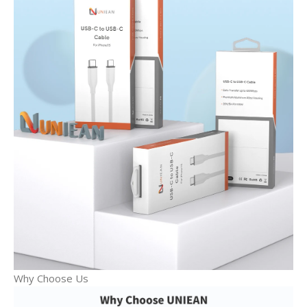
Why Choose Us