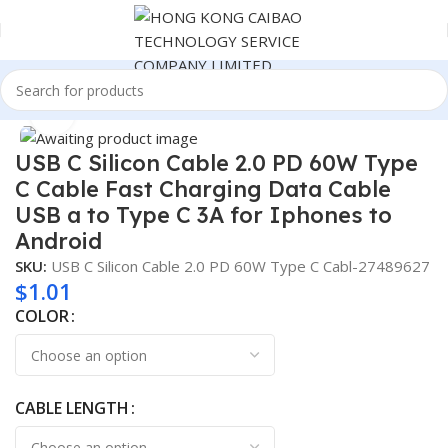
Home
Consumer Electronics
Click to enlarge
USB C Silicon Cable 2.0 PD 60W Type
C Cable Fast Charging Data Cable
USB a to Type C 3A for Iphones to
Android
SKU:
USB C Silicon Cable 2.0 PD 60W Type C Cabl-27489627
$
1.01
COLOR
CABLE LENGTH