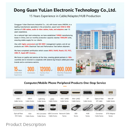
Product Description