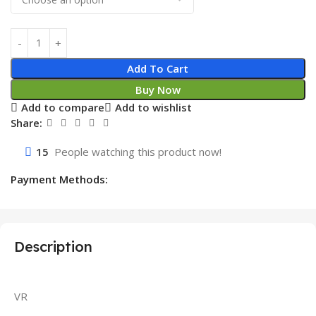
Add To Cart
Buy Now
Add to compare
Add to wishlist
Share:
15
People watching this product now!
Payment Methods:
Description
VR