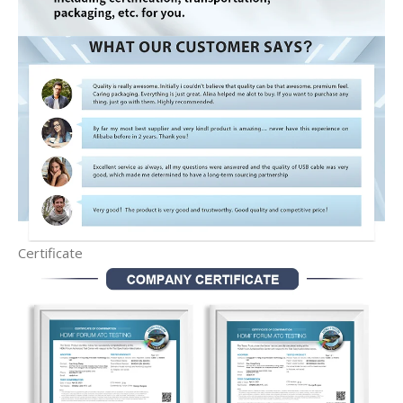
Certificate