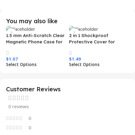
You may also like
1.5 mm Anti-Scratch Clear
2 in 1 Shockproof
Magnetic Phone Case for
Protective Cover for
Samsung S26 Ultra
Iphone 15 16 17 Pro Tpu Pc
Transparent Wireless
Armor Magnetic Mobile
$
1.07
$
1.49
Charging Shockproof
Phone Case for Iphone 15
Select Options
Select Options
Mobile Phone Case
14 13 12 11
Customer Reviews
0 reviews
0
0