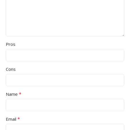
Pros
Cons
*
Name
*
Email