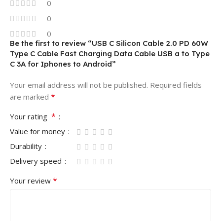
0
0
0
Be the first to review “USB C Silicon Cable 2.0 PD 60W
Type C Cable Fast Charging Data Cable USB a to Type
C 3A for Iphones to Android”
Your email address will not be published.
Required fields
*
are marked
*
Your rating
Value for money
Durability
Delivery speed
*
Your review