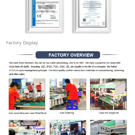
Factory Display