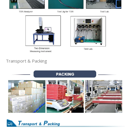
Transport & Packing