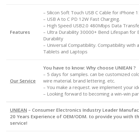
– Silicon Soft Touch USB C Cable for iPhone 1
– USB A to C
PD 12W Fast Charging.
– High Speed USB2.0 480Mbps Data Transf
Features
– Ultra Durability 30000+ Bend Lifespan for 
Durability
– Universal Compatibility. Compatibility with 
Tablets and Laptops
You have to know: Why choose UNIEAN ?
– 5 days for samples. can be customized color
Our Service
wire material. brand lettering. etc.
– You make a request. we implement your id
– Looking forward to becoming a win-win par
UNIEAN
– Consumer Electronics Industry Leader Manufa
20 Years Experience of OEM/ODM. to provide you with th
service!