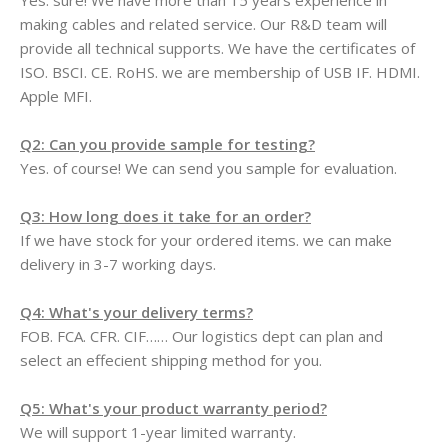
Yes. sure! We have more than 15 years experience in
making cables and related service. Our R&D team will
provide all technical supports. We have the certificates of
ISO. BSCI. CE. RoHS. we are membership of USB IF. HDMI.
Apple MFI.
Q2: Can you provide sample for testing?
Yes. of course! We can send you sample for evaluation.
Q3: How long does it take for an order?
If we have stock for your ordered items. we can make
delivery in 3-7 working days.
Q4: What's your delivery terms?
FOB. FCA. CFR. CIF…… Our logistics dept can plan and
select an effecient shipping method for you.
Q5: What's your product warranty period?
We will support 1-year limited warranty.