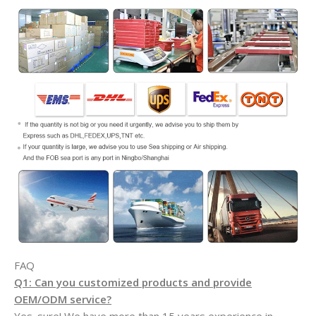
FAQ
Q1: Can you customized products and provide
OEM/ODM service?