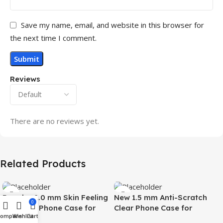
Save my name, email, and website in this browser for
the next time I comment.
Reviews
There are no reviews yet.
Related Products
Popular 2.0 mm Skin Feeling
New 1.5 mm Anti-Scratch
0
Magnetic Phone Case for
Clear Phone Case for
Compare
Wishlist
Cart
Samsung S26 Ultra Wireless
Samsung S26 Ultra