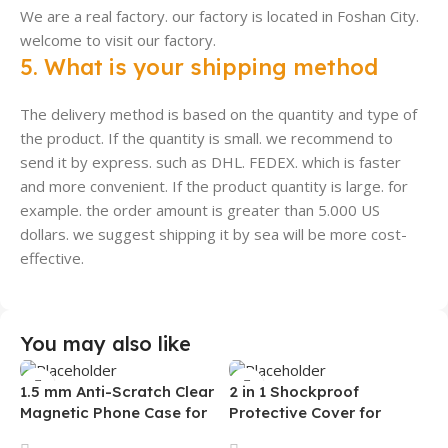
We are a real factory. our factory is located in Foshan City.
welcome to visit our factory.
5. What is your shipping method
The delivery method is based on the quantity and type of
the product. If the quantity is small. we recommend to
send it by express. such as DHL. FEDEX. which is faster
and more convenient. If the product quantity is large. for
example. the order amount is greater than 5.000 US
dollars. we suggest shipping it by sea will be more cost-
effective.
You may also like
1.5 mm Anti-Scratch Clear
2 in 1 Shockproof
Magnetic Phone Case for
Protective Cover for
Samsung S26 Ultra
Iphone 15 16 17 Pro Tpu Pc