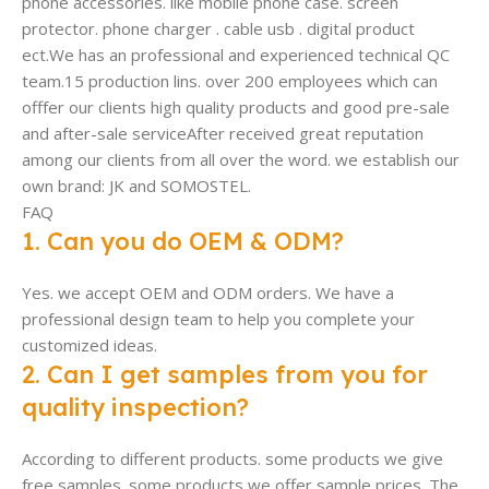
phone accessories. like mobile phone case. screen
protector. phone charger . cable usb . digital product
ect.We has an professional and experienced technical QC
team.15 production lins. over 200 employees which can
offfer our clients high quality products and good pre-sale
and after-sale serviceAfter received great reputation
among our clients from all over the word. we establish our
own brand: JK and SOMOSTEL.
FAQ
1. Can you do OEM & ODM?
Yes. we accept OEM and ODM orders. We have a
professional design team to help you complete your
customized ideas.
2. Can I get samples from you for
quality inspection?
According to different products. some products we give
free samples. some products we offer sample prices. The