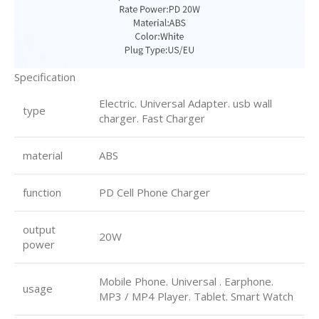
Specification
Electric. Universal Adapter. usb wall
type
charger. Fast Charger
material
ABS
function
PD Cell Phone Charger
output
20W
power
Mobile Phone. Universal . Earphone.
usage
MP3 / MP4 Player. Tablet. Smart Watch