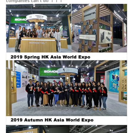
companies can't do ！！！