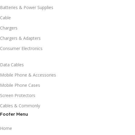
Batteries & Power Supplies
Cable
Chargers
Chargers & Adapters
Consumer Electronics
Data Cables
Mobile Phone & Accessories
Mobile Phone Cases
Screen Protectors
Cables & Commonly
Footer Menu
Home