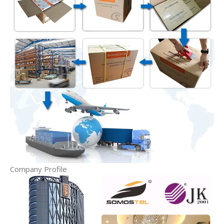
Company Profile