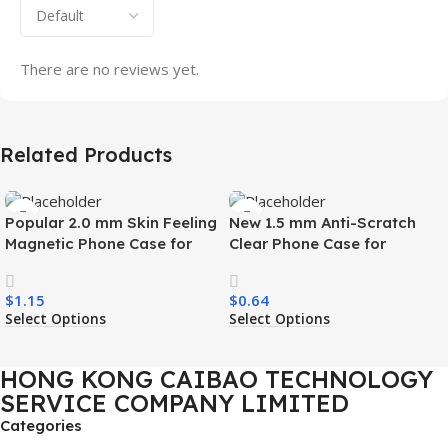
There are no reviews yet.
Related Products
Popular 2.0 mm Skin Feeling
New 1.5 mm Anti-Scratch
Magnetic Phone Case for
Clear Phone Case for
Samsung S26 Ultra Wireless
Samsung S26 Ultra
Charging Luxury
Transparent Wireless
$
1.15
$
0.64
Shockproof Mobile Phone
Charging Shockproof Mobile
Select Options
Select Options
Case
Phone Case
HONG KONG CAIBAO TECHNOLOGY
SERVICE COMPANY LIMITED
Categories