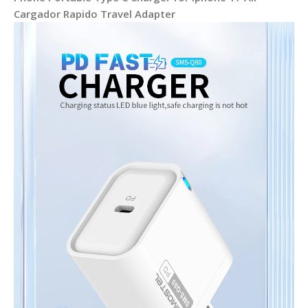
Cargador Rapido Travel Adapter