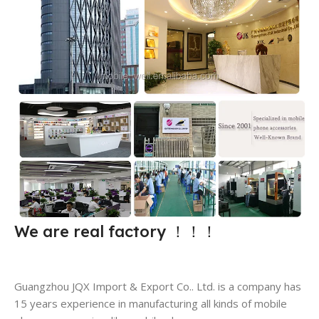
We are real factory
！！！
Guangzhou JQX Import & Export Co.. Ltd. is a company has
15 years experience in manufacturing all kinds of mobile