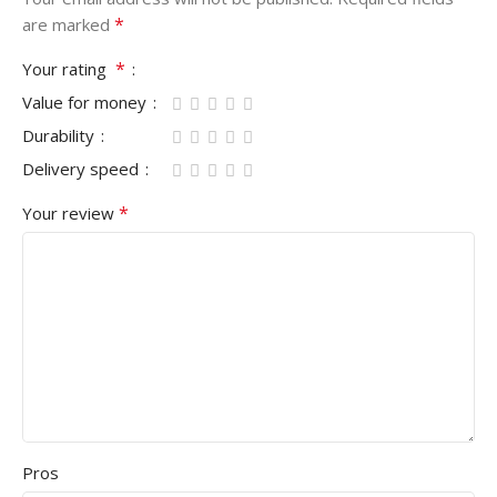
*
are marked
*
Your rating
Value for money
Durability
Delivery speed
*
Your review
Pros