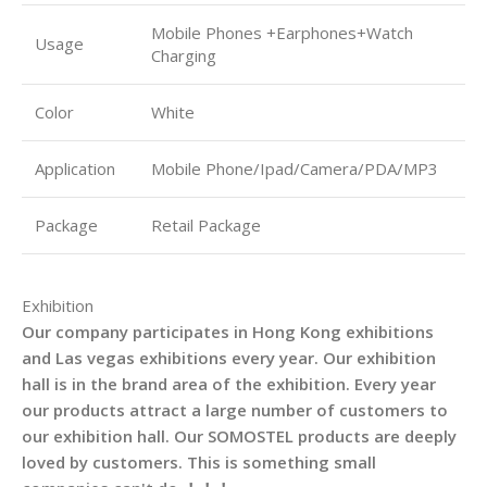
Mobile Phones +Earphones+Watch
Usage
Charging
Color
White
Application
Mobile Phone/Ipad/Camera/PDA/MP3
Package
Retail Package
Exhibition
Our company participates in Hong Kong exhibitions
and Las vegas exhibitions every year. Our exhibition
hall is in the brand area of the exhibition. Every year
our products attract a large number of customers to
our exhibition hall. Our SOMOSTEL products are deeply
loved by customers. This is something small