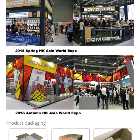
Product packaging