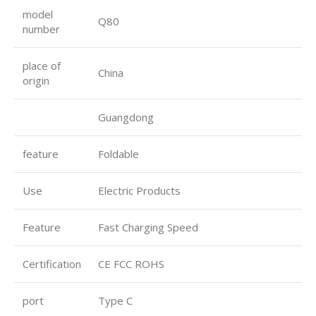
model
Q80
number
place of
China
origin
Guangdong
feature
Foldable
Use
Electric Products
Feature
Fast Charging Speed
Certification
CE FCC ROHS
port
Type C