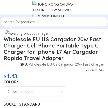
Home
Consumer Electronics
Click to enlarge
Wholesale EU US Cargador 20w Fast
Charger Cell Phone Portable Type C
Charger for iphone 17 Air Cargador
Rapido Travel Adapter
SKU:
Wholesale EU US Cargador 20w Fast Charger
-27491747
$
1.43
COLOR
SOCKET STANDARD