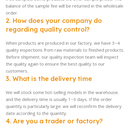
balance of the sample fee will be returned in the wholesale
order.
2. How does your company do
regarding quality control?
When products are produced in our factory. we have 3~4
quality inspections from raw materials to finished products.
Before shipment. our quality inspection team will inspect
the quality again to ensure the best quality to our
customers.
3. What is the delivery time
We will stock some hot-selling models in the warehouse.
and the delivery time is usually 1~3 days. If the order
quantity is particularly large. we will reconfirm the delivery
date according to the quantity.
4. Are you a trader or factory?