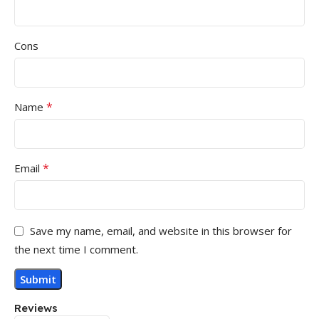
Cons
*
Name
*
Email
Save my name, email, and website in this browser for
the next time I comment.
Reviews