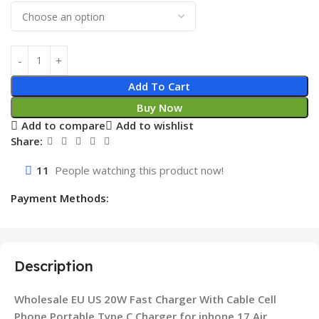
Add To Cart
Buy Now
Add to compare
Add to wishlist
Share:
11
People watching this product now!
Payment Methods:
Description
Wholesale EU US 20W Fast Charger With Cable Cell
Phone Portable Type C Charger for iphone 17 Air