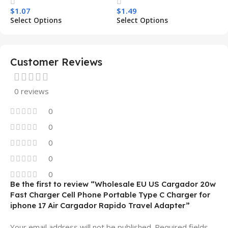
Transparent Wireless
Armor Magnetic Mobile
$
1.07
$
1.49
Charging Shockproof
Phone Case for Iphone 15
Select Options
Select Options
Mobile Phone Case
14 13 12 11
Customer Reviews
0 reviews
0
0
0
0
0
Be the first to review “Wholesale EU US Cargador 20w
Fast Charger Cell Phone Portable Type C Charger for
iphone 17 Air Cargador Rapido Travel Adapter”
Your email address will not be published.
Required fields