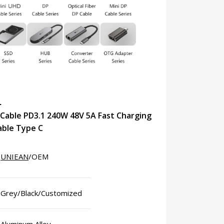
N
Cable PD3.1 240W 48V 5A Fast Charging
able Type C
UNIEAN
/OEM
Grey/Black/Customized