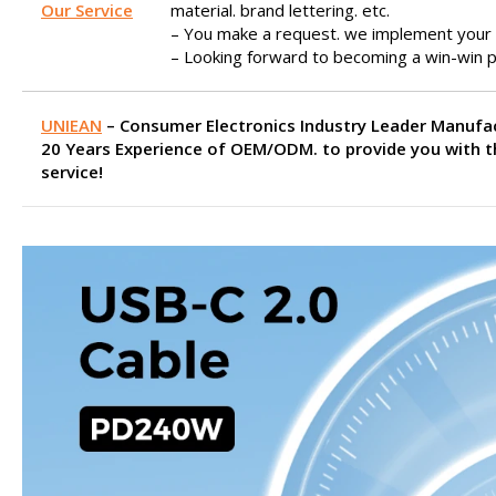
Our Service
material. brand lettering. etc.
– You make a request. we implement your 
– Looking forward to becoming a win-win p
UNIEAN
– Consumer Electronics Industry Leader Manufa
20 Years Experience of OEM/ODM. to provide you with t
service!