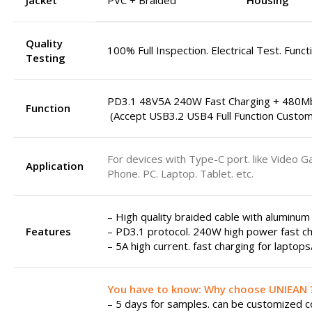
Jacket
PVC + Braided
Housing
Quality
100% Full Inspection. Electrical Test. Funct
Testing
PD3.1 48V5A 240W Fast Charging + 480M
Function
(Accept USB3.2 USB4 Full Function Custom
For devices with Type-C port. like Video G
Application
Phone. PC. Laptop. Tablet. etc.
– High quality braided cable with aluminum
Features
– PD3.1 protocol. 240W high power fast ch
– 5A high current. fast charging for laptop
You have to know: Why choose UNIEAN 
– 5 days for samples. can be customized col