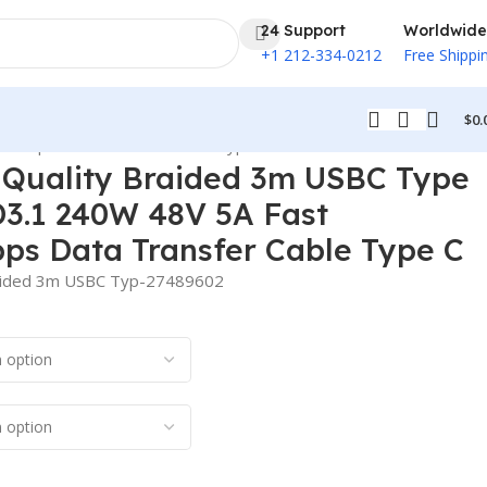
24 Support
Worldwide
+1 212-334-0212
Free Shippi
$
0.
80Mbps Data Transfer Cable Type C
 Quality Braided 3m USBC Type
D3.1 240W 48V 5A Fast
ps Data Transfer Cable Type C
raided 3m USBC Typ-27489602