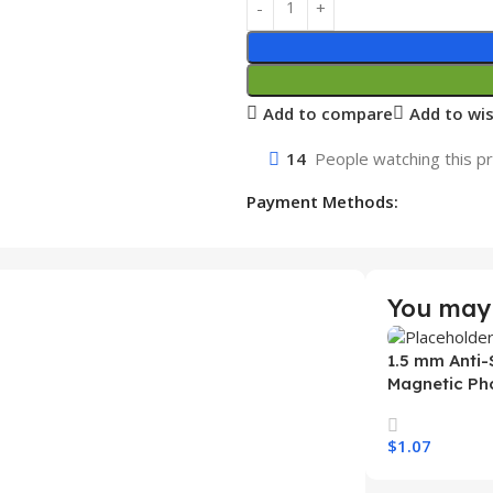
Add to compare
Add to wis
14
People watching this p
Payment Methods:
You may 
1.5 mm Anti-
Magnetic Ph
Samsung S26
Wireless Ch
$
1.07
Mobile Phon
Select Option