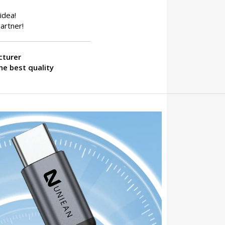
idea!
artner!
cturer
he best quality