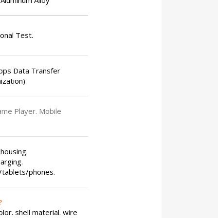
Aluminum Alloy
ional Test.
bps Data Transfer
ization)
ame Player. Mobile
 housing.
arging.
s/tablets/phones.
?
or. shell material. wire