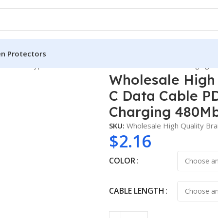
en Protectors
 3m USBC Type C Data Cable PD3.1 240W 48V 5A Fast Charging 4
Wholesale High
C Data Cable P
Charging 480Mb
SKU:
Wholesale High Quality B
$
2.16
COLOR
CABLE LENGTH