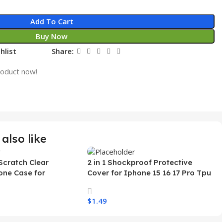
Add To Cart
Buy Now
hlist
Share:
roduct now!
also like
Scratch Clear
2 in 1 Shockproof Protective
one Case for
Cover for Iphone 15 16 17 Pro Tpu
 Ultra Transparent
Pc Armor Magnetic Mobile Phone
arging Shockproof
Case for Iphone 15 14 13 12 11
$
1.49
e Case
s
Select Options