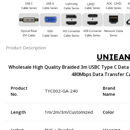
Product Description
UNIEA
Wholesale High Quality Braided 3m USBC Type C Data 
480Mbps Data Transfer C
Product
Brand
TYC002-GA-240
No.
Name
Length
1m/2m/3m/Customized
Color