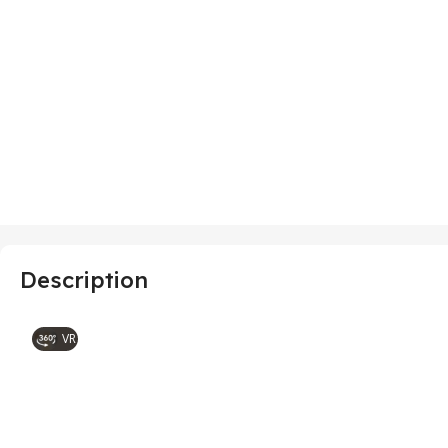
Description
VR