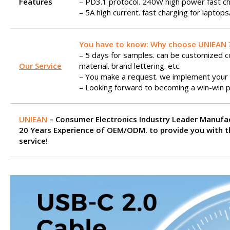
Features
– PD3.1 protocol. 240W high power fast ch
– 5A high current. fast charging for laptop
You have to know: Why choose UNIEAN 
– 5 days for samples. can be customized col
Our Service
material. brand lettering. etc.
– You make a request. we implement your 
– Looking forward to becoming a win-win p
UNIEAN
– Consumer Electronics Industry Leader Manufa
20 Years Experience of OEM/ODM. to provide you with t
service!