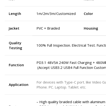
Length
1m/2m/3m/Customized
Color
Jacket
PVC + Braided
Housing
Quality
100% Full Inspection. Electrical Test. Funct
Testing
PD3.1 48V5A 240W Fast Charging + 480M
Function
(Accept USB3.2 USB4 Full Function Custom
For devices with Type-C port. like Video G
Application
Phone. PC. Laptop. Tablet. etc.
– High quality braided cable with aluminum