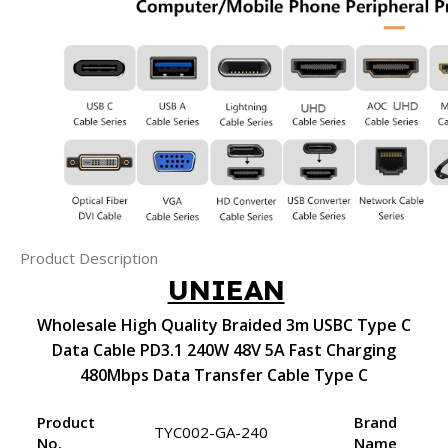
Product Description
UNIEAN
Wholesale High Quality Braided 3m USBC Type C
Data Cable PD3.1 240W 48V 5A Fast Charging
480Mbps Data Transfer Cable Type C
Product
Brand
TYC002-GA-240
No.
Name