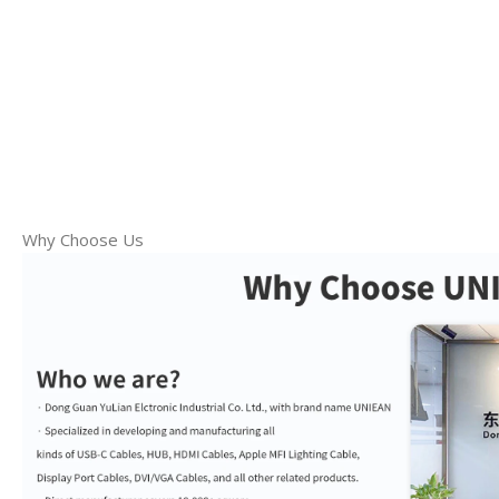
Why Choose Us