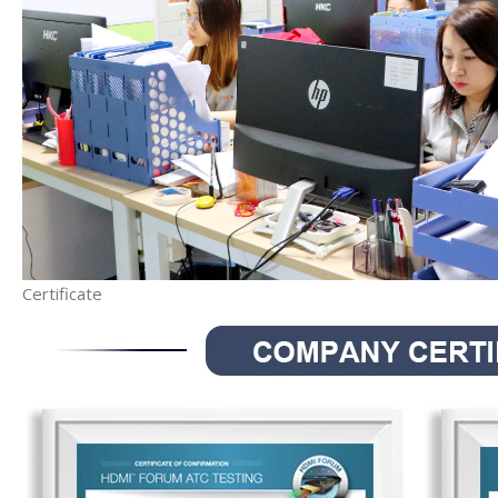
Certificate