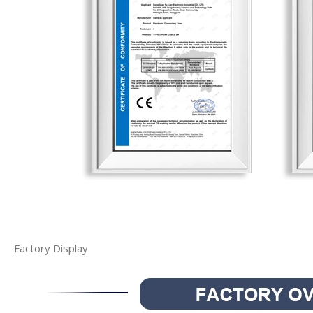
Factory Display