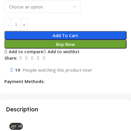
Add To Cart
Buy Now
Add to compare
Add to wishlist
Share:
19
People watching this product now!
Payment Methods:
Description
VR