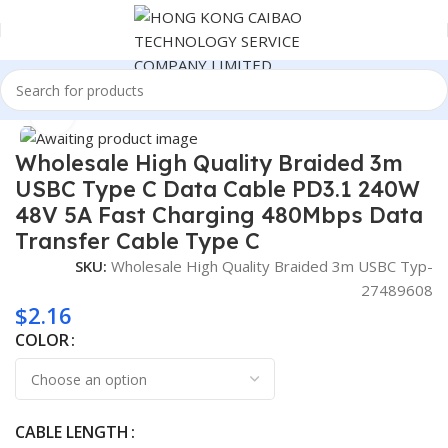
Home
Consumer Electronics
Click to enlarge
Wholesale High Quality Braided 3m
USBC Type C Data Cable PD3.1 240W
48V 5A Fast Charging 480Mbps Data
Transfer Cable Type C
SKU:
Wholesale High Quality Braided 3m USBC Typ-
27489608
$
2.16
COLOR
CABLE LENGTH