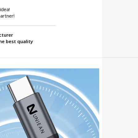
idea!
artner!
cturer
he best quality