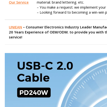
Our Service
material. brand lettering. etc.
– You make a request. we implement your 
– Looking forward to becoming a win-win p
UNIEAN
– Consumer Electronics Industry Leader Manufa
20 Years Experience of OEM/ODM. to provide you with t
service!