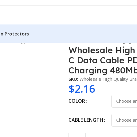
en Protectors
 3m USBC Type C Data Cable PD3.1 240W 48V 5A Fast Charging 4
Wholesale High
C Data Cable P
Charging 480Mb
SKU:
Wholesale High Quality B
$
2.16
COLOR
CABLE LENGTH