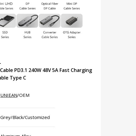
N
Cable PD3.1 240W 48V 5A Fast Charging
able Type C
UNIEAN
/OEM
Grey/Black/Customized