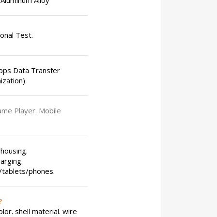
Aluminum Alloy
ional Test.
bps Data Transfer
ization)
ame Player. Mobile
 housing.
arging.
s/tablets/phones.
?
or. shell material. wire