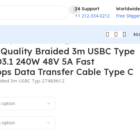
24 Support
Worldwide
+1 212-334-0212
Free Shippi
$
0.
80Mbps Data Transfer Cable Type C
 Quality Braided 3m USBC Type
D3.1 240W 48V 5A Fast
ps Data Transfer Cable Type C
raided 3m USBC Typ-27489612