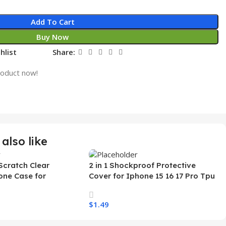
Add To Cart
Buy Now
hlist
Share:
roduct now!
also like
Scratch Clear
2 in 1 Shockproof Protective
one Case for
Cover for Iphone 15 16 17 Pro Tpu
 Ultra Transparent
Pc Armor Magnetic Mobile Phone
arging Shockproof
Case for Iphone 15 14 13 12 11
$
1.49
e Case
s
Select Options