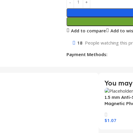
Add to compare
Add to wis
18
People watching this p
Payment Methods:
You may 
1.5 mm Anti-
Magnetic Ph
Samsung S26
Wireless Ch
$
1.07
Mobile Phon
Select Option