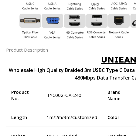
Product Description
UNIEA
Wholesale High Quality Braided 3m USBC Type C Data 
480Mbps Data Transfer C
Product
Brand
TYC002-GA-240
No.
Name
Length
1m/2m/3m/Customized
Color