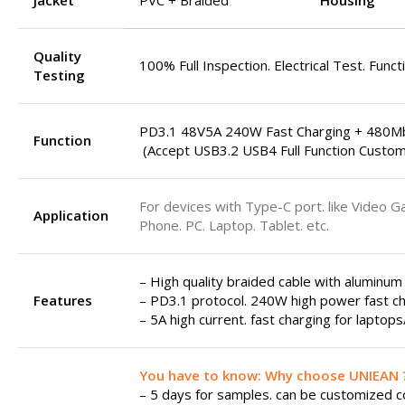
Jacket
PVC + Braided
Housing
Quality
100% Full Inspection. Electrical Test. Funct
Testing
PD3.1 48V5A 240W Fast Charging + 480M
Function
(Accept USB3.2 USB4 Full Function Custom
For devices with Type-C port. like Video G
Application
Phone. PC. Laptop. Tablet. etc.
– High quality braided cable with aluminum
Features
– PD3.1 protocol. 240W high power fast ch
– 5A high current. fast charging for laptop
You have to know: Why choose UNIEAN 
– 5 days for samples. can be customized col