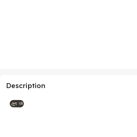
Description
VR