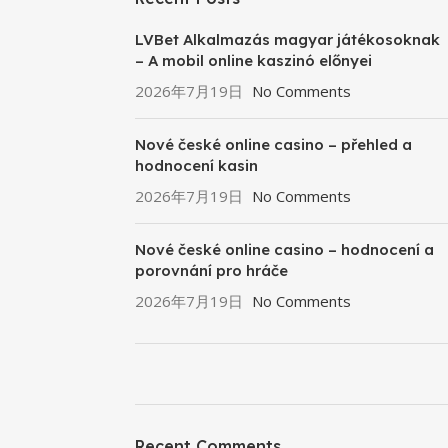
LVBet Alkalmazás magyar játékosoknak
– A mobil online kaszinó előnyei
2026年7月19日
No Comments
Nové české online casino – přehled a
hodnocení kasin
2026年7月19日
No Comments
Nové české online casino – hodnocení a
porovnání pro hráče
2026年7月19日
No Comments
ON SALE
HP Envy 34
Recent Comments