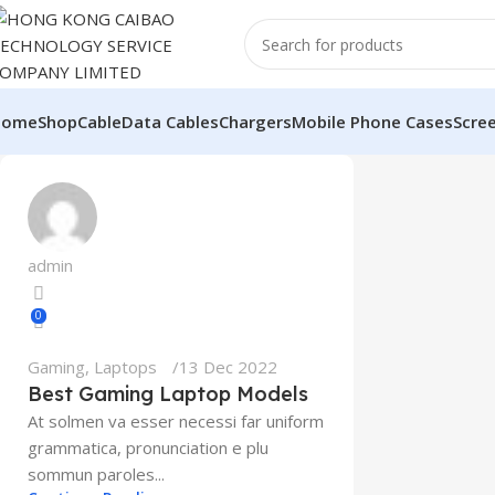
Home
Shop
Cable
Data Cables
Chargers
Mobile Phone Cases
Scre
admin
0
Gaming
,
Laptops
13 Dec 2022
Best Gaming Laptop Models
At solmen va esser necessi far uniform
grammatica, pronunciation e plu
sommun paroles...