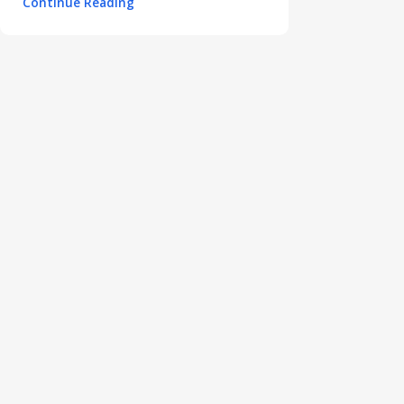
Continue Reading