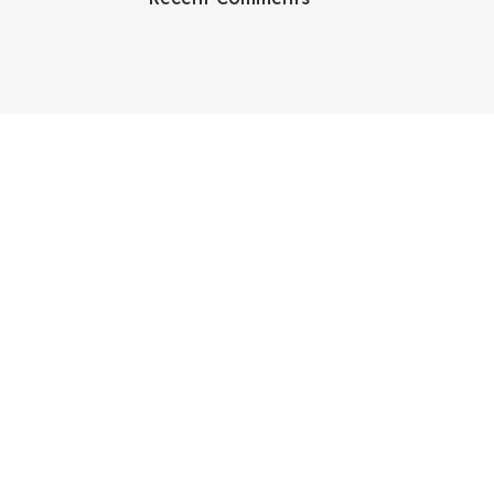
To Shop