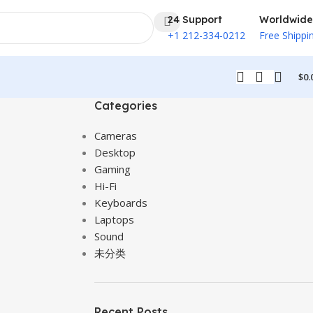
24 Support
Worldwide
+1 212-334-0212
Free Shippi
$
0.
Categories
Cameras
Desktop
Gaming
Hi-Fi
Keyboards
Laptops
Sound
未分类
Recent Posts