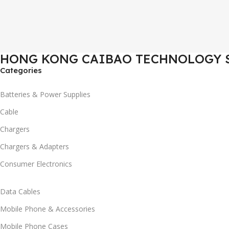
HONG KONG CAIBAO TECHNOLOGY 
Categories
Batteries & Power Supplies
Cable
Chargers
Chargers & Adapters
Consumer Electronics
Data Cables
Mobile Phone & Accessories
Mobile Phone Cases