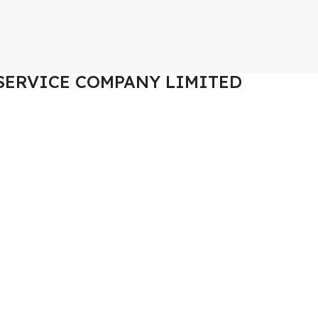
SERVICE COMPANY LIMITED