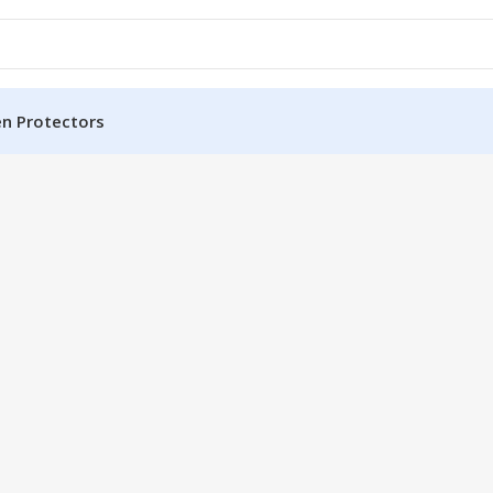
en Protectors