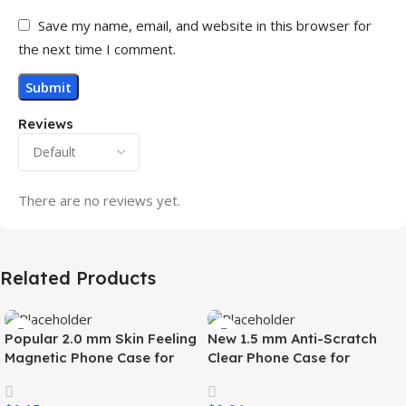
Save my name, email, and website in this browser for
the next time I comment.
Reviews
There are no reviews yet.
Related Products
Popular 2.0 mm Skin Feeling
New 1.5 mm Anti-Scratch
Magnetic Phone Case for
Clear Phone Case for
Samsung S26 Ultra Wireless
Samsung S26 Ultra
Charging Luxury
Transparent Wireless