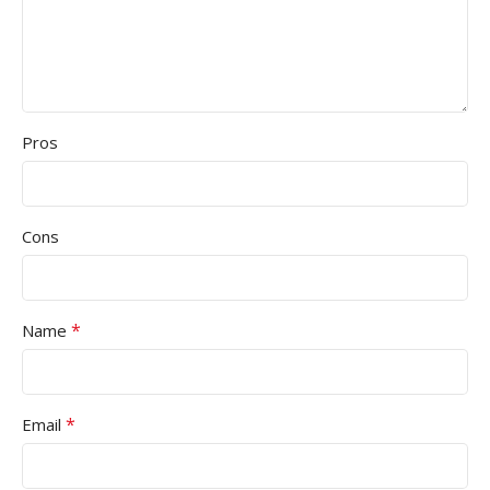
Pros
Cons
*
Name
*
Email