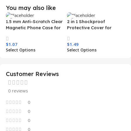
You may also like
1.5 mm Anti-Scratch Clear
2 in 1 Shockproof
Magnetic Phone Case for
Protective Cover for
Samsung S26 Ultra
Iphone 15 16 17 Pro Tpu Pc
Transparent Wireless
Armor Magnetic Mobile
$
1.07
$
1.49
Charging Shockproof
Phone Case for Iphone 15
Select Options
Select Options
Mobile Phone Case
14 13 12 11
Customer Reviews
0 reviews
0
0
0
0