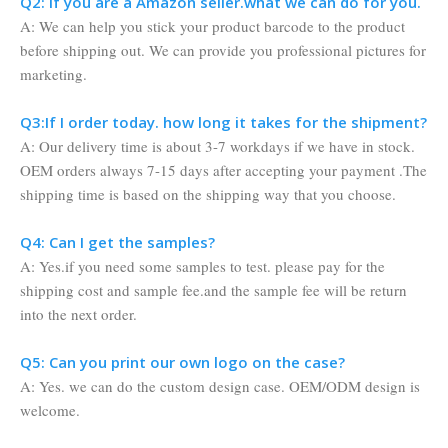
Q2: If you are a Amazon seller.what we can do for you.
A: We can help you stick your product barcode to the product
before shipping out. We can provide you professional pictures for
marketing.
Q3:If I order today. how long it takes for the shipment?
A: Our delivery time is about 3-7 workdays if we have in stock.
OEM orders always 7-15 days after accepting your payment .The
shipping time is based on the shipping way that you choose.
Q4: Can I get the samples?
A: Yes.if you need some samples to test. please pay for the
shipping cost and sample fee.and the sample fee will be return
into the next order.
Q5: Can you print our own logo on the case?
A: Yes. we can do the custom design case. OEM/ODM design is
welcome.