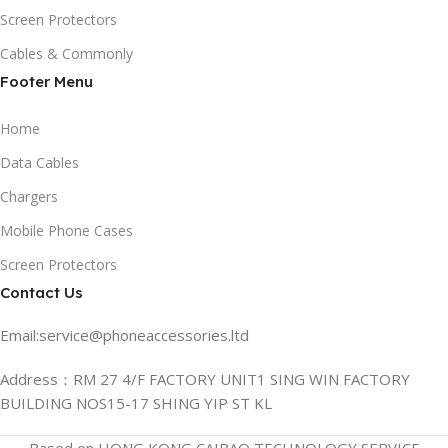
Screen Protectors
Cables & Commonly
Footer Menu
Home
Data Cables
Chargers
Mobile Phone Cases
Screen Protectors
Contact Us
Email:service@phoneaccessories.ltd
Address：RM 27 4/F FACTORY UNIT1 SING WIN FACTORY
BUILDING NOS15-17 SHING YIP ST KL