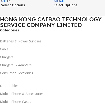
$
1.15
$
0.64
Shockproof Mobile Phone
Charging Shockproof Mobile
Select Options
Select Options
Case
Phone Case
HONG KONG CAIBAO TECHNOLOGY
SERVICE COMPANY LIMITED
Categories
Batteries & Power Supplies
Cable
Chargers
Chargers & Adapters
Consumer Electronics
Data Cables
Mobile Phone & Accessories
Mobile Phone Cases