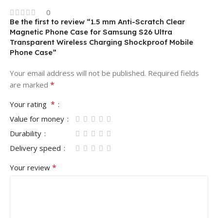
0
Be the first to review “1.5 mm Anti-Scratch Clear
Magnetic Phone Case for Samsung S26 Ultra
Transparent Wireless Charging Shockproof Mobile
Phone Case”
Your email address will not be published.
Required fields
*
are marked
*
Your rating
Value for money
Durability
Delivery speed
*
Your review