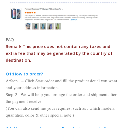
FAQ
Remark:This price does not contain any taxes and
extra fee that may be
generated by the country of
destination.
Q1:Ho
w to order?
A:Step
1
– Click Start order and fill the product detial you want
and your address information.
Step
2
– We will help you arrange the order and shipment after
the payment receive.
(You can also send me your requires. such as : which models.
quantities. color & other special note.)