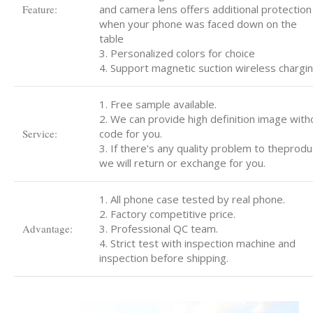
Feature:
and camera lens offers additional protection
when your phone was faced down on the
table
3. Personalized colors for choice
4. Support magnetic suction wireless chargi
1. Free sample available.
2. We can provide high definition image with
Service:
code for you.
3. If there's any quality problem to theprodu
we will return or exchange for you.
1. All phone case tested by real phone.
2. Factory competitive price.
Advantage:
3. Professional QC team.
4. Strict test with inspection machine and
inspection before shipping.