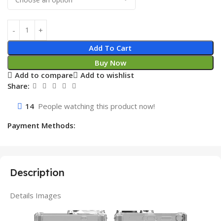
Add To Cart
Buy Now
Add to compare
Add to wishlist
Share:
14
People watching this product now!
Payment Methods:
Description
Details Images