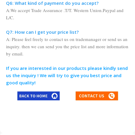
Q6: What kind of payment do you accept?
A:We accept Trade Assurance .T/T. Western Union.Paypal and
L/C.
Q7: How can I get your price list?
A: Please feel freely to contact us on trademanager or send us an
inquiry. then we can send you the price list and more information
by email.
If you are interested in our products please kindly send
us the inquiry ! We will try to give you best price and
good quality!