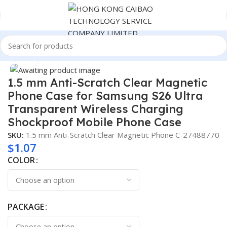
Home
Consumer Electronics
Click to enlarge
1.5 mm Anti-Scratch Clear Magnetic
Phone Case for Samsung S26 Ultra
Transparent Wireless Charging
Shockproof Mobile Phone Case
SKU:
1.5 mm Anti-Scratch Clear Magnetic Phone C-27488770
$
1.07
COLOR
PACKAGE