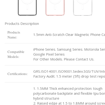
Products Description
Products
1.5mm Anti-Scratch Clear Magnetic Phone C
Name:
iPhone Series. Samsung Series. Motorola Ser
Compatible
Google Pixel Series
Models:
For Other Models. Please Contact Us.
GRS.ISO14001.ISO9001.Sedex.SGS/TUV/Int
Certifications:
Factory Audit. 1.5 meter (5ft) drop test repo
1. 1.5MM Thick enhanced protection: tough
polycarbonate backplate and flexible tpu bo
hybrid structure
2. Raised edge at 1.5 to 1.8MM around scre