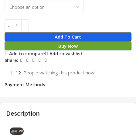
Add To Cart
Buy Now
Add to compare
Add to wishlist
Share:
12
People watching this product now!
Payment Methods:
Description
VR