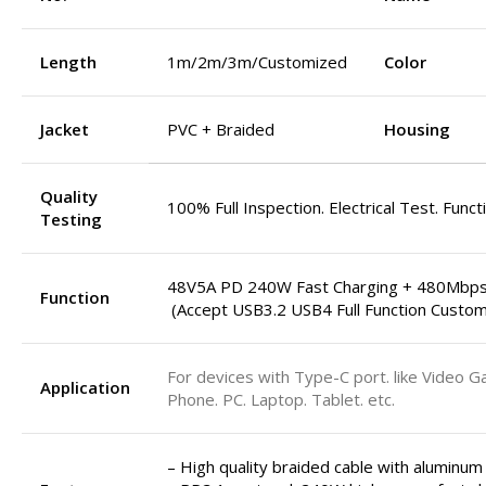
Length
1m/2m/3m/Customized
Color
Jacket
PVC + Braided
Housing
Quality
100% Full Inspection. Electrical Test. Funct
Testing
48V5A PD 240W Fast Charging + 480Mbps
Function
(Accept USB3.2 USB4 Full Function Custom
For devices with Type-C port. like Video G
Application
Phone. PC. Laptop. Tablet. etc.
– High quality braided cable with aluminum