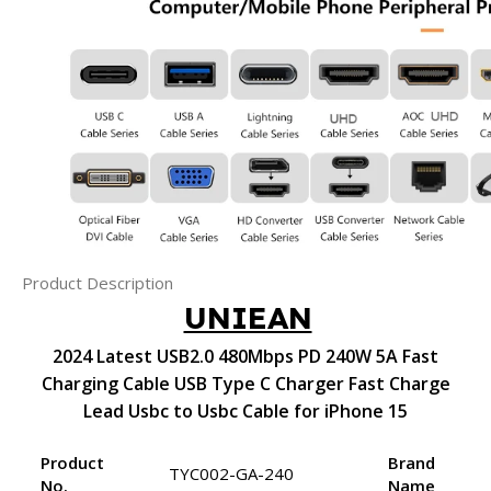
Product Description
UNIEAN
2024 Latest USB2.0 480Mbps PD 240W 5A Fast
Charging Cable USB Type C Charger Fast Charge
Lead Usbc to Usbc Cable for iPhone 15
Product
Brand
TYC002-GA-240
No.
Name