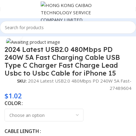
Home
Consumer Electronics
Click to enlarge
2024 Latest USB2.0 480Mbps PD
240W 5A Fast Charging Cable USB
Type C Charger Fast Charge Lead
Usbc to Usbc Cable for iPhone 15
SKU:
2024 Latest USB2.0 480Mbps PD 240W 5A Fast-
27489604
$
1.02
COLOR
CABLE LENGTH