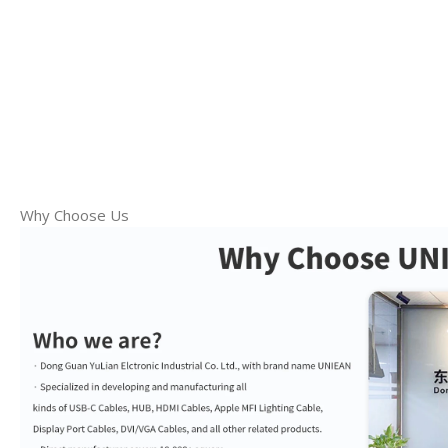
Why Choose Us