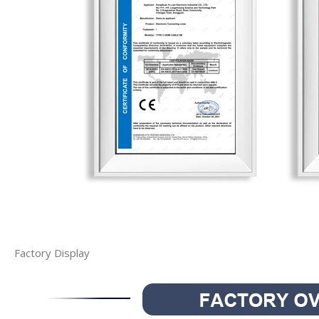
Factory Display