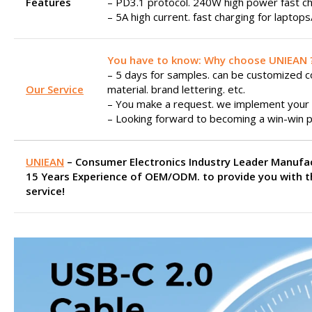
Features
– PD3.1 protocol. 240W high power fast ch
– 5A high current. fast charging for laptop
You have to know: Why choose UNIEAN 
– 5 days for samples. can be customized col
Our Service
material. brand lettering. etc.
– You make a request. we implement your 
– Looking forward to becoming a win-win p
UNIEAN
– Consumer Electronics Industry Leader Manufa
15 Years Experience of OEM/ODM. to provide you with t
service!