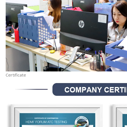
Certificate