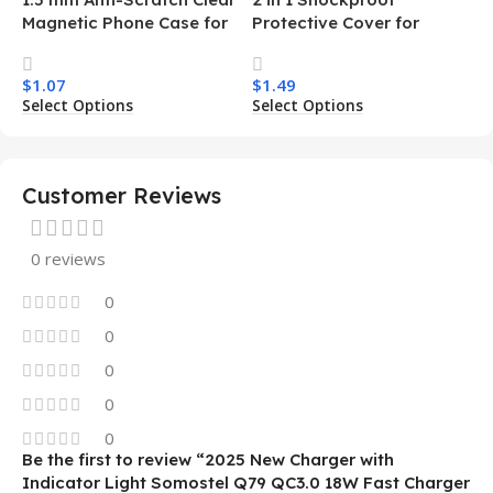
Magnetic Phone Case for
Protective Cover for
Samsung S26 Ultra
Iphone 15 16 17 Pro Tpu Pc
Transparent Wireless
Armor Magnetic Mobile
$
1.07
$
1.49
Charging Shockproof
Phone Case for Iphone 15
Select Options
Select Options
Mobile Phone Case
14 13 12 11
Customer Reviews
0 reviews
0
0
0
0
0
Be the first to review “2025 New Charger with
Indicator Light Somostel Q79 QC3.0 18W Fast Charger