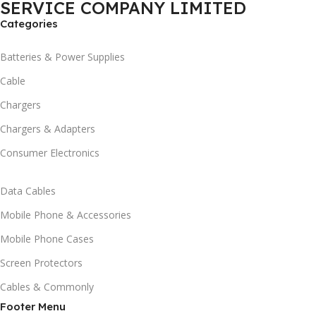
SERVICE COMPANY LIMITED
Categories
Batteries & Power Supplies
Cable
Chargers
Chargers & Adapters
Consumer Electronics
Data Cables
Mobile Phone & Accessories
Mobile Phone Cases
Screen Protectors
Cables & Commonly
Footer Menu