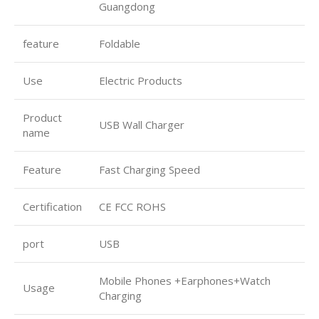
Guangdong
feature
Foldable
Use
Electric Products
Product
USB Wall Charger
name
Feature
Fast Charging Speed
Certification
CE FCC ROHS
port
USB
Mobile Phones +Earphones+Watch
Usage
Charging