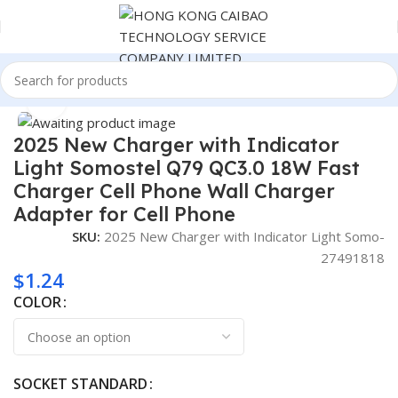
Home
Consumer Electronics
Click to enlarge
2025 New Charger with Indicator
Light Somostel Q79 QC3.0 18W Fast
Charger Cell Phone Wall Charger
Adapter for Cell Phone
SKU:
2025 New Charger with Indicator Light Somo-
27491818
$
1.24
COLOR
SOCKET STANDARD