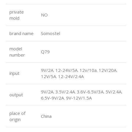
private
NO
mold
brand name
Somostel
model
Q79
number
9V/2A. 12-24V/5A. 12v/10a. 12V/20A.
input
12V/5A. 12-24V/2.4A
9V/2A. 3.5V/2.4A. 3.6V-6.5V/3A. 5V/2.4A.
output
6.5V-9V/2A. 9V-12V/1.5A
place of
China
origin