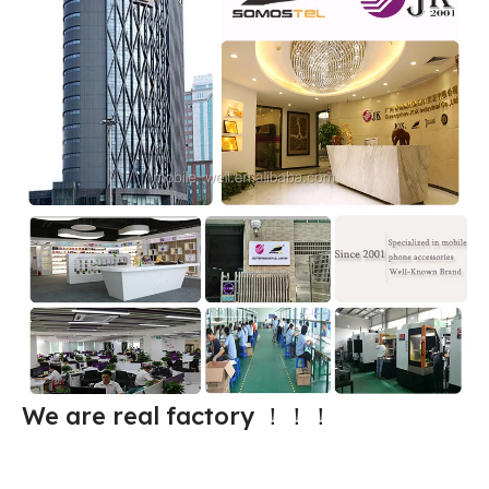
We are real factory
！！！