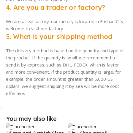
4. Are you a trader or factory?
We are a real factory. our factory is located in Foshan City.
welcome to visit our factory.
5. What is your shipping method
The delivery method is based on the quantity and type of
the product. If the quantity is small. we recommend to
send it by express. such as DHL. FEDEX. which is faster
and more convenient. If the product quantity is large. for
example. the order amount is greater than 5.000 US
dollars. we suggest shipping it by sea will be more cost-
effective.
You may also like
1.5 mm Anti-Scratch Clear
2 in 1 Shockproof