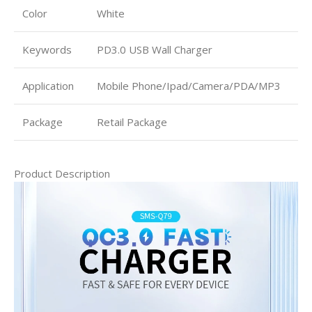
Color
White
Keywords
PD3.0 USB Wall Charger
Application
Mobile Phone/Ipad/Camera/PDA/MP3
Package
Retail Package
Product Description