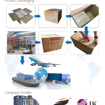
Product packaging
Company Profile