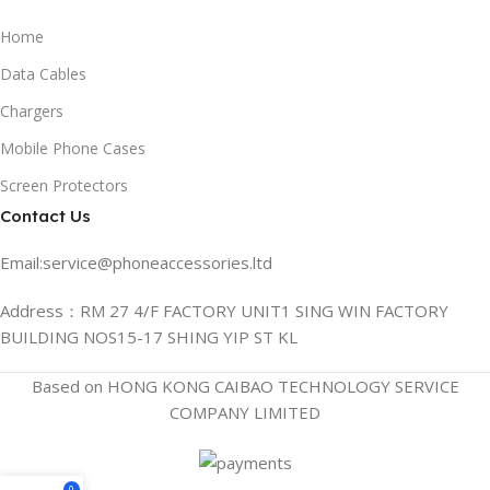
Home
Data Cables
Chargers
Mobile Phone Cases
Screen Protectors
Contact Us
Email:service@phoneaccessories.ltd
Address：RM 27 4/F FACTORY UNIT1 SING WIN FACTORY
BUILDING NOS15-17 SHING YIP ST KL
Based on HONG KONG CAIBAO TECHNOLOGY SERVICE
COMPANY LIMITED
0