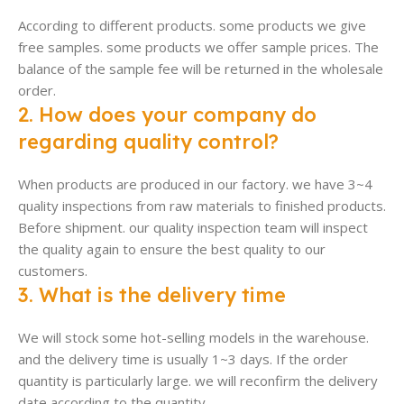
According to different products. some products we give
free samples. some products we offer sample prices. The
balance of the sample fee will be returned in the wholesale
order.
2. How does your company do
regarding quality control?
When products are produced in our factory. we have 3~4
quality inspections from raw materials to finished products.
Before shipment. our quality inspection team will inspect
the quality again to ensure the best quality to our
customers.
3. What is the delivery time
We will stock some hot-selling models in the warehouse.
and the delivery time is usually 1~3 days. If the order
quantity is particularly large. we will reconfirm the delivery
date according to the quantity.