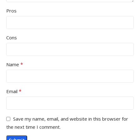
Pros
Cons
*
Name
*
Email
Save my name, email, and website in this browser for
the next time I comment.