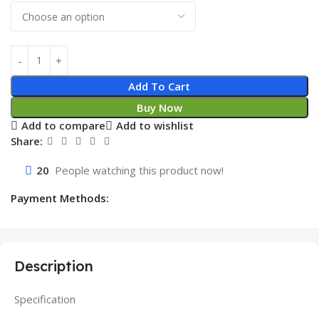
Add To Cart
Buy Now
Add to compare
Add to wishlist
Share:
20
People watching this product now!
Payment Methods:
Description
Specification