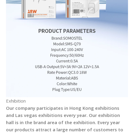
Exhibition
Our company participates in Hong Kong exhibitions
and Las vegas exhibitions every year. Our exhibition
hall is in the brand area of the exhibition. Every year
our products attract a large number of customers to