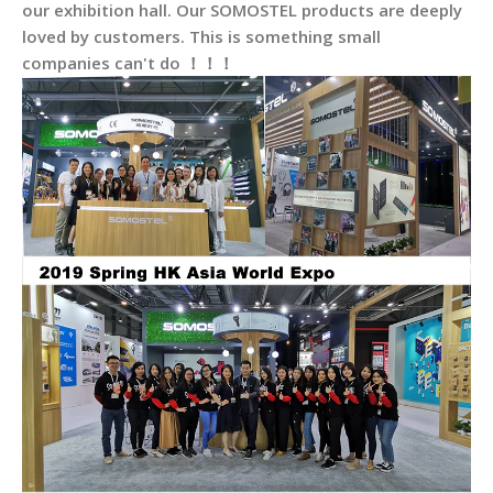
our exhibition hall. Our SOMOSTEL products are deeply
loved by customers. This is something small
companies can't do ！！！