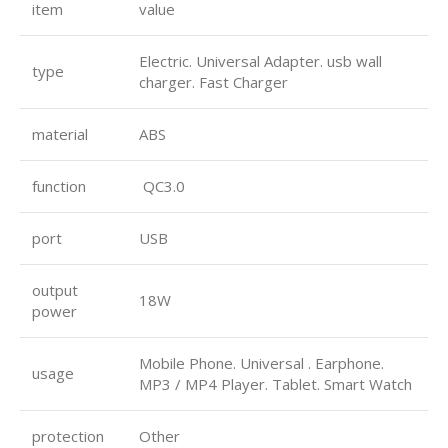
item
value
Electric. Universal Adapter. usb wall
type
charger. Fast Charger
material
ABS
function
QC3.0
port
USB
output
18W
power
Mobile Phone. Universal . Earphone.
usage
MP3 / MP4 Player. Tablet. Smart Watch
protection
Other