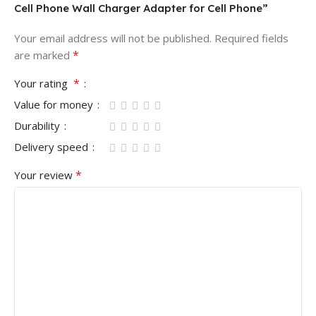
Cell Phone Wall Charger Adapter for Cell Phone”
Your email address will not be published.
Required fields
*
are marked
*
Your rating
Value for money
Durability
Delivery speed
*
Your review