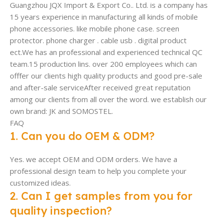
Guangzhou JQX Import & Export Co.. Ltd. is a company has
15 years experience in manufacturing all kinds of mobile
phone accessories. like mobile phone case. screen
protector. phone charger . cable usb . digital product
ect.We has an professional and experienced technical QC
team.15 production lins. over 200 employees which can
offfer our clients high quality products and good pre-sale
and after-sale serviceAfter received great reputation
among our clients from all over the word. we establish our
own brand: JK and SOMOSTEL.
FAQ
1. Can you do OEM & ODM?
Yes. we accept OEM and ODM orders. We have a
professional design team to help you complete your
customized ideas.
2. Can I get samples from you for
quality inspection?