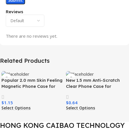
Reviews
There are no reviews yet.
Related Products
Popular 2.0 mm Skin Feeling
New 1.5 mm Anti-Scratch
Magnetic Phone Case for
Clear Phone Case for
Samsung S26 Ultra Wireless
Samsung S26 Ultra
Charging Luxury
Transparent Wireless
$
1.15
$
0.64
Shockproof Mobile Phone
Charging Shockproof Mobile
Select Options
Select Options
Case
Phone Case
HONG KONG CAIBAO TECHNOLOGY