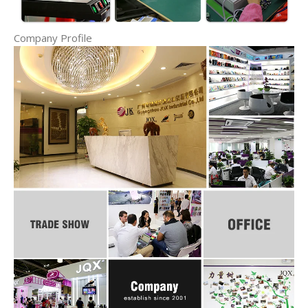
Company Profile