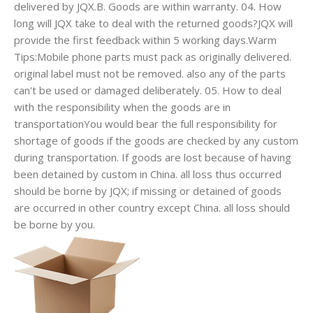
delivered by JQX.B. Goods are within warranty. 04. How
long will JQX take to deal with the returned goods?JQX will
provide the first feedback within 5 working days.Warm
Tips:Mobile phone parts must pack as originally delivered.
original label must not be removed. also any of the parts
can't be used or damaged deliberately. 05. How to deal
with the responsibility when the goods are in
transportationYou would bear the full responsibility for
shortage of goods if the goods are checked by any custom
during transportation. If goods are lost because of having
been detained by custom in China. all loss thus occurred
should be borne by JQX; if missing or detained of goods
are occurred in other country except China. all loss should
be borne by you.