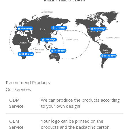
Recommend Products
Our Services
ODM
We can produce the products according
Service
to your own design!
OEM
Your logo can be printed on the
Service
products and the packaging carton.