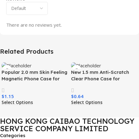
There are no reviews yet.
Related Products
Popular 2.0 mm Skin Feeling
New 1.5 mm Anti-Scratch
Magnetic Phone Case for
Clear Phone Case for
Samsung S26 Ultra Wireless
Samsung S26 Ultra
Charging Luxury
Transparent Wireless
$
1.15
$
0.64
Shockproof Mobile Phone
Charging Shockproof Mobile
Select Options
Select Options
Case
Phone Case
HONG KONG CAIBAO TECHNOLOGY
SERVICE COMPANY LIMITED
Categories