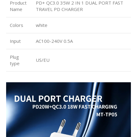
Product
PD+ QC3.0 35W 2 IN 1 DUAL PORT FAST
Name
TRAVEL PD CHARGER
Colors
white
Input
AC100-240V 0.5A
Plug
US/EU
type