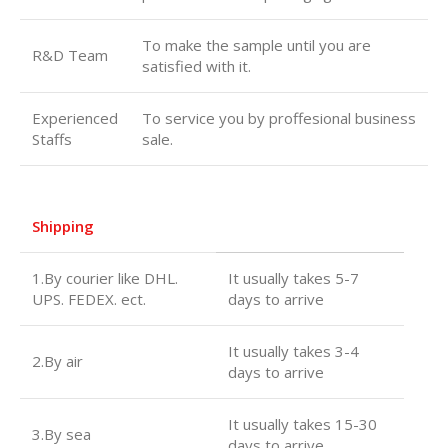
To make the sample until you are
R&D Team
satisfied with it.
Experienced
To service you by proffesional business
Staffs
sale.
Shipping
1.By courier like DHL.
It usually takes 5-7
UPS. FEDEX. ect.
days to arrive
It usually takes 3-4
2.By air
days to arrive
It usually takes 15-30
3.By sea
days to arrive