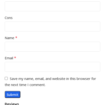
Cons
*
Name
*
Email
Save my name, email, and website in this browser for
the next time I comment.
Reviews