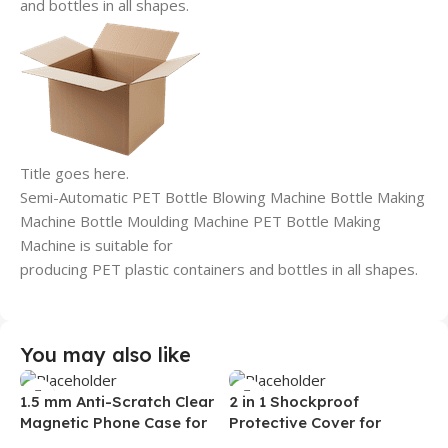
and bottles in all shapes.
Title goes here.
Semi-Automatic PET Bottle Blowing Machine Bottle Making
Machine Bottle Moulding Machine PET Bottle Making
Machine is suitable for
producing PET plastic containers and bottles in all shapes.
You may also like
1.5 mm Anti-Scratch Clear
2 in 1 Shockproof
Magnetic Phone Case for
Protective Cover for
Samsung S26 Ultra
Iphone 15 16 17 Pro Tpu Pc