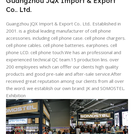
Guangzhou JQX Import & Export
Co.. Ltd.
Guangzhou JQX Import & Export Co.. Ltd.. Established in
2001. is a global leading manufacturer of cell phone
accessories. including cell phone case. cell phone chargers.
cell phone cables. cell phone batteries. earphones. cell
phone LCD. cell phone touch.We has an professional and
experienced technical QC team.15 production lins. over
200 employees which can offfer our clients high quality
products and good pre-sale and after-sale service.After
received great reputation among our clients from all over
the word. we establish our own brand: JK and SOMOSTEL.
Exhibition