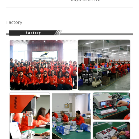
Factory