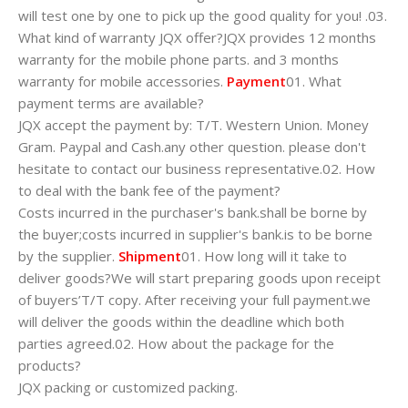
will test one by one to pick up the good quality for you! .03.
What kind of warranty JQX offer?JQX provides 12 months
warranty for the mobile phone parts. and 3 months
warranty for mobile accessories.
Payment
01. What
payment terms are available?
JQX accept the payment by: T/T. Western Union. Money
Gram. Paypal and Cash.any other question. please don't
hesitate to contact our business representative.02. How
to deal with the bank fee of the payment?
Costs incurred in the purchaser's bank.shall be borne by
the buyer;costs incurred in supplier's bank.is to be borne
by the supplier.
Shipment
01. How long will it take to
deliver goods?We will start preparing goods upon receipt
of buyers’T/T copy. After receiving your full payment.we
will deliver the goods within the deadline which both
parties agreed.02. How about the package for the
products?
JQX packing or customized packing.