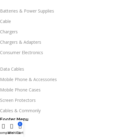
Batteries & Power Supplies
Cable
Chargers
Chargers & Adapters
Consumer Electronics
Data Cables
Mobile Phone & Accessories
Mobile Phone Cases
Screen Protectors
Cables & Commonly
Footer Menu
0
Compare
Wishlist
Cart
Home