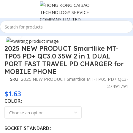
Home
Consumer Electronics
Click to enlarge
2025 NEW PRODUCT Smartlike MT-
TP05 PD+ QC3.0 35W 2 in 1 DUAL
PORT FAST TRAVEL PD CHARGER for
MOBILE PHONE
SKU:
2025 NEW PRODUCT Smartlike MT-TP05 PD+ QC3-
27491791
$
1.63
COLOR
SOCKET STANDARD