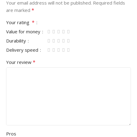
Your email address will not be published.
Required fields
*
are marked
*
Your rating
Value for money
Durability
Delivery speed
*
Your review
Pros