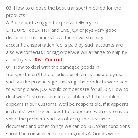
03. How to choose the best transport method for the
products?
A. Spare parts:suggest express delivery like
DHL.UPS.FedEx.TNT and EMS.JQX enjoys very good
discount.If customers have their own shipping
account.transportation fee is paid by such accounts are
also welcomed.B. For big order.we will arrange to ship by
air or by sea.
Risk Control
01. How to deal with the damaged goods in
transportation?If the product problem is caused by us.
such as the products get missing. the products were sent
to wrong place. JQX would compensate for all. 02. How to
deal with Customs clearance problems?If the problem
appears in our Customs. we’ll be responsible. if it appears
in clients’. we’ll try our best to cooperate with customs to
solve the problem. such as offering the clearance
document and other things we can do. 03. What conditions
should be considered to return goods.A. Goods were