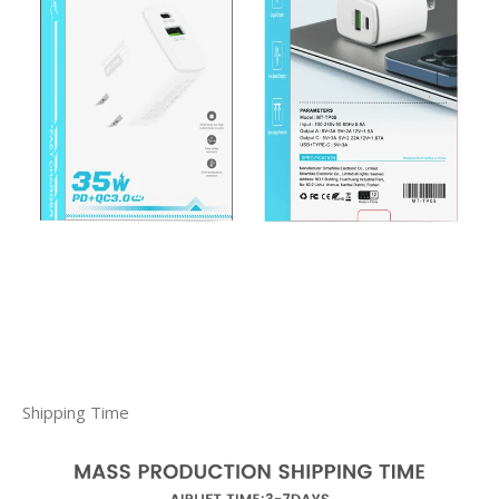
Shipping Time