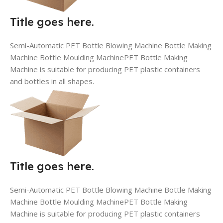
Title goes here.
Semi-Automatic PET Bottle Blowing Machine Bottle Making
Machine Bottle Moulding MachinePET Bottle Making
Machine is suitable for producing PET plastic containers
and bottles in all shapes.
Title goes here.
Semi-Automatic PET Bottle Blowing Machine Bottle Making
Machine Bottle Moulding MachinePET Bottle Making
Machine is suitable for producing PET plastic containers