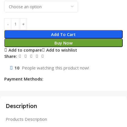
Add To Cart
Buy Now
Add to compare
Add to wishlist
Share:
10
People watching this product now!
Payment Methods:
Description
Products Description