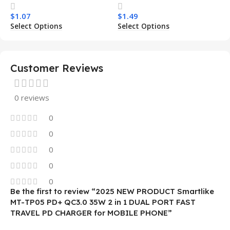
Transparent Wireless
Armor Magnetic Mobile
$
1.07
$
1.49
Charging Shockproof
Phone Case for Iphone 15
Select Options
Select Options
Mobile Phone Case
14 13 12 11
Customer Reviews
0 reviews
0
0
0
0
0
Be the first to review “2025 NEW PRODUCT Smartlike
MT-TP05 PD+ QC3.0 35W 2 in 1 DUAL PORT FAST
TRAVEL PD CHARGER for MOBILE PHONE”