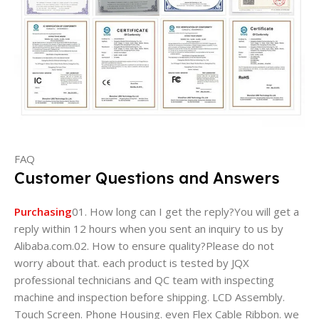
FAQ
Customer Questions and Answers
Purchasing
01. How long can I get the reply?You will get a
reply within 12 hours when you sent an inquiry to us by
Alibaba.com.02. How to ensure quality?Please do not
worry about that. each product is tested by JQX
professional technicians and QC team with inspecting
machine and inspection before shipping. LCD Assembly.
Touch Screen. Phone Housing. even Flex Cable Ribbon. we