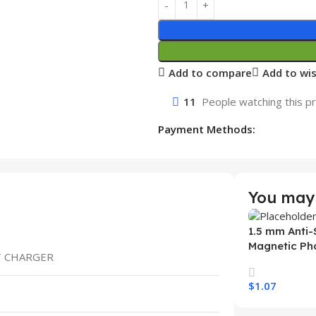
Add to compare
Add to wis
11
People watching this p
Payment Methods:
You may 
1.5 mm Anti-
Magnetic Ph
ST CHARGER
Samsung S26
Wireless Ch
$
1.07
Mobile Phon
Select Option