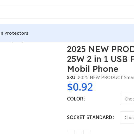
en Protectors
T-TQ05 QC3.0 25W 2 in 1 USB FAST TRAVEL CHARGER for Mobi
2025 NEW PROD
25W 2 in 1 USB
Mobil Phone
SKU:
2025 NEW PRODUCT Smart
$
0.92
COLOR
SOCKET STANDARD