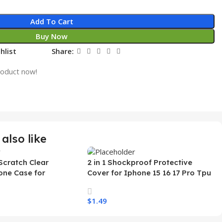
Add To Cart
Buy Now
hlist
Share:
roduct now!
also like
Scratch Clear
2 in 1 Shockproof Protective
one Case for
Cover for Iphone 15 16 17 Pro Tpu
 Ultra Transparent
Pc Armor Magnetic Mobile Phone
arging Shockproof
Case for Iphone 15 14 13 12 11
$
1.49
e Case
s
Select Options