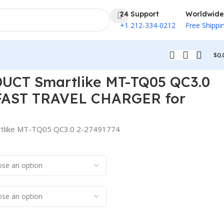
24 Support
Worldwide
+1 212-334-0212
Free Shippi
$
0.
l Phone
UCT Smartlike MT-TQ05 QC3.0
 FAST TRAVEL CHARGER for
like MT-TQ05 QC3.0 2-27491774