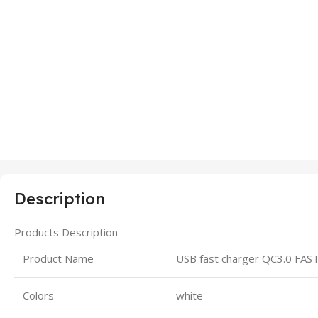
Description
Products Description
Product Name
USB fast charger QC3.0 FA
Colors
white