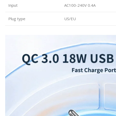
Input
AC100-240V 0.4A
Plug type
US/EU