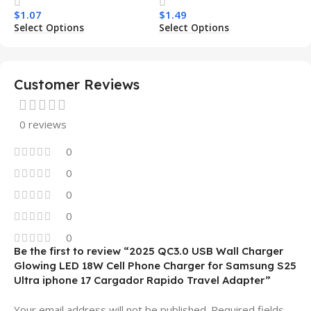
Transparent Wireless
Armor Magnetic Mobile
$
1.07
$
1.49
Charging Shockproof
Phone Case for Iphone 15
Select Options
Select Options
Mobile Phone Case
14 13 12 11
Customer Reviews
0 reviews
0
0
0
0
0
Be the first to review “2025 QC3.0 USB Wall Charger
Glowing LED 18W Cell Phone Charger for Samsung S25
Ultra iphone 17 Cargador Rapido Travel Adapter”
Your email address will not be published.
Required fields