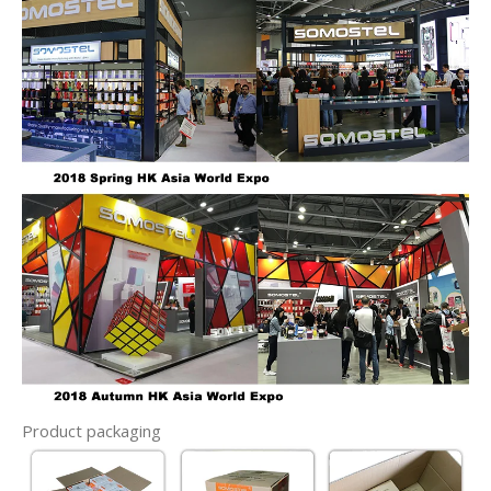
Product packaging