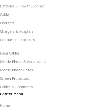
Batteries & Power Supplies
Cable
Chargers
Chargers & Adapters
Consumer Electronics
Data Cables
Mobile Phone & Accessories
Mobile Phone Cases
Screen Protectors
Cables & Commonly
Footer Menu
Home