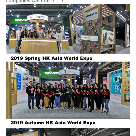
companies can't do ！！！