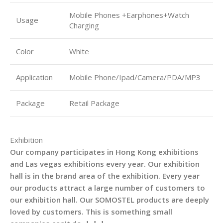
Mobile Phones +Earphones+Watch
Usage
Charging
Color
White
Application
Mobile Phone/Ipad/Camera/PDA/MP3
Package
Retail Package
Exhibition
Our company participates in Hong Kong exhibitions
and Las vegas exhibitions every year. Our exhibition
hall is in the brand area of the exhibition. Every year
our products attract a large number of customers to
our exhibition hall. Our SOMOSTEL products are deeply
loved by customers. This is something small