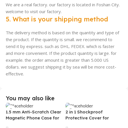
We are a real factory. our factory is located in Foshan City.
welcome to visit our factory.
5. What is your shipping method
The delivery method is based on the quantity and type of
the product. If the quantity is small. we recommend to
send it by express. such as DHL. FEDEX. which is faster
and more convenient. If the product quantity is large. for
example. the order amount is greater than 5.000 US
dollars. we suggest shipping it by sea will be more cost-
effective.
You may also like
1.5 mm Anti-Scratch Clear
2 in 1 Shockproof
Magnetic Phone Case for
Protective Cover for
Samsung S26 Ultra
Iphone 15 16 17 Pro Tpu Pc