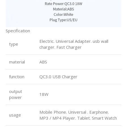
Specification
Electric. Universal Adapter. usb wall
type
charger. Fast Charger
material
ABS
function
QC3.0 USB Charger
output
18W
power
Mobile Phone. Universal . Earphone.
usage
MP3 / MP4 Player. Tablet. Smart Watch