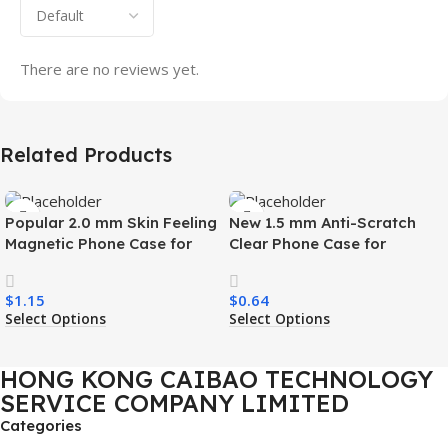
There are no reviews yet.
Related Products
Popular 2.0 mm Skin Feeling
New 1.5 mm Anti-Scratch
Magnetic Phone Case for
Clear Phone Case for
Samsung S26 Ultra Wireless
Samsung S26 Ultra
Charging Luxury
Transparent Wireless
$
1.15
$
0.64
Shockproof Mobile Phone
Charging Shockproof Mobile
Select Options
Select Options
Case
Phone Case
HONG KONG CAIBAO TECHNOLOGY
SERVICE COMPANY LIMITED
Categories