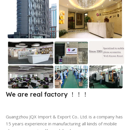
We are real factory
！！！
Guangzhou JQX Import & Export Co.. Ltd. is a company has
15 years experience in manufacturing all kinds of mobile