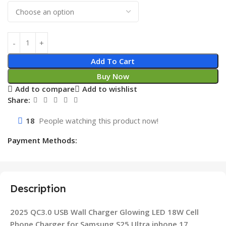
Add To Cart
Buy Now
Add to compare
Add to wishlist
Share:
18
People watching this product now!
Payment Methods:
Description
2025 QC3.0 USB Wall Charger Glowing LED 18W Cell
Phone Charger for Samsung S25 Ultra iphone 17