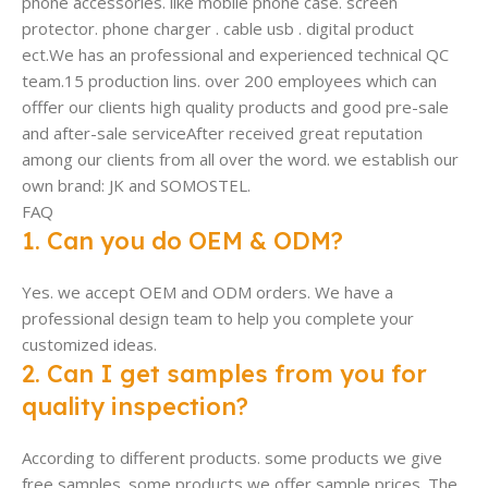
phone accessories. like mobile phone case. screen
protector. phone charger . cable usb . digital product
ect.We has an professional and experienced technical QC
team.15 production lins. over 200 employees which can
offfer our clients high quality products and good pre-sale
and after-sale serviceAfter received great reputation
among our clients from all over the word. we establish our
own brand: JK and SOMOSTEL.
FAQ
1. Can you do OEM & ODM?
Yes. we accept OEM and ODM orders. We have a
professional design team to help you complete your
customized ideas.
2. Can I get samples from you for
quality inspection?
According to different products. some products we give
free samples. some products we offer sample prices. The