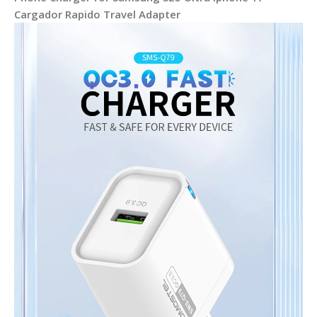
Cargador Rapido Travel Adapter