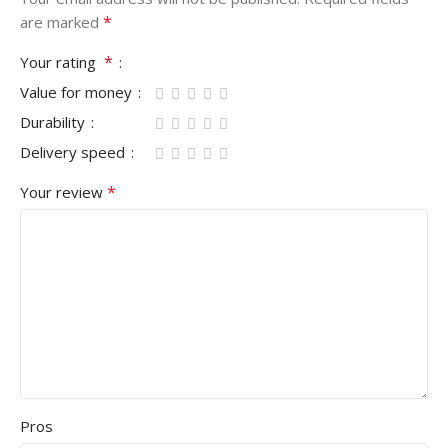
*
are marked
*
Your rating
Value for money
Durability
Delivery speed
*
Your review
Pros