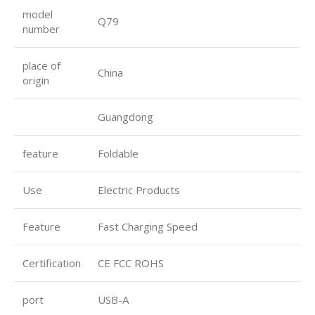
model
Q79
number
place of
China
origin
Guangdong
feature
Foldable
Use
Electric Products
Feature
Fast Charging Speed
Certification
CE FCC ROHS
port
USB-A