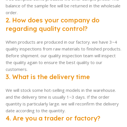
balance of the sample fee will be returned in the wholesale
order.
2. How does your company do
regarding quality control?
When products are produced in our factory. we have 3~4
quality inspections from raw materials to finished products.
Before shipment. our quality inspection team will inspect
the quality again to ensure the best quality to our
customers.
3. What is the delivery time
We will stock some hot-selling models in the warehouse.
and the delivery time is usually 1~3 days. If the order
quantity is particularly large. we will reconfirm the delivery
date according to the quantity.
4. Are you a trader or factory?