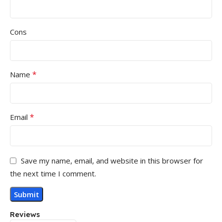
Cons
*
Name
*
Email
Save my name, email, and website in this browser for
the next time I comment.
Reviews