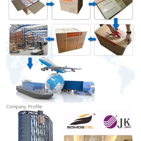
Company Profile