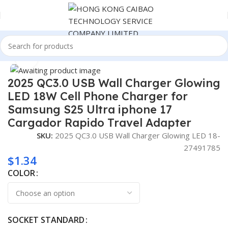
Home
Consumer Electronics
Click to enlarge
2025 QC3.0 USB Wall Charger Glowing
LED 18W Cell Phone Charger for
Samsung S25 Ultra iphone 17
Cargador Rapido Travel Adapter
SKU:
2025 QC3.0 USB Wall Charger Glowing LED 18-
27491785
$
1.34
COLOR
SOCKET STANDARD