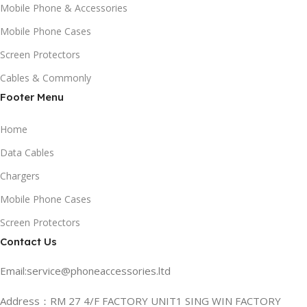
Mobile Phone & Accessories
Mobile Phone Cases
Screen Protectors
Cables & Commonly
Footer Menu
Home
Data Cables
Chargers
Mobile Phone Cases
Screen Protectors
Contact Us
Email:service@phoneaccessories.ltd
Address：RM 27 4/F FACTORY UNIT1 SING WIN FACTORY