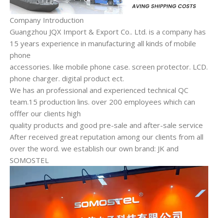
Company Introduction
Guangzhou JQX Import & Export Co.. Ltd. is a company has
15 years experience in manufacturing all kinds of mobile
phone
accessories. like mobile phone case. screen protector. LCD.
phone charger. digital product ect.
We has an professional and experienced technical QC
team.15 production lins. over 200 employees which can
offfer our clients high
quality products and good pre-sale and after-sale service
After received great reputation among our clients from all
over the word. we establish our own brand: JK and
SOMOSTEL