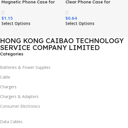
Magnetic Phone Case for
Clear Phone Case for
Samsung S26 Ultra Wireless
Samsung S26 Ultra
Charging Luxury
Transparent Wireless
$
1.15
$
0.64
Shockproof Mobile Phone
Charging Shockproof Mobile
Select Options
Select Options
Case
Phone Case
HONG KONG CAIBAO TECHNOLOGY
SERVICE COMPANY LIMITED
Categories
Batteries & Power Supplies
Cable
Chargers
Chargers & Adapters
Consumer Electronics
Data Cables