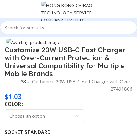
Home
Consumer Electronics
Click to enlarge
Customize 20W USB-C Fast Charger
with Over-Current Protection &
Universal Compatibility for Multiple
Mobile Brands
SKU:
Customize 20W USB-C Fast Charger with Over-
27491806
$
1.03
COLOR
SOCKET STANDARD