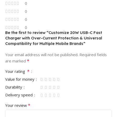
0
0
0
0
Be the first to review “Customize 20W USB-C Fast
Charger with Over-Current Protection & Universal
Compatibility for Multiple Mobile Brands”
Your email address will not be published.
Required fields
*
are marked
*
Your rating
Value for money
Durability
Delivery speed
*
Your review