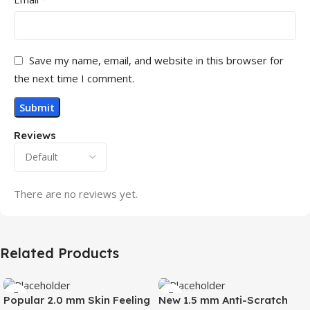
Save my name, email, and website in this browser for
the next time I comment.
Reviews
There are no reviews yet.
Related Products
Popular 2.0 mm Skin Feeling
New 1.5 mm Anti-Scratch