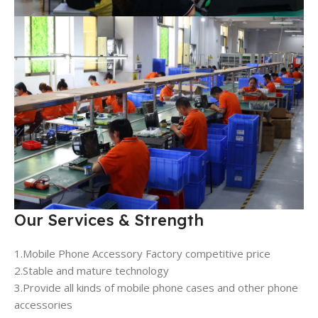
Our Services & Strength
1.Mobile Phone Accessory Factory competitive price
2.Stable and mature technology
3.Provide all kinds of mobile phone cases and other phone
accessories