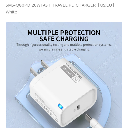
SMS-Q80PD 20WFAST TRAVEL PD CHARGER【US;EU】
White