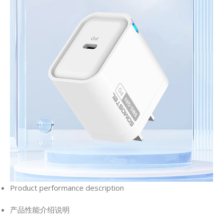
Product performance description
产品性能介绍说明