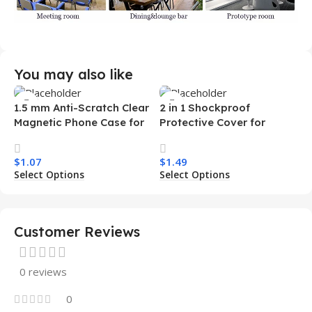
You may also like
1.5 mm Anti-Scratch Clear
2 in 1 Shockproof
Magnetic Phone Case for
Protective Cover for
Samsung S26 Ultra
Iphone 15 16 17 Pro Tpu Pc
Transparent Wireless
Armor Magnetic Mobile
$
1.07
$
1.49
Charging Shockproof
Phone Case for Iphone 15
Select Options
Select Options
Mobile Phone Case
14 13 12 11
Customer Reviews
0 reviews
0