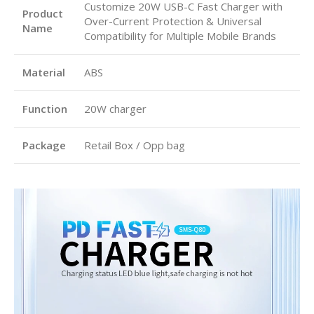
Customize 20W USB-C Fast Charger with
Product
Over-Current Protection & Universal
Name
Compatibility for Multiple Mobile Brands
Material
ABS
Function
20W charger
Package
Retail Box / Opp bag