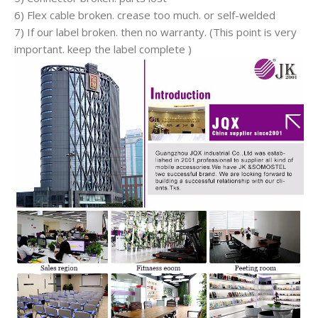
6) Flex cable broken. crease too much. or self-welded
7) If our label broken. then no warranty. (This point is very
important. keep the label complete )