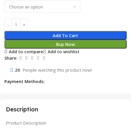
Add To Cart
Buy Now
Add to compare
Add to wishlist
Share:
20
People watching this product now!
Payment Methods:
Description
Product Description