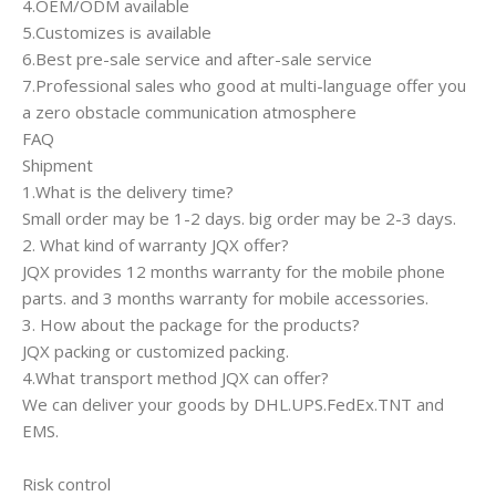
4.OEM/ODM available
5.Customizes is available
6.Best pre-sale service and after-sale service
7.Professional sales who good at multi-language offer you
a zero obstacle communication atmosphere
FAQ
Shipment
1.What is the delivery time?
Small order may be 1-2 days. big order may be 2-3 days.
2. What kind of warranty JQX offer?
JQX provides 12 months warranty for the mobile phone
parts. and 3 months warranty for mobile accessories.
3. How about the package for the products?
JQX packing or customized packing.
4.What transport method JQX can offer?
We can deliver your goods by DHL.UPS.FedEx.TNT and
EMS.
Risk control