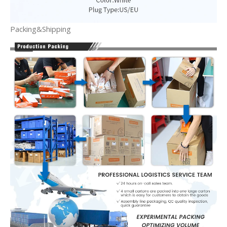
Packing&Shipping