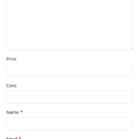
Pros
Cons
*
Name
*
Email