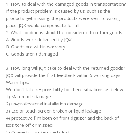
1. How to deal with the damaged goods in transportation?
If the product problem is caused by us. such as the
products get missing. the products were sent to wrong
place. JQX would compensate for all.
2. What conditions should be considered to return goods.
A. Goods were delivered by JQX.
B. Goods are within warranty.
C. Goods aren’t damaged
3. How long will JQX take to deal with the returned goods?
JQX will provide the first feedback within 5 working days.
Warm Tips:
We don't take responsibility for there situations as below:
1) Man-made damage
2) un-professional installation damage
3) Lcd or touch screen broken or liquid leakage
4) protective film both on front dgitizer and the back of
lcds tore off or missed
5) Connector broken. parts lost