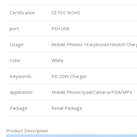
Certification
CE FCC ROHS
port
PD+USB
Usage
Mobile Phones +Earphones+Watch Char
Color
White
Keywords
PD 20W Charger
Application
Mobile Phone/Ipad/Camera/PDA/MP3
Package
Retail Package
Product Description