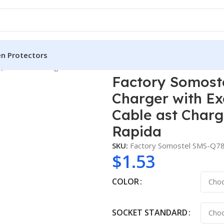
en Protectors
3.0 20W Charger with Exclusive Color-coordinated PD Cable as
Factory Somost
Charger with Ex
Cable ast Char
Rapida
SKU:
Factory Somostel SMS-Q7
$
1.53
COLOR
SOCKET STANDARD