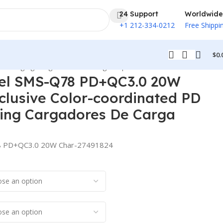
24 Support
Worldwide
+1 212-334-0212
Free Shippi
$
0.
t Charging Cargadores De Carga Rapida
el SMS-Q78 PD+QC3.0 20W
clusive Color-coordinated PD
ging Cargadores De Carga
8 PD+QC3.0 20W Char-27491824