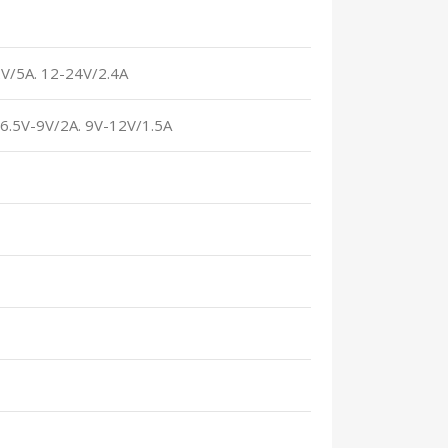
2V/5A. 12-24V/2.4A
. 6.5V-9V/2A. 9V-12V/1.5A