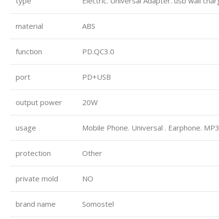
type
Electric. Universal Adapter. usb wall cha
material
ABS
function
PD.QC3.0
port
PD+USB
output power
20W
usage
Mobile Phone. Universal . Earphone. MP3
protection
Other
private mold
NO
brand name
Somostel