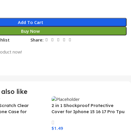
Add To Cart
Buy Now
hlist
Share:
roduct now!
also like
Scratch Clear
2 in 1 Shockproof Protective
one Case for
Cover for Iphone 15 16 17 Pro Tpu
 Ultra Transparent
Pc Armor Magnetic Mobile Phone
arging Shockproof
Case for Iphone 15 14 13 12 11
$
1.49
e Case