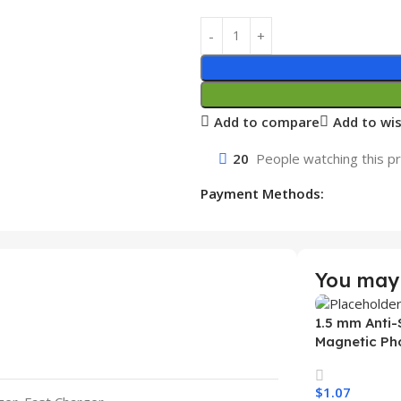
Add to compare
Add to wis
20
People watching this p
Payment Methods:
You may 
1.5 mm Anti-
Magnetic Ph
Samsung S26
Wireless Ch
$
1.07
Mobile Phon