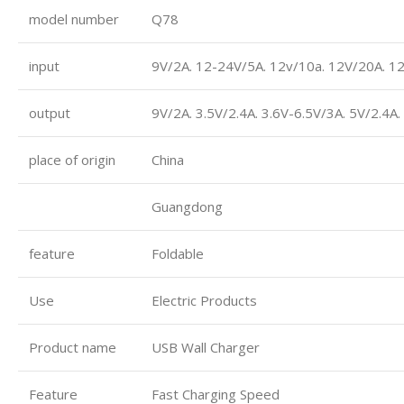
model number
Q78
input
9V/2A. 12-24V/5A. 12v/10a. 12V/20A. 1
output
9V/2A. 3.5V/2.4A. 3.6V-6.5V/3A. 5V/2.4A
place of origin
China
Guangdong
feature
Foldable
Use
Electric Products
Product name
USB Wall Charger
Feature
Fast Charging Speed