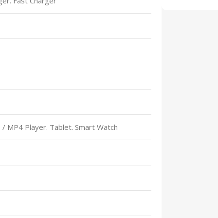
rger. Fast Charger
Select Option
 / MP4 Player. Tablet. Smart Watch