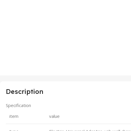
Description
Specification
item
value