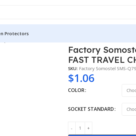
en Protectors
9 QC3.0 18W 2 in 1 FAST TRAVEL CHARGER for MOBILE PHONE
Factory Somoste
FAST TRAVEL C
SKU:
Factory Somostel SMS-Q79
$
1.06
COLOR
SOCKET STANDARD