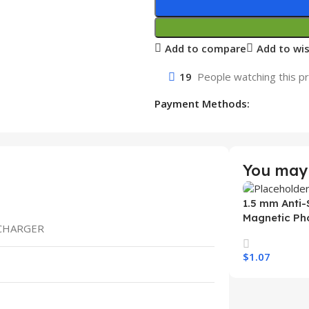
Add to compare
Add to wis
19
People watching this p
Payment Methods:
You may 
1.5 mm Anti-
Magnetic Ph
 CHARGER
Samsung S26
Wireless Ch
$
1.07
Mobile Phon
Select Option