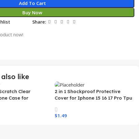
Add To Cart
Buy Now
hlist
Share:
roduct now!
also like
Scratch Clear
2 in 1 Shockproof Protective
one Case for
Cover for Iphone 15 16 17 Pro Tpu
 Ultra Transparent
Pc Armor Magnetic Mobile Phone
arging Shockproof
Case for Iphone 15 14 13 12 11
$
1.49
e Case
s
Select Options