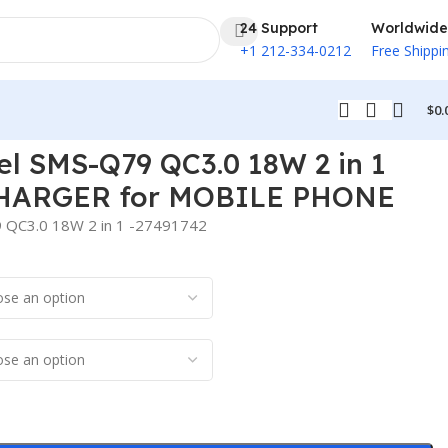
24 Support
Worldwide
+1 212-334-0212
Free Shippi
$
0.
l SMS-Q79 QC3.0 18W 2 in 1
HARGER for MOBILE PHONE
 QC3.0 18W 2 in 1 -27491742