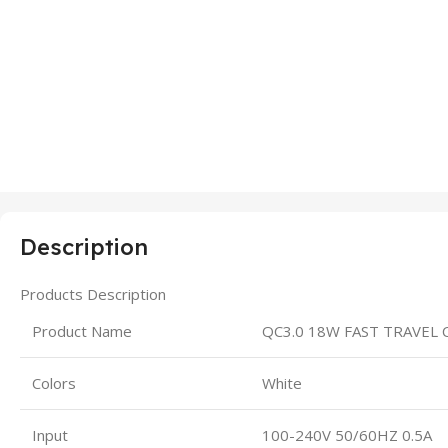
Description
Products Description
Product Name
QC3.0 18W FAST TRAVEL
Colors
White
Input
100-240V 50/60HZ 0.5A