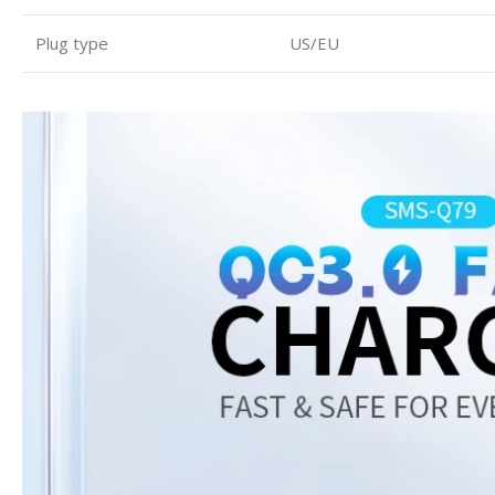
Plug type
US/EU