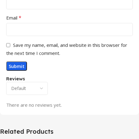
*
Email
Save my name, email, and website in this browser for
the next time I comment.
Reviews
There are no reviews yet.
Related Products