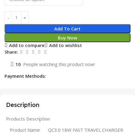
Add To Cart
Buy Now
Add to compare
Add to wishlist
Share:
10
People watching this product now!
Payment Methods:
Description
Products Description
Product Name
QC3.0 18W FAST TRAVEL CHARGER