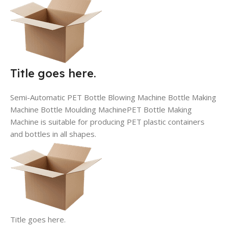
Title goes here.
Semi-Automatic PET Bottle Blowing Machine Bottle Making
Machine Bottle Moulding MachinePET Bottle Making
Machine is suitable for producing PET plastic containers
and bottles in all shapes.
Title goes here.