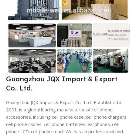
Guangzhou JQX Import & Export
Co.. Ltd.
Guangzhou JQX Import & Export Co.. Ltd.. Established in
2001. is a global leading manufacturer of cell phone
accessories. including cell phone case. cell phone chargers.
cell phone cables. cell phone batteries. earphones. cell
phone LCD. cell phone touch.We has an professional and