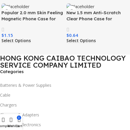
Popular 2.0 mm Skin Feeling
New 1.5 mm Anti-Scratch
Magnetic Phone Case for
Clear Phone Case for
Samsung S26 Ultra Wireless
Samsung S26 Ultra
Charging Luxury
Transparent Wireless
$
1.15
$
0.64
Shockproof Mobile Phone
Charging Shockproof Mobile
Select Options
Select Options
Case
Phone Case
HONG KONG CAIBAO TECHNOLOGY
SERVICE COMPANY LIMITED
Categories
Batteries & Power Supplies
Cable
Chargers
Chargers & Adapters
0
Consumer Electronics
Compare
Wishlist
Cart