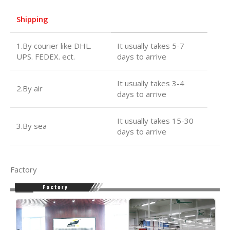
Shipping
1.By courier like DHL.
It usually takes 5-7
UPS. FEDEX. ect.
days to arrive
It usually takes 3-4
2.By air
days to arrive
It usually takes 15-30
3.By sea
days to arrive
Factory