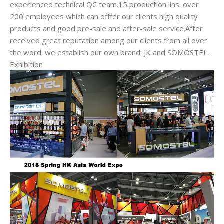
experienced technical QC team.15 production lins. over
200 employees which can offfer our clients high quality
products and good pre-sale and after-sale service.After
received great reputation among our clients from all over
the word. we establish our own brand: JK and SOMOSTEL.
Exhibition