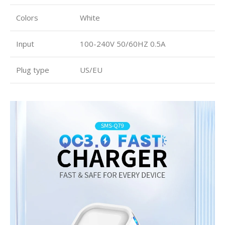
Colors
White
Input
100-240V 50/60HZ 0.5A
Plug type
US/EU