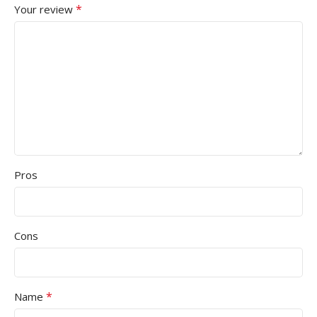
*
Your review
Pros
Cons
*
Name