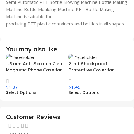
Semi-Automatic PET Bottle Blowing Machine Bottle Making
Machine Bottle Moulding Machine PET Bottle Making
Machine is suitable for
producing PET plastic containers and bottles in all shapes.
You may also like
1.5 mm Anti-Scratch Clear
2 in 1 Shockproof
Magnetic Phone Case for
Protective Cover for
Samsung S26 Ultra
Iphone 15 16 17 Pro Tpu Pc
Transparent Wireless
Armor Magnetic Mobile
$
1.07
$
1.49
Charging Shockproof
Phone Case for Iphone 15
Select Options
Select Options
Mobile Phone Case
14 13 12 11
Customer Reviews