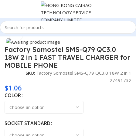
Home
Consumer Electronics
Click to enlarge
Factory Somostel SMS-Q79 QC3.0
18W 2 in 1 FAST TRAVEL CHARGER for
MOBILE PHONE
SKU:
Factory Somostel SMS-Q79 QC3.0 18W 2 in 1
-27491732
$
1.06
COLOR
SOCKET STANDARD