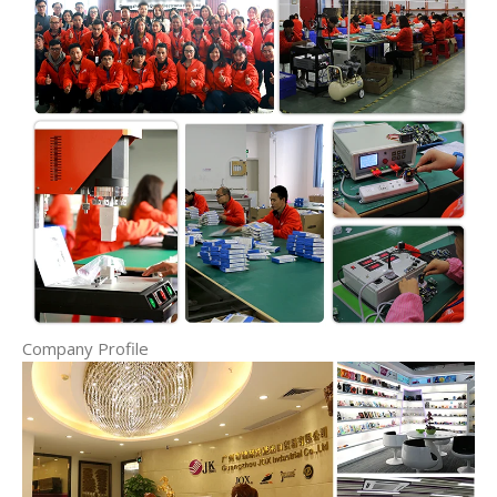
Company Profile