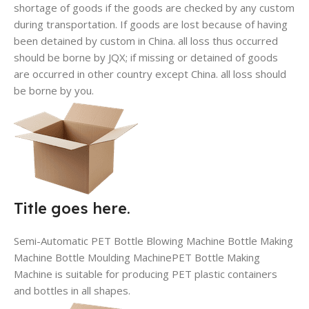
shortage of goods if the goods are checked by any custom
during transportation. If goods are lost because of having
been detained by custom in China. all loss thus occurred
should be borne by JQX; if missing or detained of goods
are occurred in other country except China. all loss should
be borne by you.
Title goes here.
Semi-Automatic PET Bottle Blowing Machine Bottle Making
Machine Bottle Moulding MachinePET Bottle Making
Machine is suitable for producing PET plastic containers
and bottles in all shapes.