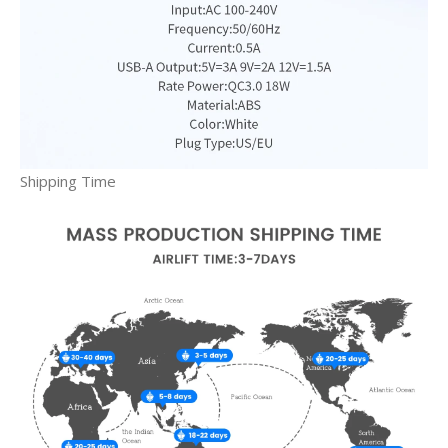
Shipping Time