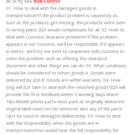
air or by sea.
Risk Control
01. How to deal with the damaged goods in
transportation?If the product problem is caused by us.
such as the products get missing. the products were sent
to wrong place. JQX would compensate for all. 02. How to
deal with Customs clearance problems?If the problem
appears in our Customs. we’ll be responsible. if it appears
in clients’. we’ll try our best to cooperate with customs to
solve the problem. such as offering the clearance
document and other things we can do. 03. What conditions
should be considered to return goods.A. Goods were
delivered by JQX.B. Goods are within warranty. 04. How
long will JQX take to deal with the returned goods?JQX will
provide the first feedback within 5 working days.Warm
Tips:Mobile phone parts must pack as originally delivered.
original label must not be removed. also any of the parts
can't be used or damaged deliberately. 05. How to deal
with the responsibility when the goods are in
transportationYou would bear the full responsibility for