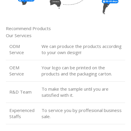
Recommend Products
Our Services
ODM
We can produce the products according
Service
to your own design!
OEM
Your logo can be printed on the
Service
products and the packaging carton.
To make the sample until you are
R&D Team
satisfied with it.
Experienced
To service you by proffesional business
Staffs
sale.