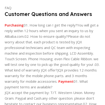
FAQ
Customer Questions and Answers
Purchasing
01. How long can I get the reply?You will get a
reply within 12 hours when you sent an inquiry to us by
Alibaba.com.02. How to ensure quality?Please do not
worry about that. each product is tested by JQX
professional technicians and QC team with inspecting
machine and inspection before shipping. LCD Assembly.
Touch Screen. Phone Housing. even Flex Cable Ribbon. we
will test one by one to pick up the good quality for you! .03.
What kind of warranty JQX offer?JQX provides 12 months
warranty for the mobile phone parts. and 3 months
warranty for mobile accessories.
Payment
01. What
payment terms are available?
JQX accept the payment by: T/T. Western Union. Money
Gram. Paypal and Cash.any other question. please don't
hesitate to contact our business representative.02. How