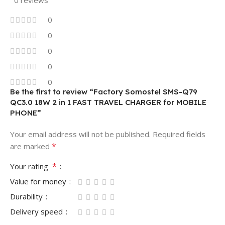
0 reviews
0
0
0
0
0
Be the first to review “Factory Somostel SMS-Q79
QC3.0 18W 2 in 1 FAST TRAVEL CHARGER for MOBILE
PHONE”
Your email address will not be published.
Required fields
*
are marked
*
Your rating
Value for money
Durability
Delivery speed