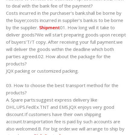
to deal with the bank fee of the payment?
Costs incurred in the purchaser's bank.shall be borne by
the buyer;costs incurred in supplier's bank.is to be borne
by the supplier.
Shipment
01. How long will it take to
deliver goods?We will start preparing goods upon receipt
of buyers’T/T copy. After receiving your full payment.we
will deliver the goods within the deadline which both
parties agreed.02. How about the package for the
products?
JQX packing or customized packing.
03. How to choose the best transport method for the
products?
A. Spare parts:suggest express delivery like
DHL.UPS.FedEx.TNT and EMS.JQX enjoys very good
discount.If customers have their own shipping
account.transportation fee is paid by such accounts are
also welcomed.B. For big order.we will arrange to ship by