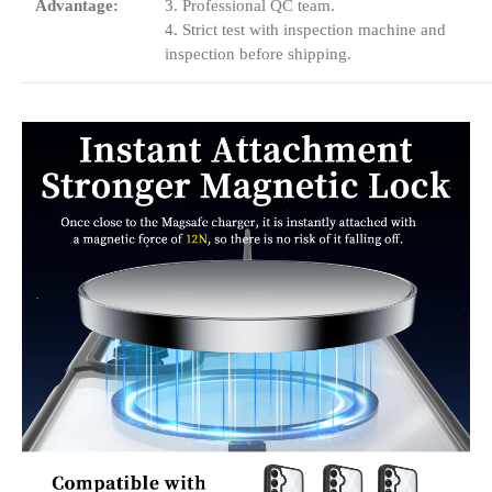
Advantage:
3. Professional QC team.
4. Strict test with inspection machine and
inspection before shipping.