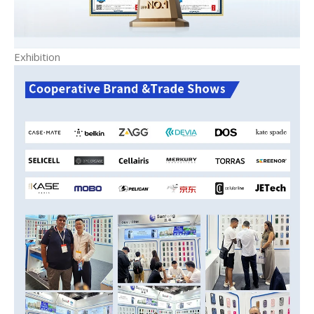
Exhibition