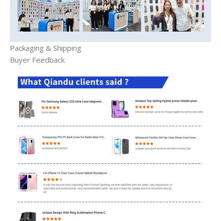
Packaging & Shipping
Buyer Feedback