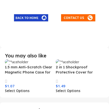
You may also like
1.5 mm Anti-Scratch Clear
2 in 1 Shockproof
Magnetic Phone Case for
Protective Cover for
Samsung S26 Ultra
Iphone 15 16 17 Pro Tpu Pc
Transparent Wireless
Armor Magnetic Mobile
$
1.07
$
1.49
Charging Shockproof
Phone Case for Iphone 15
Select Options
Select Options
Mobile Phone Case
14 13 12 11