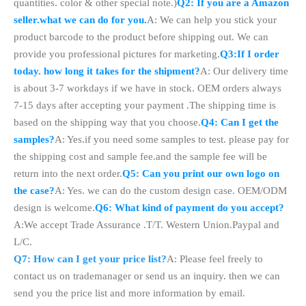
quantities. color & other special note.)
Q2: If you are a Amazon
seller.what we can do for you.
A: We can help you stick your
product barcode to the product before shipping out. We can
provide you professional pictures for marketing.
Q3:If I order
today. how long it takes for the shipment?
A: Our delivery time
is about 3-7 workdays if we have in stock. OEM orders always
7-15 days after accepting your payment .The shipping time is
based on the shipping way that you choose.
Q4: Can I get the
samples?
A: Yes.if you need some samples to test. please pay for
the shipping cost and sample fee.and the sample fee will be
return into the next order.
Q5: Can you print our own logo on
the case?
A: Yes. we can do the custom design case. OEM/ODM
design is welcome.
Q6: What kind of payment do you accept?
A:We accept Trade Assurance .T/T. Western Union.Paypal and
L/C.
Q7: How can I get your price list?
A: Please feel freely to
contact us on trademanager or send us an inquiry. then we can
send you the price list and more information by email.