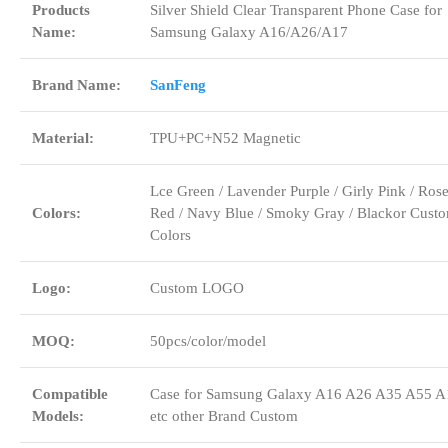
Products
Silver Shield Clear Transparent Phone Case for
Name:
Samsung Galaxy A16/A26/A17
Brand Name:
SanFeng
Material:
TPU+PC+N52 Magnetic
Lce Green / Lavender Purple / Girly Pink / Ros
Colors:
Red / Navy Blue / Smoky Gray / Blackor Cust
Colors
Logo:
Custom LOGO
MOQ:
50pcs/color/model
Compatible
Case for Samsung Galaxy A16 A26 A35 A55 A
Models:
etc other Brand Custom