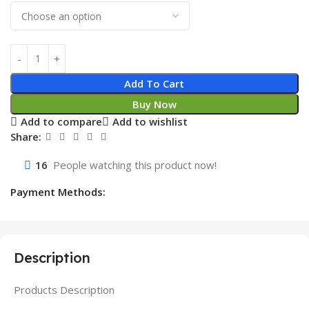
Add To Cart
Buy Now
Add to compare
Add to wishlist
Share:
16
People watching this product now!
Payment Methods:
Description
Products Description