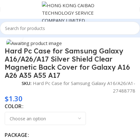
Home
Consumer Electronics
Click to enlarge
Hard Pc Case for Samsung Galaxy
A16/A26/A17 Silver Shield Clear
Magnetic Back Cover for Galaxy A16
A26 A35 A55 A17
SKU:
Hard Pc Case for Samsung Galaxy A16/A26/A1-
27488778
$
1.30
COLOR
PACKAGE