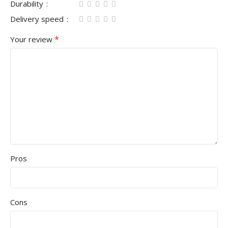
Durability
Delivery speed
*
Your review
Pros
Cons