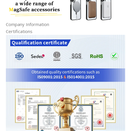
Company Information
Certifications