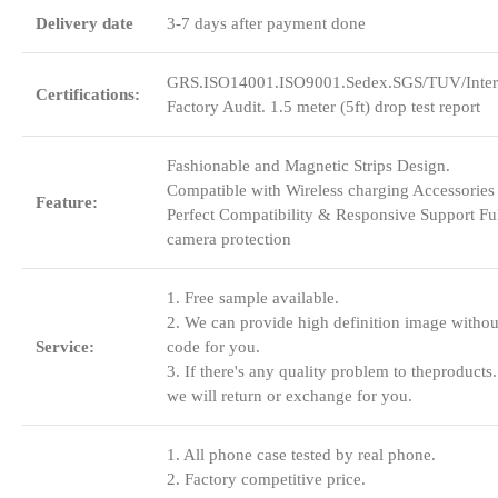
Delivery date
3-7 days after payment done
GRS.ISO14001.ISO9001.Sedex.SGS/TUV/Inter
Certifications:
Factory Audit. 1.5 meter (5ft) drop test report
Fashionable and Magnetic Strips Design.
Compatible with Wireless charging Accessories
Feature:
Perfect Compatibility & Responsive Support Fu
camera protection
1. Free sample available.
2. We can provide high definition image withou
Service:
code for you.
3. If there's any quality problem to theproducts.
we will return or exchange for you.
1. All phone case tested by real phone.
2. Factory competitive price.