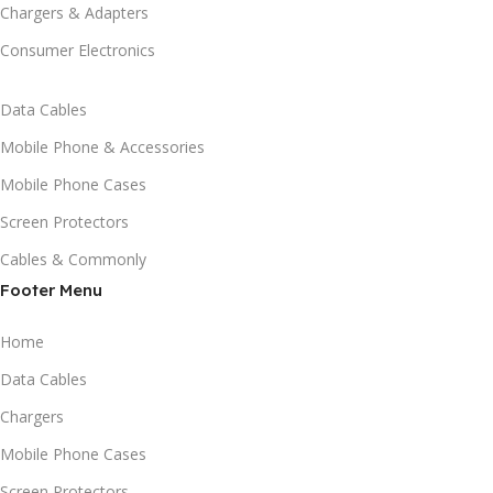
Chargers & Adapters
Consumer Electronics
Data Cables
Mobile Phone & Accessories
Mobile Phone Cases
Screen Protectors
Cables & Commonly
Footer Menu
Home
Data Cables
Chargers
Mobile Phone Cases
Screen Protectors