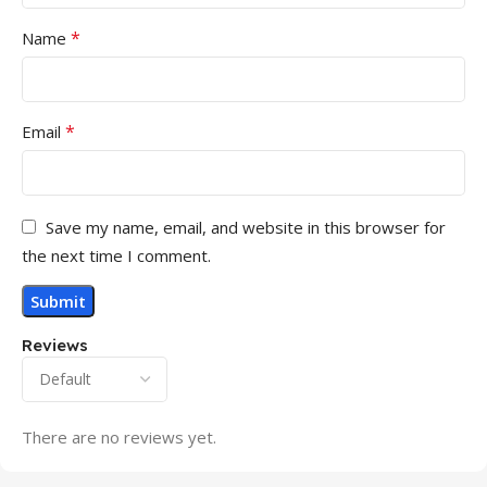
*
Name
*
Email
Save my name, email, and website in this browser for
the next time I comment.
Reviews
There are no reviews yet.