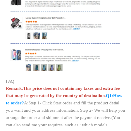
FAQ
Remark:This price does not contain any taxes and extra fee
that may be generated by the country of destination.
Q1:How
to order?
A:Step 1- Click Start order and fill the product detial
you want and your address information. Step 2- We will help you
arrange the order and shipment after the payment receive.(You
can also send me your requires. such as : which models.