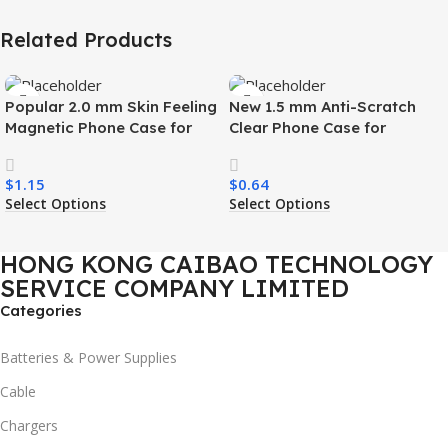
Related Products
Popular 2.0 mm Skin Feeling
New 1.5 mm Anti-Scratch
Magnetic Phone Case for
Clear Phone Case for
Samsung S26 Ultra Wireless
Samsung S26 Ultra
Charging Luxury
Transparent Wireless
$
1.15
$
0.64
Shockproof Mobile Phone
Charging Shockproof Mobile
Select Options
Select Options
Case
Phone Case
HONG KONG CAIBAO TECHNOLOGY
SERVICE COMPANY LIMITED
Categories
Batteries & Power Supplies
Cable
Chargers