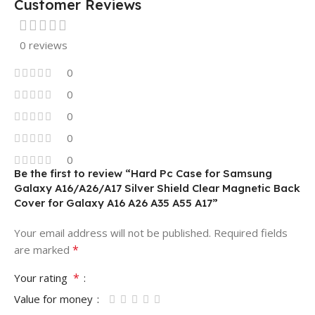
Customer Reviews
0 reviews
0
0
0
0
0
Be the first to review “Hard Pc Case for Samsung
Galaxy A16/A26/A17 Silver Shield Clear Magnetic Back
Cover for Galaxy A16 A26 A35 A55 A17”
Your email address will not be published.
Required fields
*
are marked
*
Your rating
Value for money