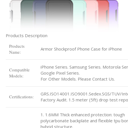
Products Description
Products
Armor Shockproof Phone Case for iPhone
Name:
iPhone Series. Samsung Series. Motorola Ser
Compatible
Google Pixel Series.
Models:
For Other Models. Please Contact Us.
GRS.ISO14001.ISO9001.Sedex.SGS/TUV/Int
Certifications:
Factory Audit. 1.5 meter (5ft) drop test repo
1. 1.6MM Thick enhanced protection: tough
polycarbonate backplate and flexible tpu bo
hybrid structure.