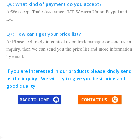
Q6: What kind of payment do you accept?
A:We accept Trade Assurance .T/T. Western Union.Paypal and
L/C.
Q7: How can I get your price list?
A: Please feel freely to contact us on trademanager or send us an
inquiry. then we can send you the price list and more information
by email.
If you are interested in our products please kindly send
us the inquiry ! We will try to give you best price and
good quality!