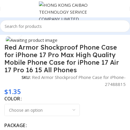
Home
Consumer Electronics
Click to enlarge
Red Armor Shockproof Phone Case
for iPhone 17 Pro Max High Quality
Mobile Phone Case for iPhone 17 Air
17 Pro 16 15 All Phones
SKU:
Red Armor Shockproof Phone Case for iPhone-
27488815
$
1.35
COLOR
PACKAGE