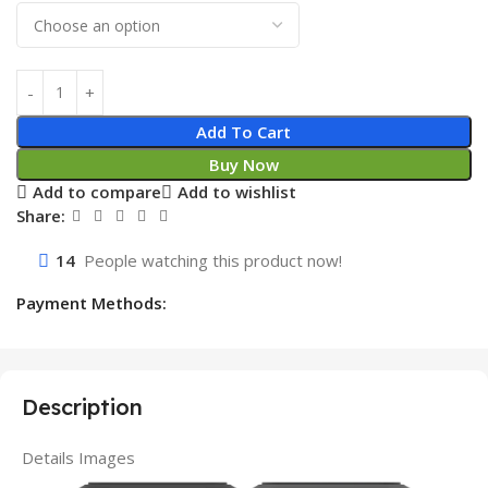
Add To Cart
Buy Now
Add to compare
Add to wishlist
Share:
14
People watching this product now!
Payment Methods:
Description
Details Images