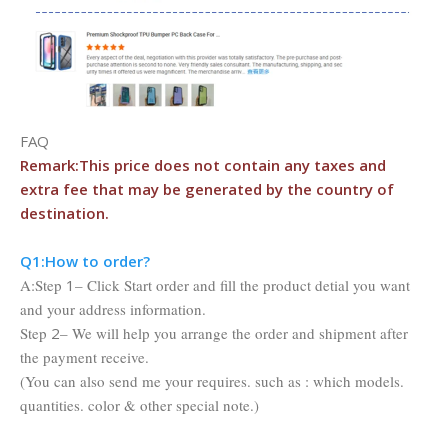
FAQ
Remark:This price does not contain any taxes and
extra fee that may be
generated by the country of
destination.
Q1:Ho
w to order?
A:Step
1
– Click Start order and fill the product detial you want
and your address information.
Step
2
– We will help you arrange the order and shipment after
the payment receive.
(You can also send me your requires. such as : which models.
quantities. color & other special note.)