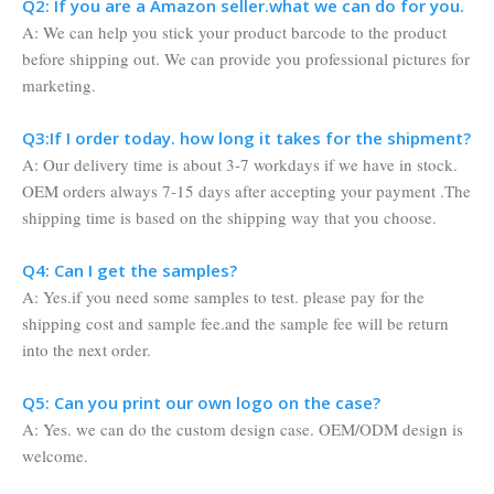
Q2: If you are a Amazon seller.what we can do for you.
A: We can help you stick your product barcode to the product
before shipping out. We can provide you professional pictures for
marketing.
Q3:If I order today. how long it takes for the shipment?
A: Our delivery time is about 3-7 workdays if we have in stock.
OEM orders always 7-15 days after accepting your payment .The
shipping time is based on the shipping way that you choose.
Q4: Can I get the samples?
A: Yes.if you need some samples to test. please pay for the
shipping cost and sample fee.and the sample fee will be return
into the next order.
Q5: Can you print our own logo on the case?
A: Yes. we can do the custom design case. OEM/ODM design is
welcome.