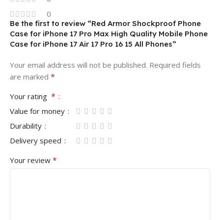
0
Be the first to review “Red Armor Shockproof Phone
Case for iPhone 17 Pro Max High Quality Mobile Phone
Case for iPhone 17 Air 17 Pro 16 15 All Phones”
Your email address will not be published.
Required fields
*
are marked
*
Your rating
Value for money
Durability
Delivery speed
*
Your review