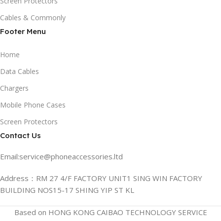
Screen Protectors
Cables & Commonly
Footer Menu
Home
Data Cables
Chargers
Mobile Phone Cases
Screen Protectors
Contact Us
Email:service@phoneaccessories.ltd
Address：RM 27 4/F FACTORY UNIT1 SING WIN FACTORY
BUILDING NOS15-17 SHING YIP ST KL
Based on HONG KONG CAIBAO TECHNOLOGY SERVICE