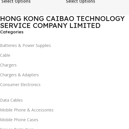
Select Options
Select Options
Case
Phone Case
HONG KONG CAIBAO TECHNOLOGY
SERVICE COMPANY LIMITED
Categories
Batteries & Power Supplies
Cable
Chargers
Chargers & Adapters
Consumer Electronics
Data Cables
Mobile Phone & Accessories
Mobile Phone Cases