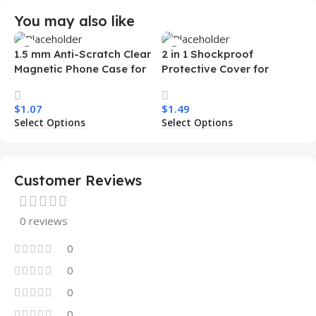
You may also like
1.5 mm Anti-Scratch Clear
2 in 1 Shockproof
Magnetic Phone Case for
Protective Cover for
Samsung S26 Ultra
Iphone 15 16 17 Pro Tpu Pc
Transparent Wireless
Armor Magnetic Mobile
$
1.07
$
1.49
Charging Shockproof
Phone Case for Iphone 15
Select Options
Select Options
Mobile Phone Case
14 13 12 11
Customer Reviews
0 reviews
0
0
0
0