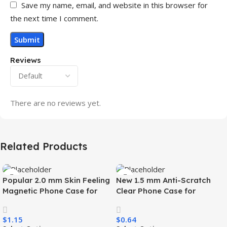
Save my name, email, and website in this browser for
the next time I comment.
Reviews
There are no reviews yet.
Related Products
Popular 2.0 mm Skin Feeling
New 1.5 mm Anti-Scratch
Magnetic Phone Case for
Clear Phone Case for
Samsung S26 Ultra Wireless
Samsung S26 Ultra
Charging Luxury
Transparent Wireless
$
1.15
$
0.64
Shockproof Mobile Phone
Charging Shockproof Mobile