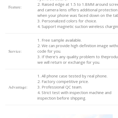
2. Raised edge at 1.5 to 1.8MM around scre
Feature:
and camera lens offers additional protection
when your phone was faced down on the tab
3. Personalized colors for choice.
4. Support magnetic suction wireless chargin
1. Free sample available.
2. We can provide high definition image with
Service:
code for you.
3. If there's any quality problem to theprodu
we will return or exchange for you.
1. All phone case tested by real phone.
2. Factory competitive price.
Advantage:
3. Professional QC team.
4. Strict test with inspection machine and
inspection before shipping.