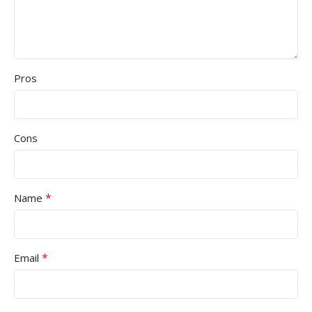
Pros
Cons
*
Name
*
Email