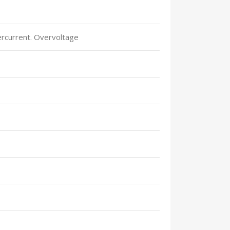
ercurrent. Overvoltage