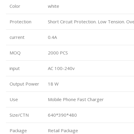
Color
white
Protection
Short Circuit Protection. Low Tension. Ov
current
0.4A
MOQ
2000 PCS
input
AC 100-240v
Output Power
18 W
Use
Mobile Phone Fast Charger
Size/CTN
640*390*480
Package
Retail Package