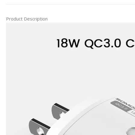
Product Description