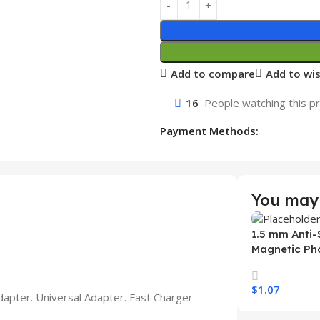
Add to compare
Add to wis
16
People watching this p
Payment Methods:
You may 
1.5 mm Anti-
Magnetic Ph
Samsung S26
Wireless Ch
$
1.07
Mobile Phon
Adapter. Universal Adapter. Fast Charger
Select Option