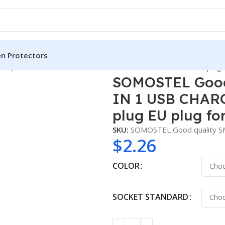
en Protectors
 QC3.0 18W 2 IN 1 USB CHARGER with USB CABLE for US plug E
SOMOSTEL Good 
IN 1 USB CHARG
plug EU plug fo
SKU:
SOMOSTEL Good quality 
$
2.26
COLOR
SOCKET STANDARD