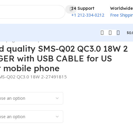
24 Support
Worldwide
+1 212-334-0212
Free Shippi
$
0.
U plug for mobile phone
quality SMS-Q02 QC3.0 18W 2
ER with USB CABLE for US
r mobile phone
SMS-Q02 QC3.0 18W 2-27491815