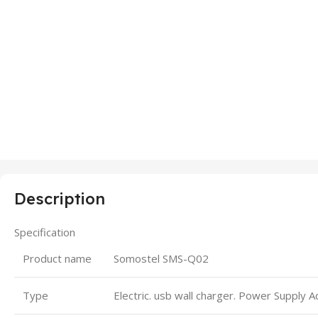
Description
Specification
Product name
Somostel SMS-Q02
Type
Electric. usb wall charger. Power Supply 