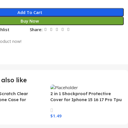
Add To Cart
Buy Now
hlist
Share:
roduct now!
also like
Scratch Clear
2 in 1 Shockproof Protective
one Case for
Cover for Iphone 15 16 17 Pro Tpu
 Ultra Transparent
Pc Armor Magnetic Mobile Phone
arging Shockproof
Case for Iphone 15 14 13 12 11
$
1.49
e Case
s
Select Options