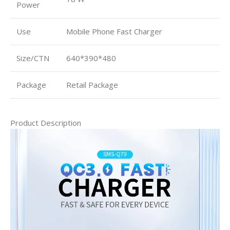
Power
Use
Mobile Phone Fast Charger
Size/CTN
640*390*480
Package
Retail Package
Product Description