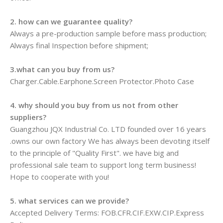
2. how can we guarantee quality?
Always a pre-production sample before mass production;
Always final Inspection before shipment;
3.what can you buy from us?
Charger.Cable.Earphone.Screen Protector.Photo Case
4. why should you buy from us not from other
suppliers?
Guangzhou JQX Industrial Co. LTD founded over 16 years
.owns our own factory We has always been devoting itself
to the principle of "Quality First". we have big and
professional sale team to support long term business!
Hope to cooperate with you!
5. what services can we provide?
Accepted Delivery Terms: FOB.CFR.CIF.EXW.CIP.Express