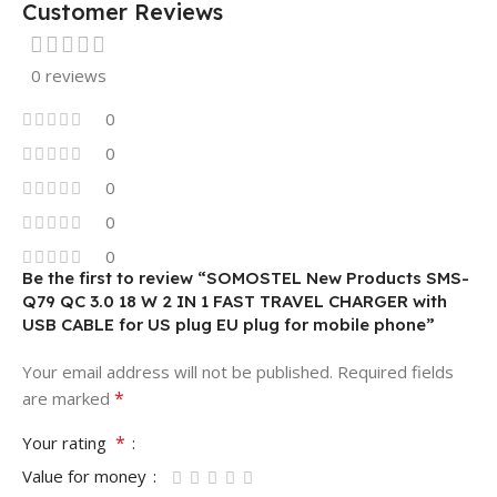
Customer Reviews
0 reviews
0
0
0
0
0
Be the first to review “SOMOSTEL New Products SMS-
Q79 QC 3.0 18 W 2 IN 1 FAST TRAVEL CHARGER with
USB CABLE for US plug EU plug for mobile phone”
Your email address will not be published.
Required fields
*
are marked
*
Your rating
Value for money