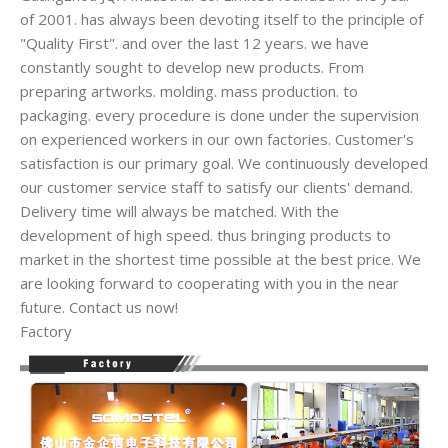
of 2001. has always been devoting itself to the principle of
"Quality First". and over the last 12 years. we have
constantly sought to develop new products. From
preparing artworks. molding. mass production. to
packaging. every procedure is done under the supervision
on experienced workers in our own factories. Customer's
satisfaction is our primary goal. We continuously developed
our customer service staff to satisfy our clients' demand.
Delivery time will always be matched. With the
development of high speed. thus bringing products to
market in the shortest time possible at the best price. We
are looking forward to cooperating with you in the near
future. Contact us now!
Factory