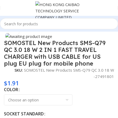
Home
Consumer Electronics
Click to enlarge
SOMOSTEL New Products SMS-Q79
QC 3.0 18 W 2 IN 1 FAST TRAVEL
CHARGER with USB CABLE for US
plug EU plug for mobile phone
SKU:
SOMOSTEL New Products SMS-Q79 QC 3.0 18 W
-27491801
$
1.91
COLOR
SOCKET STANDARD