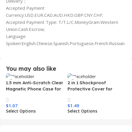
Delivery；
Accepted Payment
Currency:USD.EUR.CAD.AUD.HKD.GBP.CNY.CHF;
Accepted Payment Type: T/T.L/C.MoneyGram.Western
Union.Cash.Escrow;
Language
Spoken:English.Chinese.Spanish.Portuguese.French.Russian
You may also like
1.5 mm Anti-Scratch Clear
2 in 1 Shockproof
Magnetic Phone Case for
Protective Cover for
Samsung S26 Ultra
Iphone 15 16 17 Pro Tpu Pc
Transparent Wireless
Armor Magnetic Mobile
$
1.07
$
1.49
Charging Shockproof
Phone Case for Iphone 15
Select Options
Select Options
Mobile Phone Case
14 13 12 11