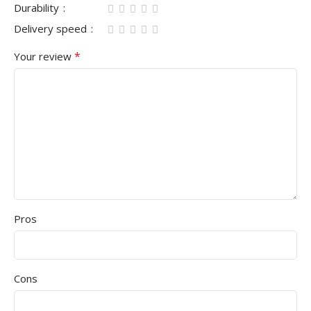
Durability
Delivery speed
*
Your review
Pros
Cons