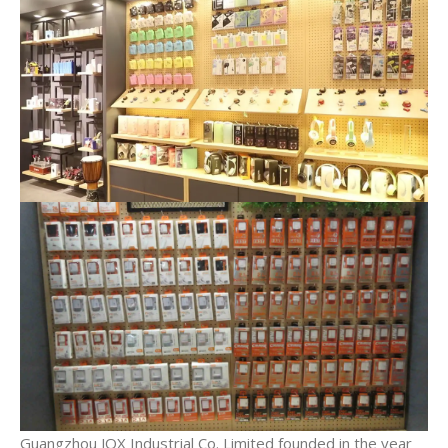
Guangzhou JQX Industrial Co. Limited founded in the year