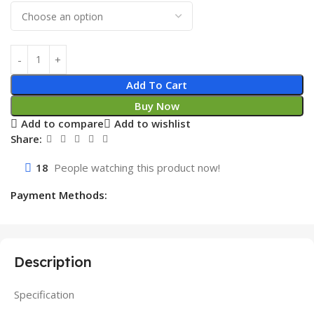
Add To Cart
Buy Now
Add to compare
Add to wishlist
Share:
18
People watching this product now!
Payment Methods:
Description
Specification