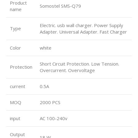
Product
Somostel SMS-Q79
name
Electric. usb wall charger. Power Supply
Type
Adapter. Universal Adapter. Fast Charger
Color
white
Short Circuit Protection. Low Tension.
Protection
Overcurrent. Overvoltage
current
0.5A
MOQ
2000 PCS
input
AC 100-240v
Output
18 W