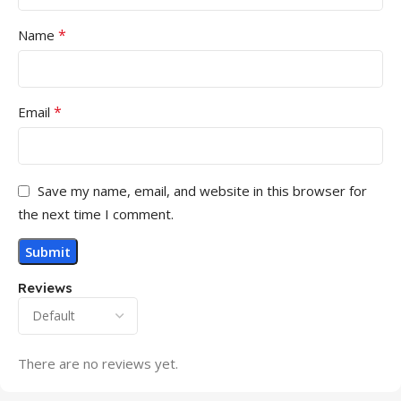
*
Name
*
Email
Save my name, email, and website in this browser for
the next time I comment.
Reviews
There are no reviews yet.