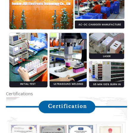
Certifications