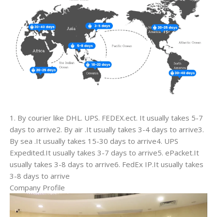
1. By courier like DHL. UPS. FEDEX.ect. It usually takes 5-7
days to arrive2. By air .It usually takes 3-4 days to arrive3.
By sea .It usually takes 15-30 days to arrive4. UPS
Expedited.It usually takes 3-7 days to arrive5. ePacket.It
usually takes 3-8 days to arrive6. FedEx IP.It usually takes
3-8 days to arrive
Company Profile