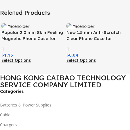
Related Products
Popular 2.0 mm Skin Feeling
New 1.5 mm Anti-Scratch
Magnetic Phone Case for
Clear Phone Case for
Samsung S26 Ultra Wireless
Samsung S26 Ultra
Charging Luxury
Transparent Wireless
$
1.15
$
0.64
Shockproof Mobile Phone
Charging Shockproof Mobile
Select Options
Select Options
Case
Phone Case
HONG KONG CAIBAO TECHNOLOGY
SERVICE COMPANY LIMITED
Categories
Batteries & Power Supplies
Cable
Chargers