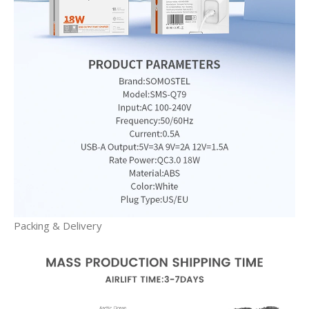
Packing & Delivery