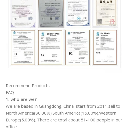
Recommend Products
FAQ
1. who are we?
We are based in Guangdong. China. start from 2011.sell to
North America(80.00%).South America(15.00%).Western
Europe(5.00%). There are total about 51-100 people in our
office.