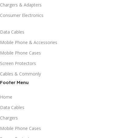
Chargers & Adapters
Consumer Electronics
Data Cables
Mobile Phone & Accessories
Mobile Phone Cases
Screen Protectors
Cables & Commonly
Footer Menu
Home
Data Cables
Chargers
Mobile Phone Cases