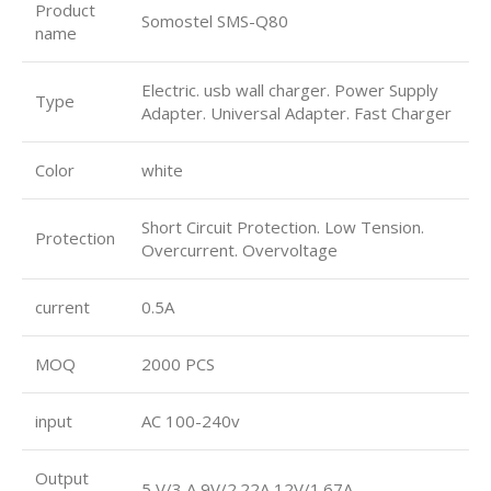
Product
Somostel SMS-Q80
name
Electric. usb wall charger. Power Supply
Type
Adapter. Universal Adapter. Fast Charger
Color
white
Short Circuit Protection. Low Tension.
Protection
Overcurrent. Overvoltage
current
0.5A
MOQ
2000 PCS
input
AC 100-240v
Output
5 V/3 A 9V/2.22A 12V/1.67A