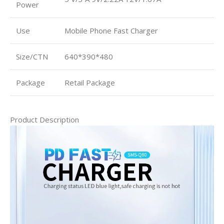
Power
Use
Mobile Phone Fast Charger
Size/CTN
640*390*480
Package
Retail Package
Product Description