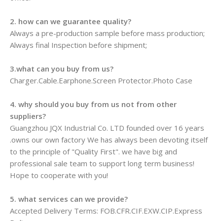
2. how can we guarantee quality?
Always a pre-production sample before mass production;
Always final Inspection before shipment;
3.what can you buy from us?
Charger.Cable.Earphone.Screen Protector.Photo Case
4. why should you buy from us not from other
suppliers?
Guangzhou JQX Industrial Co. LTD founded over 16 years
.owns our own factory We has always been devoting itself
to the principle of "Quality First". we have big and
professional sale team to support long term business!
Hope to cooperate with you!
5. what services can we provide?
Accepted Delivery Terms: FOB.CFR.CIF.EXW.CIP.Express