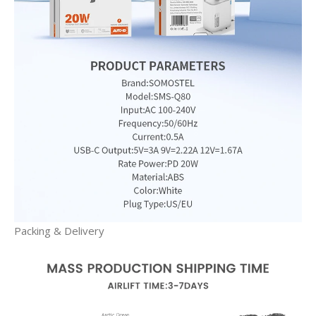
Packing & Delivery