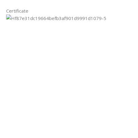
Certificate