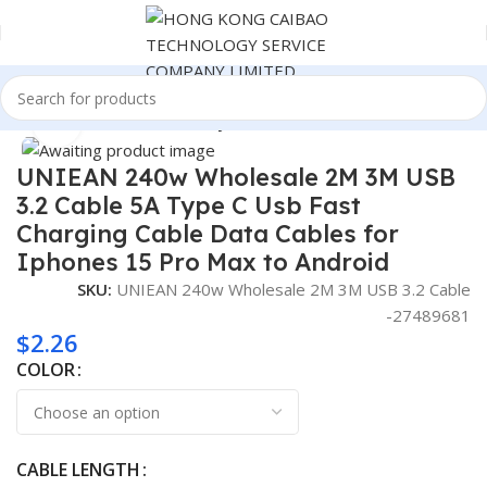
Home
Cables & Commonly Used Accessories
Click to enlarge
UNIEAN 240w Wholesale 2M 3M USB
3.2 Cable 5A Type C Usb Fast
Charging Cable Data Cables for
Iphones 15 Pro Max to Android
SKU:
UNIEAN 240w Wholesale 2M 3M USB 3.2 Cable
-27489681
$
2.26
COLOR
CABLE LENGTH