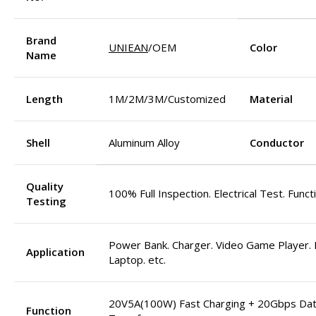
Brand
UNIEAN
/OEM
Color
Name
Length
1M/2M/3M/Customized
Material
Shell
Aluminum Alloy
Conductor
Quality
100% Full Inspection. Electrical Test. Funct
Testing
Power Bank. Charger. Video Game Player. M
Application
Laptop. etc.
20V5A(100W) Fast Charging + 20Gbps Da
Function