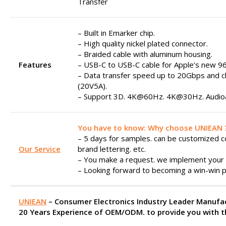
Transfer
– Built in Emarker chip.
– High quality nickel plated connector.
– Braided cable with aluminum housing.
Features
– USB-C to USB-C cable for Apple’s new 9
– Data transfer speed up to 20Gbps and 
(20V5A).
– Support 3D. 4K@60Hz. 4K@30Hz. Audio&
You have to know: Why choose UNIEAN 
– 5 days for samples. can be customized col
Our Service
brand lettering. etc.
– You make a request. we implement your 
– Looking forward to becoming a win-win p
UNIEAN
– Consumer Electronics Industry Leader Manufa
20 Years Experience of OEM/ODM. to provide you with th