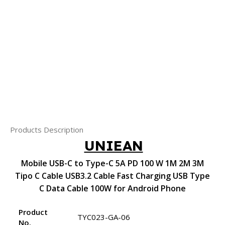
Products Description
UNIEAN
Mobile USB-C to Type-C 5A PD 100 W 1M 2M 3M
Tipo C Cable USB3.2 Cable Fast Charging USB Type
C Data Cable 100W for Android Phone
Product
TYC023-GA-06
No.