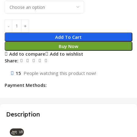
Add To Cart
Buy Now
Add to compare
Add to wishlist
Share:
15
People watching this product now!
Payment Methods:
Description
VR