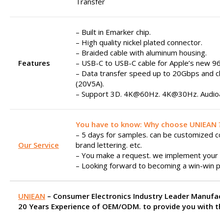
Transfer
– Built in Emarker chip.
– High quality nickel plated connector.
– Braided cable with aluminum housing.
Features
– USB-C to USB-C cable for Apple’s new 9
– Data transfer speed up to 20Gbps and 
(20V5A).
– Support 3D. 4K@60Hz. 4K@30Hz. Audio&
You have to know: Why choose UNIEAN 
– 5 days for samples. can be customized col
Our Service
brand lettering. etc.
– You make a request. we implement your 
– Looking forward to becoming a win-win p
UNIEAN
– Consumer Electronics Industry Leader Manufa
20 Years Experience of OEM/ODM. to provide you with th