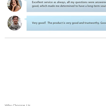
Why Choose Us