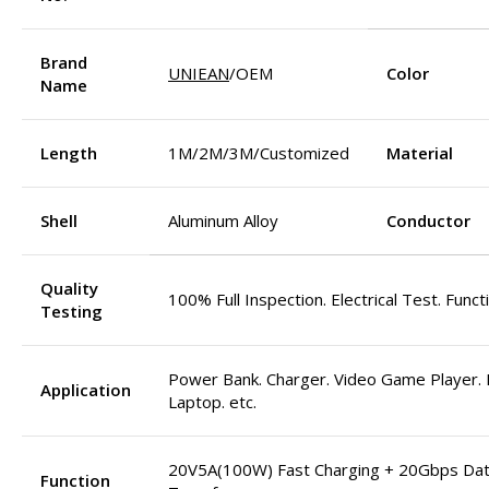
Brand
UNIEAN
/OEM
Color
Name
Length
1M/2M/3M/Customized
Material
Shell
Aluminum Alloy
Conductor
Quality
100% Full Inspection. Electrical Test. Funct
Testing
Power Bank. Charger. Video Game Player. M
Application
Laptop. etc.
20V5A(100W) Fast Charging + 20Gbps Da
Function