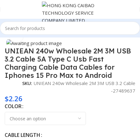
Home
Consumer Electronics
Click to enlarge
UNIEAN 240w Wholesale 2M 3M USB
3.2 Cable 5A Type C Usb Fast
Charging Cable Data Cables for
Iphones 15 Pro Max to Android
SKU:
UNIEAN 240w Wholesale 2M 3M USB 3.2 Cable
-27489637
$
2.26
COLOR
CABLE LENGTH