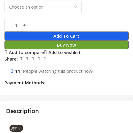
Add To Cart
Buy Now
Add to compare
Add to wishlist
Share:
11
People watching this product now!
Payment Methods:
Description
VR