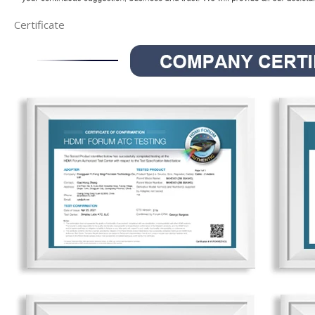
Certificate