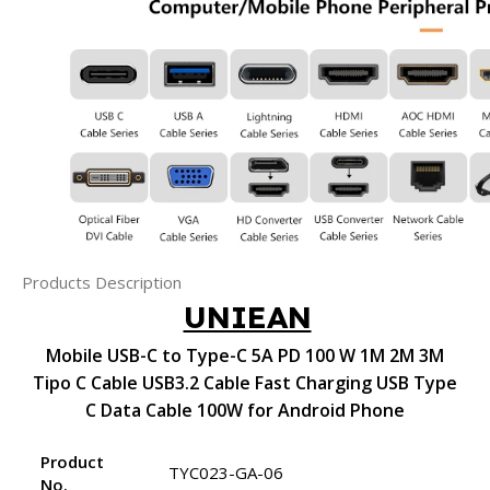
Products Description
UNIEAN
Mobile USB-C to Type-C 5A PD 100 W 1M 2M 3M
Tipo C Cable USB3.2 Cable Fast Charging USB Type
C Data Cable 100W for Android Phone
Product
TYC023-GA-06
No.