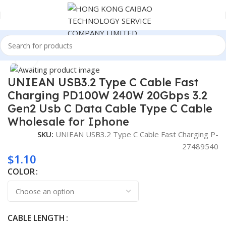
Home
Consumer Electronics
Click to enlarge
UNIEAN USB3.2 Type C Cable Fast
Charging PD100W 240W 20Gbps 3.2
Gen2 Usb C Data Cable Type C Cable
Wholesale for Iphone
SKU:
UNIEAN USB3.2 Type C Cable Fast Charging P-
27489540
$
1.10
COLOR
CABLE LENGTH