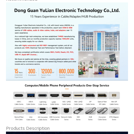
Products Description