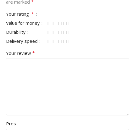
*
are marked
*
Your rating
Value for money
Durability
Delivery speed
*
Your review
Pros