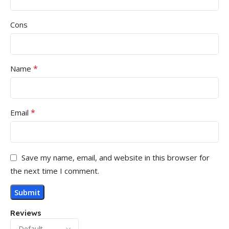
Cons
*
Name
*
Email
Save my name, email, and website in this browser for
the next time I comment.
Reviews