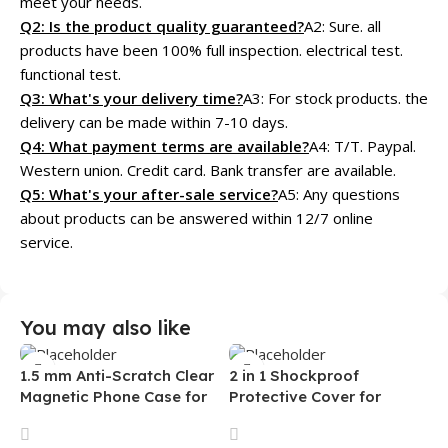
meet your needs.
Q2: Is the product quality guaranteed?
A2: Sure. all
products have been 100% full inspection. electrical test.
functional test.
Q3: What's your delivery time?
A3: For stock products. the
delivery can be made within 7-10 days.
Q4: What payment terms are available?
A4: T/T. Paypal.
Western union. Credit card. Bank transfer are available.
Q5: What's your after-sale service?
A5: Any questions
about products can be answered within 12/7 online
service.
You may also like
1.5 mm Anti-Scratch Clear
2 in 1 Shockproof
Magnetic Phone Case for
Protective Cover for
Samsung S26 Ultra
Iphone 15 16 17 Pro Tpu Pc
Transparent Wireless
Armor Magnetic Mobile