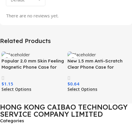
There are no reviews yet.
Related Products
Popular 2.0 mm Skin Feeling
New 1.5 mm Anti-Scratch
Magnetic Phone Case for
Clear Phone Case for
Samsung S26 Ultra Wireless
Samsung S26 Ultra
Charging Luxury
Transparent Wireless
$
1.15
$
0.64
Shockproof Mobile Phone
Charging Shockproof Mobile
Select Options
Select Options
Case
Phone Case
HONG KONG CAIBAO TECHNOLOGY
SERVICE COMPANY LIMITED
Categories