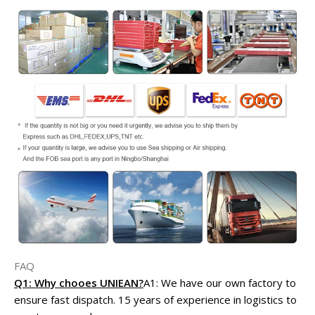
FAQ
Q1: Why chooes UNIEAN?
A1: We have our own factory to
ensure fast dispatch. 15 years of experience in logistics to