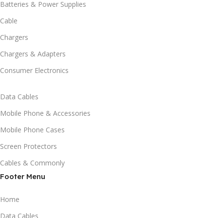
Batteries & Power Supplies
Cable
Chargers
Chargers & Adapters
Consumer Electronics
Data Cables
Mobile Phone & Accessories
Mobile Phone Cases
Screen Protectors
Cables & Commonly
Footer Menu
Home
Data Cables