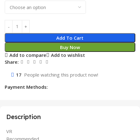
Add To Cart
Buy Now
Add to compare
Add to wishlist
Share:
17
People watching this product now!
Payment Methods:
Description
VR
Recommended