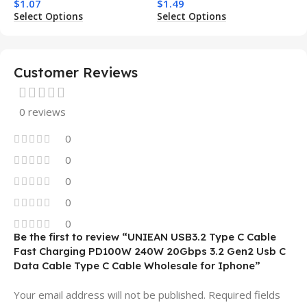
$
1.07
$
1.49
Charging Shockproof
Phone Case for Iphone 15
Select Options
Select Options
Mobile Phone Case
14 13 12 11
Customer Reviews
0 reviews
0
0
0
0
0
Be the first to review “UNIEAN USB3.2 Type C Cable
Fast Charging PD100W 240W 20Gbps 3.2 Gen2 Usb C
Data Cable Type C Cable Wholesale for Iphone”
Your email address will not be published.
Required fields