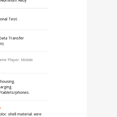
Aluminum Alloy
ional Test.
ata Transfer
n)
ame Player. Mobile
 housing.
arging.
s/tablets/phones.
?
or. shell material. wire