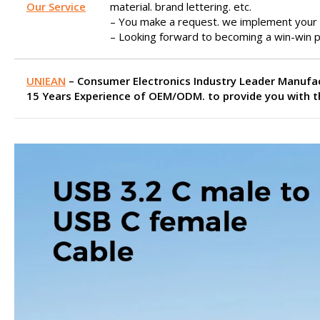
Our Service
material. brand lettering. etc.
– You make a request. we implement your 
– Looking forward to becoming a win-win p
UNIEAN
– Consumer Electronics Industry Leader Manufa
15 Years Experience of OEM/ODM. to provide you with th