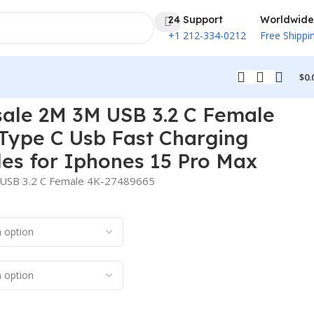
24 Support
Worldwide
+1 212-334-0212
Free Shippi
$
0.
ones 15 Pro Max
le 2M 3M USB 3.2 C Female
Type C Usb Fast Charging
es for Iphones 15 Pro Max
USB 3.2 C Female 4K-27489665