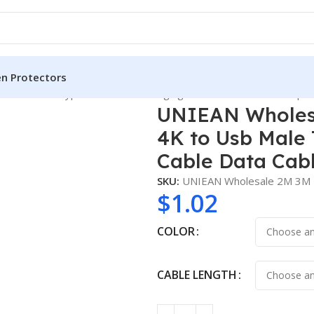
en Protectors
 Usb Male Type C Usb Fast Charging Cable Data Cables for Iph
UNIEAN Wholesa
4K to Usb Male 
Cable Data Cabl
SKU:
UNIEAN Wholesale 2M 3M 
$
1.02
COLOR
CABLE LENGTH