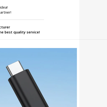
idea!
artner!
cturer
e best quality service!