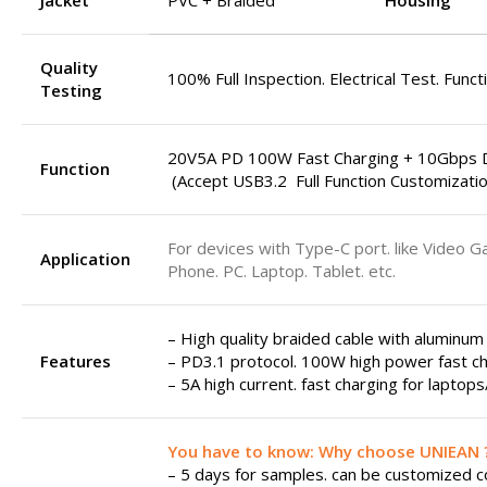
Jacket
PVC + Braided
Housing
Quality
100% Full Inspection. Electrical Test. Funct
Testing
20V5A PD 100W Fast Charging + 10Gbps D
Function
(Accept USB3.2 Full Function Customizatio
For devices with Type-C port. like Video G
Application
Phone. PC. Laptop. Tablet. etc.
– High quality braided cable with aluminum
Features
– PD3.1 protocol. 100W high power fast ch
– 5A high current. fast charging for laptop
You have to know: Why choose UNIEAN 
– 5 days for samples. can be customized col