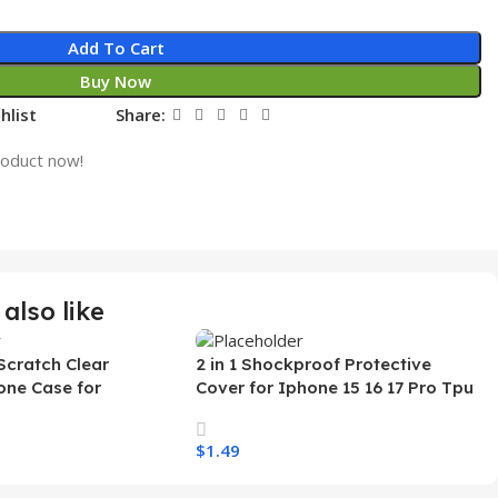
Add To Cart
Buy Now
hlist
Share:
roduct now!
also like
Scratch Clear
2 in 1 Shockproof Protective
one Case for
Cover for Iphone 15 16 17 Pro Tpu
 Ultra Transparent
Pc Armor Magnetic Mobile Phone
arging Shockproof
Case for Iphone 15 14 13 12 11
$
1.49
e Case
s
Select Options