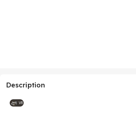
Description
VR