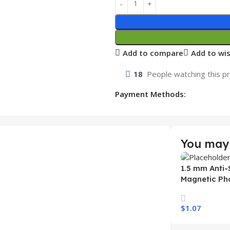
Add to compare
Add to wis
18
People watching this p
Payment Methods:
You may 
1.5 mm Anti-
Magnetic Ph
Samsung S26
Wireless Ch
$
1.07
Mobile Phon
Select Option