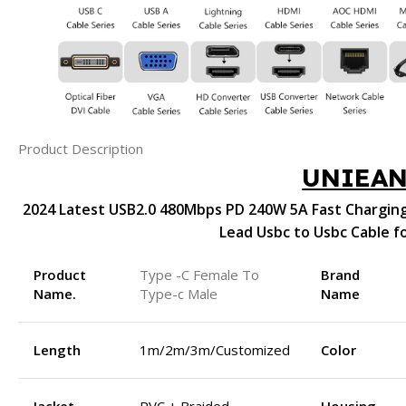
Product Description
UNIEA
2024 Latest USB2.0 480Mbps PD 240W 5A Fast Charging
Lead Usbc to Usbc Cable f
Product
Type -C Female To
Brand
Name.
Type-c Male
Name
Length
1m/2m/3m/Customized
Color