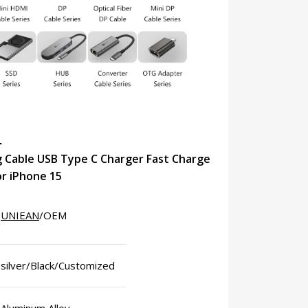
N
 Cable USB Type C Charger Fast Charge
or iPhone 15
UNIEAN
/OEM
silver/Black/Customized