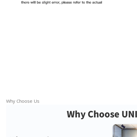
Why Choose Us