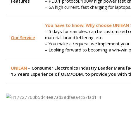
Features
– PD3.1 protocol. 100W high power fast ch
– 5A high current. fast charging for laptop
You have to know: Why choose UNIEAN 
– 5 days for samples. can be customized col
Our Service
material. brand lettering. etc.
– You make a request. we implement your 
– Looking forward to becoming a win-win p
UNIEAN
– Consumer Electronics Industry Leader Manufa
15 Years Experience of OEM/ODM. to provide you with th