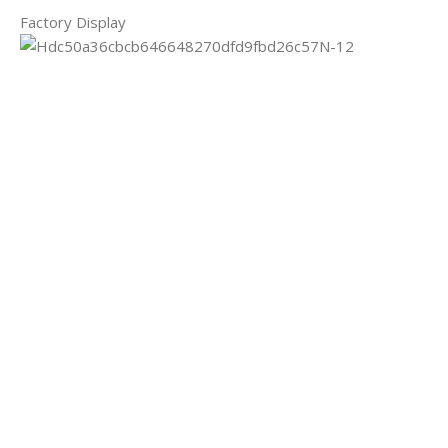
Factory Display