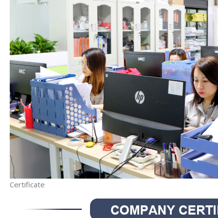
Certificate