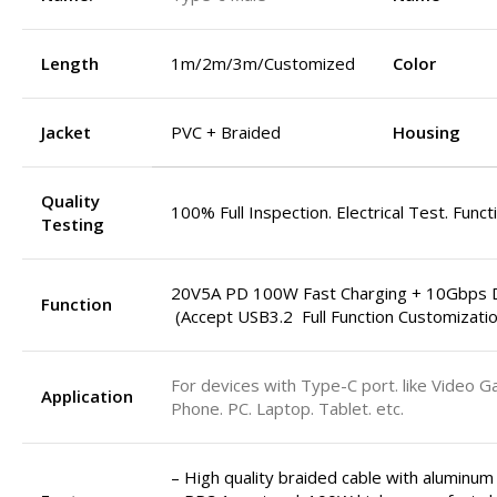
Length
1m/2m/3m/Customized
Color
Jacket
PVC + Braided
Housing
Quality
100% Full Inspection. Electrical Test. Funct
Testing
20V5A PD 100W Fast Charging + 10Gbps D
Function
(Accept USB3.2 Full Function Customizatio
For devices with Type-C port. like Video G
Application
Phone. PC. Laptop. Tablet. etc.
– High quality braided cable with aluminum