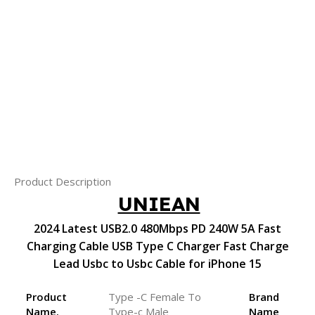
Product Description
UNIEAN
2024 Latest USB2.0 480Mbps PD 240W 5A Fast
Charging Cable USB Type C Charger Fast Charge
Lead Usbc to Usbc Cable for iPhone 15
Product
Type -C Female To
Brand
Name.
Type-c Male
Name