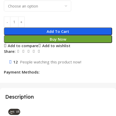
Add To Cart
Buy Now
Add to compare
Add to wishlist
Share:
12
People watching this product now!
Payment Methods:
Description
VR