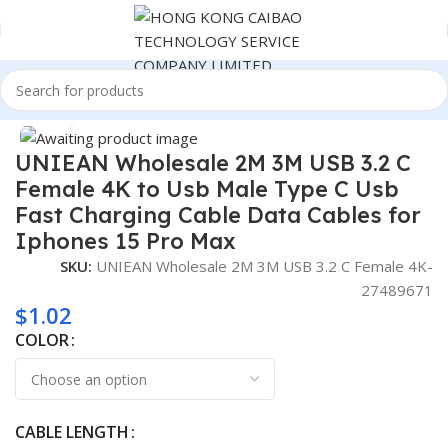
Home
Cable
Click to enlarge
UNIEAN Wholesale 2M 3M USB 3.2 C
Female 4K to Usb Male Type C Usb
Fast Charging Cable Data Cables for
Iphones 15 Pro Max
SKU:
UNIEAN Wholesale 2M 3M USB 3.2 C Female 4K-
27489671
$
1.02
COLOR
CABLE LENGTH