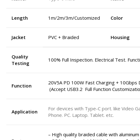
Length
1m/2m/3m/Customized
Color
Jacket
PVC + Braided
Housing
Quality
100% Full Inspection. Electrical Test. Funct
Testing
20V5A PD 100W Fast Charging + 10Gbps D
Function
(Accept USB3.2 Full Function Customizatio
For devices with Type-C port. like Video G
Application
Phone. PC. Laptop. Tablet. etc.
– High quality braided cable with aluminum