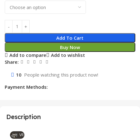
Add To Cart
Buy Now
Add to compare
Add to wishlist
Share:
10
People watching this product now!
Payment Methods:
Description
VR