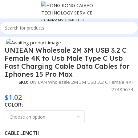
Home
Consumer Electronics
Click to enlarge
UNIEAN Wholesale 2M 3M USB 3.2 C
Female 4K to Usb Male Type C Usb
Fast Charging Cable Data Cables for
Iphones 15 Pro Max
SKU:
UNIEAN Wholesale 2M 3M USB 3.2 C Female 4K-
27489674
$
1.02
COLOR
CABLE LENGTH