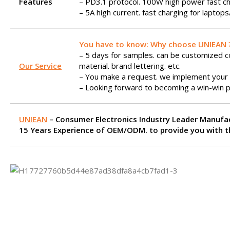
Features
– PD3.1 protocol. 100W high power fast ch
– 5A high current. fast charging for laptop
You have to know: Why choose UNIEAN 
– 5 days for samples. can be customized col
Our Service
material. brand lettering. etc.
– You make a request. we implement your 
– Looking forward to becoming a win-win p
UNIEAN
– Consumer Electronics Industry Leader Manufa
15 Years Experience of OEM/ODM. to provide you with th