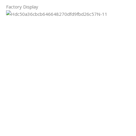
Factory Display