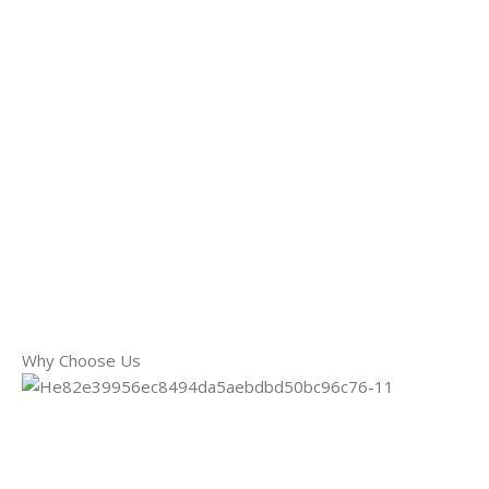
Why Choose Us