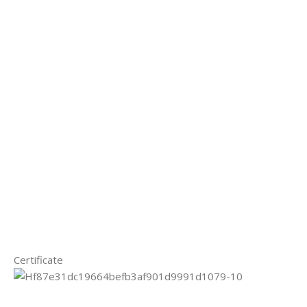
Certificate