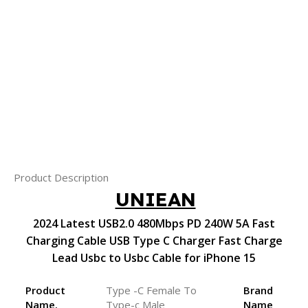
Product Description
UNIEAN
2024 Latest USB2.0 480Mbps PD 240W 5A Fast
Charging Cable USB Type C Charger Fast Charge
Lead Usbc to Usbc Cable for iPhone 15
Product
Type -C Female To
Brand
Name.
Type-c Male
Name