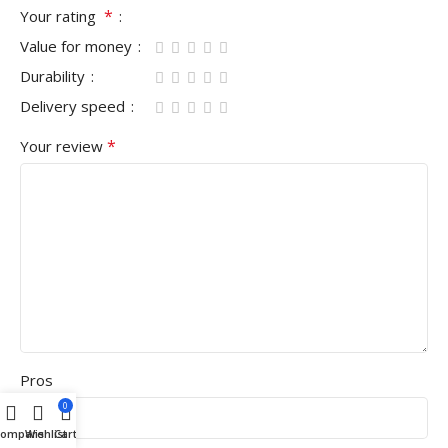
*
Your rating
Value for money
Durability
Delivery speed
*
Your review
Pros
0
Compare
Wishlist
Cart