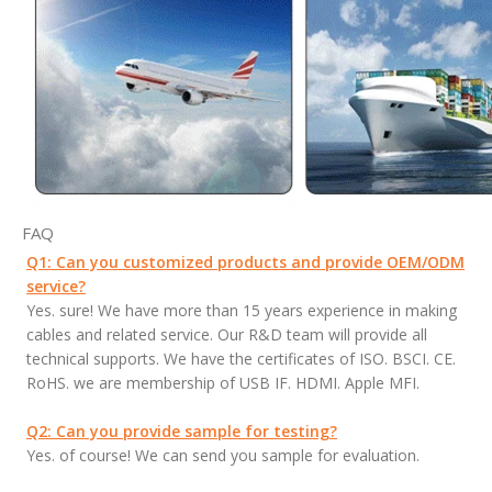
FAQ
Q1: Can you customized products and provide OEM/ODM
service?
Yes. sure! We have more than 15 years experience in making
cables and related service. Our R&D team will provide all
technical supports. We have the certificates of ISO. BSCI. CE.
RoHS. we are membership of USB IF. HDMI. Apple MFI.
Q2: Can you provide sample for testing?
Yes. of course! We can send you sample for evaluation.