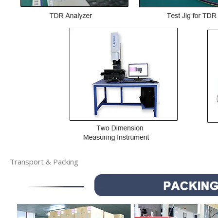
Transport & Packing