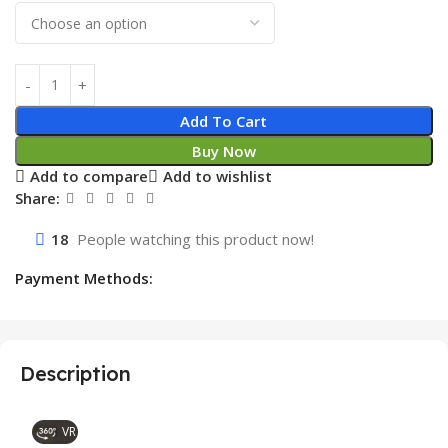
Add To Cart
Buy Now
Add to compare
Add to wishlist
Share:
18
People watching this product now!
Payment Methods:
Description
VR