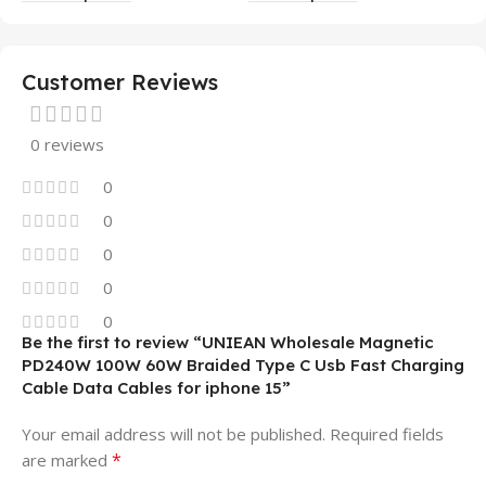
Mobile Phone Case
14 13 12 11
Customer Reviews
0 reviews
0
0
0
0
0
Be the first to review “UNIEAN Wholesale Magnetic
PD240W 100W 60W Braided Type C Usb Fast Charging
Cable Data Cables for iphone 15”
Your email address will not be published.
Required fields
*
are marked