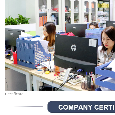
Certificate