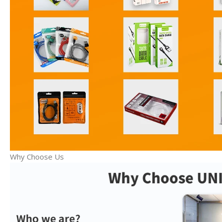
Why Choose Us