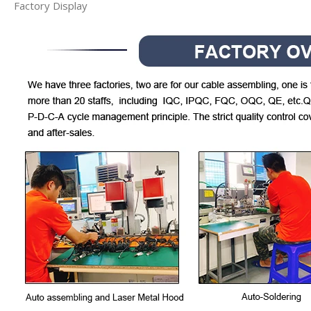
Factory Display