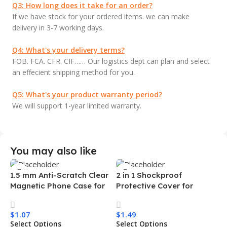
Q3: How long does it take for an order?
If we have stock for your ordered items. we can make
delivery in 3-7 working days.
Q4: What's your delivery terms?
FOB. FCA. CFR. CIF…… Our logistics dept can plan and select
an effecient shipping method for you.
Q5: What's your product warranty period?
We will support 1-year limited warranty.
You may also like
1.5 mm Anti-Scratch Clear
2 in 1 Shockproof
Magnetic Phone Case for
Protective Cover for
Samsung S26 Ultra
Iphone 15 16 17 Pro Tpu Pc
Transparent Wireless
Armor Magnetic Mobile
$
1.07
$
1.49
Charging Shockproof
Phone Case for Iphone 15
Select Options
Select Options