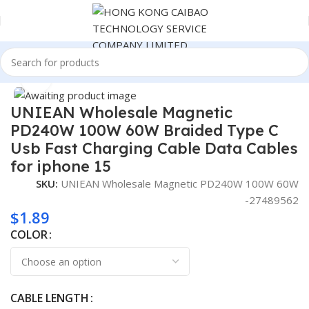
Home
Cable
Click to enlarge
UNIEAN Wholesale Magnetic
PD240W 100W 60W Braided Type C
Usb Fast Charging Cable Data Cables
for iphone 15
SKU:
UNIEAN Wholesale Magnetic PD240W 100W 60W
-27489562
$
1.89
COLOR
CABLE LENGTH