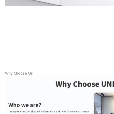
Why Choose Us