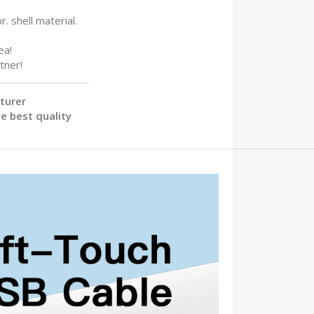
. shell material.
ea!
tner!
cturer
e best quality