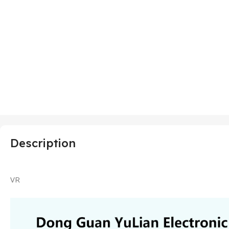
Description
VR