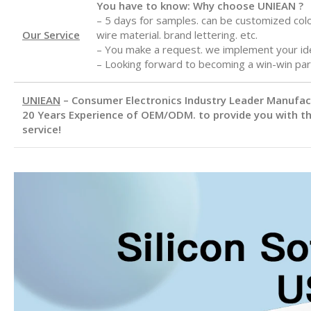
You have to know: Why choose UNIEAN ?
– 5 days for samples. can be customized color
Our Service
wire material. brand lettering. etc.
– You make a request. we implement your id
– Looking forward to becoming a win-win par
UNIEAN
– Consumer Electronics Industry Leader Manufa
20 Years Experience of OEM/ODM. to provide you with th
service!