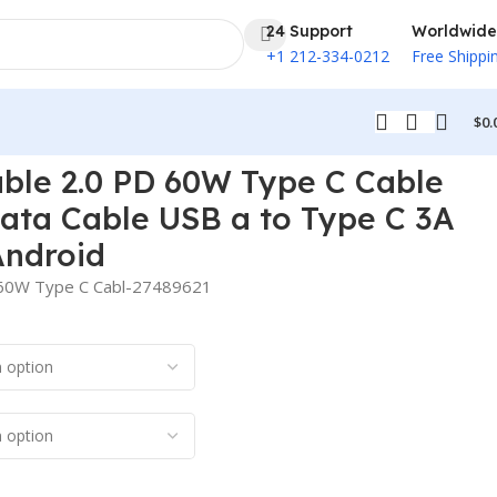
24 Support
Worldwide
+1 212-334-0212
Free Shippi
$
0.
hones to Android
able 2.0 PD 60W Type C Cable
ata Cable USB a to Type C 3A
Android
D 60W Type C Cabl-27489621