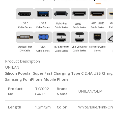
Product Description
UNIEAN
Silicon Popular Super Fast Charging Type C 2.4A USB Char
Samsung For iPhone Mobile Phone
Product
TYC002-
Brand
UNIEAN
/OEM
No.
GA-11
Name
Length
1.2m/2m
Color
White/Blue/Pink/Or