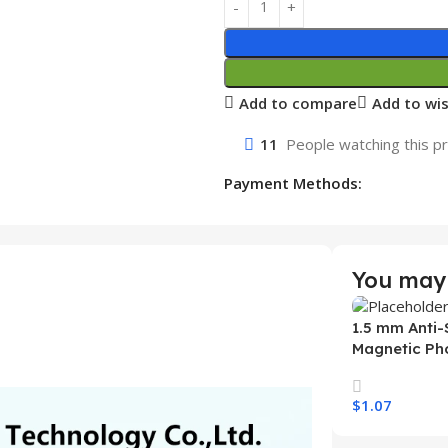
Add to compare
Add to wis
11
People watching this p
Payment Methods:
You may 
1.5 mm Anti-
Magnetic Ph
Samsung S26
Wireless Ch
$
1.07
Mobile Phon
Select Option