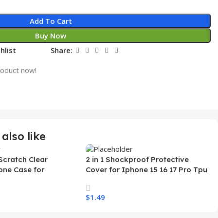
Add To Cart
Buy Now
hlist
Share:
roduct now!
also like
Scratch Clear
2 in 1 Shockproof Protective
one Case for
Cover for Iphone 15 16 17 Pro Tpu
 Ultra Transparent
Pc Armor Magnetic Mobile Phone
arging Shockproof
Case for Iphone 15 14 13 12 11
$
1.49
e Case
s
Select Options