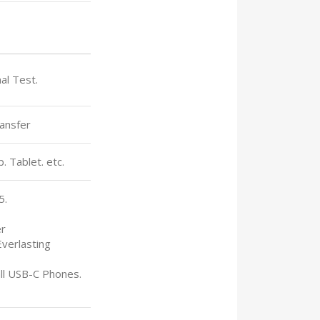
nal Test.
ansfer
 Tablet. etc.
5.
er
Everlasting
all USB-C Phones.