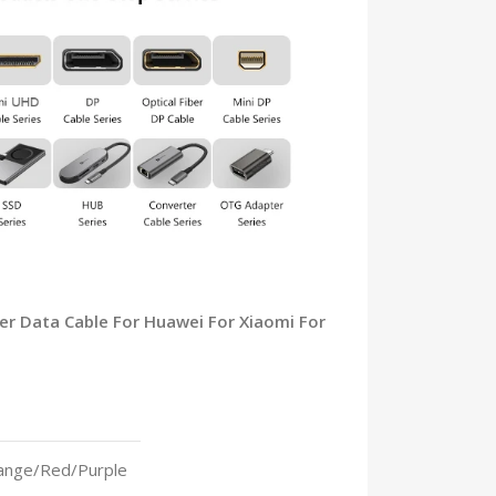
ger Data Cable For Huawei For Xiaomi For
ange/Red/Purple