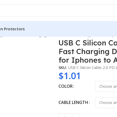
en Protectors
ype C Cable Fast Charging Data Cable USB a to Type C 3A for Ip
USB C Silicon C
Fast Charging D
for Iphones to 
SKU:
USB C Silicon Cable 2.0 P
$
1.01
COLOR
CABLE LENGTH