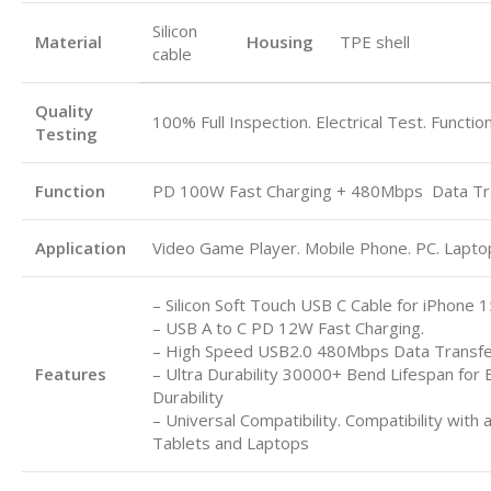
Silicon
Material
Housing
TPE shell
cable
Quality
100% Full Inspection. Electrical Test. Functio
Testing
Function
PD 100W Fast Charging + 480Mbps
Data Tr
Application
Video Game Player. Mobile Phone. PC. Laptop.
– Silicon Soft Touch USB C Cable for iPhone 1
– USB A to C
PD 12W Fast Charging.
– High Speed USB2.0 480Mbps Data Transf
Features
– Ultra Durability 30000+ Bend Lifespan for 
Durability
– Universal Compatibility. Compatibility with 
Tablets and Laptops