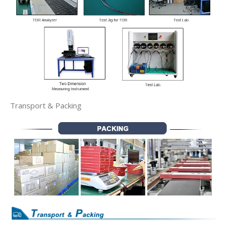
Transport & Packing