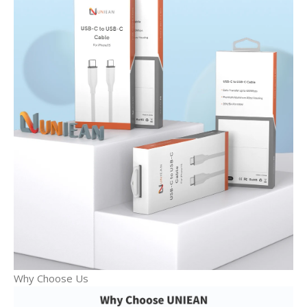
Why Choose Us