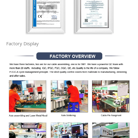
Factory Display