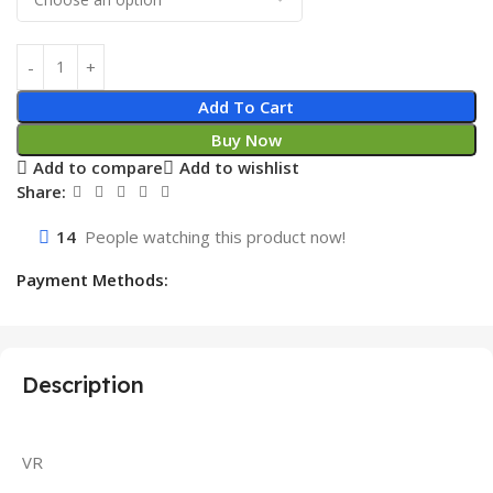
Add To Cart
Buy Now
Add to compare
Add to wishlist
Share:
14
People watching this product now!
Payment Methods:
Description
VR