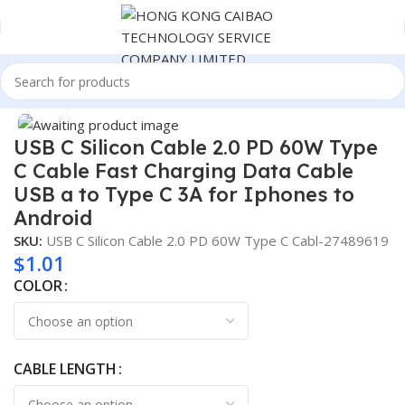
Home
Consumer Electronics
Click to enlarge
USB C Silicon Cable 2.0 PD 60W Type
C Cable Fast Charging Data Cable
USB a to Type C 3A for Iphones to
Android
SKU:
USB C Silicon Cable 2.0 PD 60W Type C Cabl-27489619
$
1.01
COLOR
CABLE LENGTH