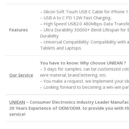
– Silicon Soft Touch USB C Cable for iPhone 1
– USB A to C
PD 12W Fast Charging.
– High Speed USB2.0 480Mbps Data Transf
Features
– Ultra Durability 30000+ Bend Lifespan for 
Durability
– Universal Compatibility. Compatibility with 
Tablets and Laptops
You have to know: Why choose UNIEAN ?
– 5 days for samples. can be customized color
Our Service
wire material. brand lettering. etc.
– You make a request. we implement your id
– Looking forward to becoming a win-win par
UNIEAN
– Consumer Electronics Industry Leader Manufa
20 Years Experience of OEM/ODM. to provide you with th
service!