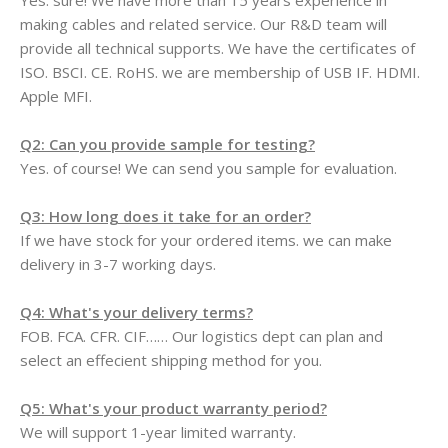
Yes. sure! We have more than 15 years experience in
making cables and related service. Our R&D team will
provide all technical supports. We have the certificates of
ISO. BSCI. CE. RoHS. we are membership of USB IF. HDMI.
Apple MFI.
Q2: Can you provide sample for testing?
Yes. of course! We can send you sample for evaluation.
Q3: How long does it take for an order?
If we have stock for your ordered items. we can make
delivery in 3-7 working days.
Q4: What's your delivery terms?
FOB. FCA. CFR. CIF…… Our logistics dept can plan and
select an effecient shipping method for you.
Q5: What's your product warranty period?
We will support 1-year limited warranty.