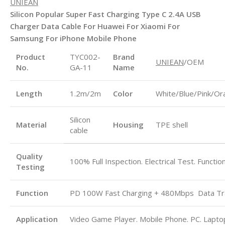
UNIEAN
Silicon Popular Super Fast Charging Type C 2.4A USB
Charger Data Cable For Huawei For Xiaomi For
Samsung For iPhone Mobile Phone
Product
TYC002-
Brand
UNIEAN
/OEM
No.
GA-11
Name
Length
1.2m/2m
Color
White/Blue/Pink/Or
Silicon
Material
Housing
TPE shell
cable
Quality
100% Full Inspection. Electrical Test. Functio
Testing
Function
PD 100W Fast Charging + 480Mbps
Data Tr
Application
Video Game Player. Mobile Phone. PC. Laptop.