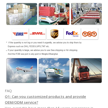
FAQ
Q1: Can you customized products and provide
OEM/ODM service?