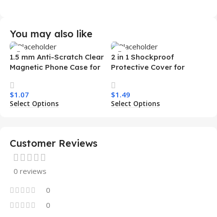
You may also like
1.5 mm Anti-Scratch Clear
2 in 1 Shockproof
Magnetic Phone Case for
Protective Cover for
Samsung S26 Ultra
Iphone 15 16 17 Pro Tpu Pc
Transparent Wireless
Armor Magnetic Mobile
$
1.07
$
1.49
Charging Shockproof
Phone Case for Iphone 15
Select Options
Select Options
Mobile Phone Case
14 13 12 11
Customer Reviews
0 reviews
0
0