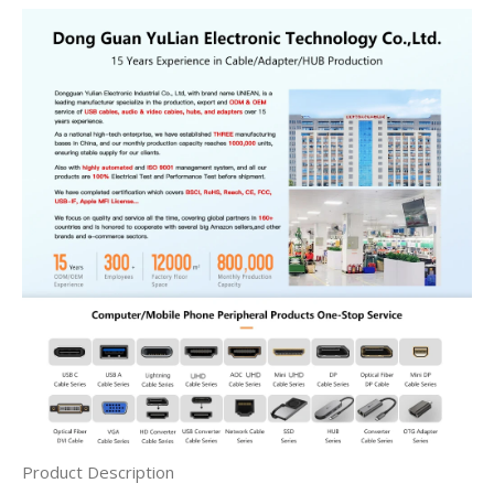
Product Description