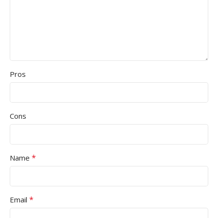
Pros
Cons
*
Name
*
Email