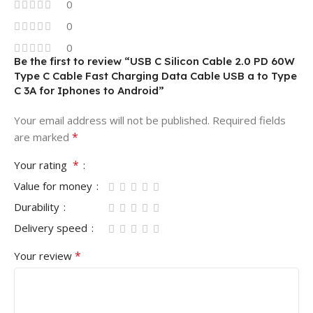
0
0
0
Be the first to review “USB C Silicon Cable 2.0 PD 60W
Type C Cable Fast Charging Data Cable USB a to Type
C 3A for Iphones to Android”
Your email address will not be published.
Required fields
*
are marked
*
Your rating
Value for money
Durability
Delivery speed
*
Your review