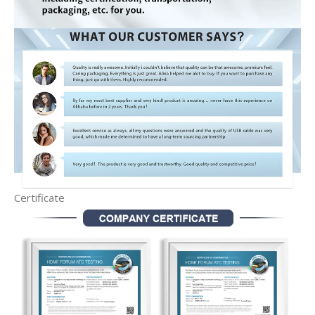
Certificate