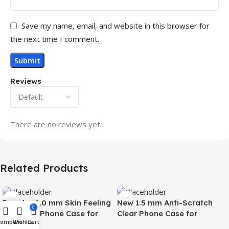
Save my name, email, and website in this browser for
the next time I comment.
Reviews
There are no reviews yet.
Related Products
Popular 2.0 mm Skin Feeling
New 1.5 mm Anti-Scratch
0
Magnetic Phone Case for
Clear Phone Case for
Compare
Wishlist
Cart
Samsung S26 Ultra Wireless
Samsung S26 Ultra