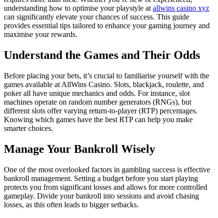
understanding how to optimise your playstyle at
allwins casino xyz
can significantly elevate your chances of success. This guide
provides essential tips tailored to enhance your gaming journey and
maximise your rewards.
Understand the Games and Their Odds
Before placing your bets, it’s crucial to familiarise yourself with the
games available at AllWins Casino. Slots, blackjack, roulette, and
poker all have unique mechanics and odds. For instance, slot
machines operate on random number generators (RNGs), but
different slots offer varying return-to-player (RTP) percentages.
Knowing which games have the best RTP can help you make
smarter choices.
Manage Your Bankroll Wisely
One of the most overlooked factors in gambling success is effective
bankroll management. Setting a budget before you start playing
protects you from significant losses and allows for more controlled
gameplay. Divide your bankroll into sessions and avoid chasing
losses, as this often leads to bigger setbacks.