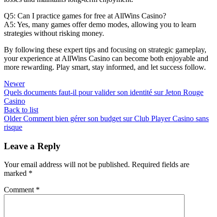
Q5: Can I practice games for free at AllWins Casino?
A5: Yes, many games offer demo modes, allowing you to learn
strategies without risking money.
By following these expert tips and focusing on strategic gameplay,
your experience at AllWins Casino can become both enjoyable and
more rewarding. Play smart, stay informed, and let success follow.
Newer
Quels documents faut-il pour valider son identité sur Jeton Rouge
Casino
Back to list
Older
Comment bien gérer son budget sur Club Player Casino sans
risque
Leave a Reply
Your email address will not be published.
Required fields are
marked
*
Comment
*