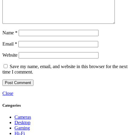
Name
*
Email
*
Website
Save my name, email, and website in this browser for the next
time I comment.
Close
Categories
Cameras
Desktop
Gaming
Hi-Fi