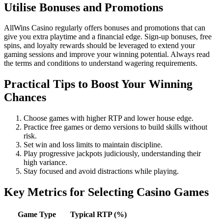
Utilise Bonuses and Promotions
AllWins Casino regularly offers bonuses and promotions that can
give you extra playtime and a financial edge. Sign-up bonuses, free
spins, and loyalty rewards should be leveraged to extend your
gaming sessions and improve your winning potential. Always read
the terms and conditions to understand wagering requirements.
Practical Tips to Boost Your Winning
Chances
Choose games with higher RTP and lower house edge.
Practice free games or demo versions to build skills without
risk.
Set win and loss limits to maintain discipline.
Play progressive jackpots judiciously, understanding their
high variance.
Stay focused and avoid distractions while playing.
Key Metrics for Selecting Casino Games
Game Type
Typical RTP (%)