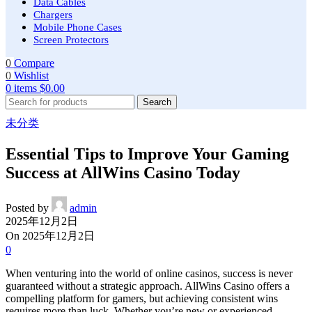
Data Cables
Chargers
Mobile Phone Cases
Screen Protectors
0
Compare
0
Wishlist
0
items
$
0.00
Search
未分类
Essential Tips to Improve Your Gaming
Success at AllWins Casino Today
Posted by
admin
2025年12月2日
On 2025年12月2日
0
When venturing into the world of online casinos, success is never
guaranteed without a strategic approach. AllWins Casino offers a
compelling platform for gamers, but achieving consistent wins
requires more than luck. Whether you’re new or experienced,