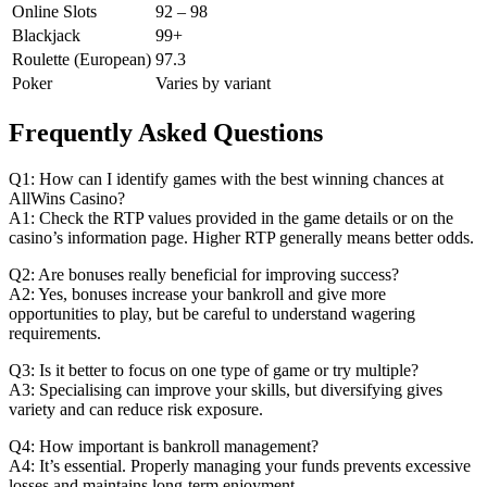
Online Slots
92 – 98
Blackjack
99+
Roulette (European)
97.3
Poker
Varies by variant
Frequently Asked Questions
Q1: How can I identify games with the best winning chances at
AllWins Casino?
A1: Check the RTP values provided in the game details or on the
casino’s information page. Higher RTP generally means better odds.
Q2: Are bonuses really beneficial for improving success?
A2: Yes, bonuses increase your bankroll and give more
opportunities to play, but be careful to understand wagering
requirements.
Q3: Is it better to focus on one type of game or try multiple?
A3: Specialising can improve your skills, but diversifying gives
variety and can reduce risk exposure.
Q4: How important is bankroll management?
A4: It’s essential. Properly managing your funds prevents excessive
losses and maintains long-term enjoyment.