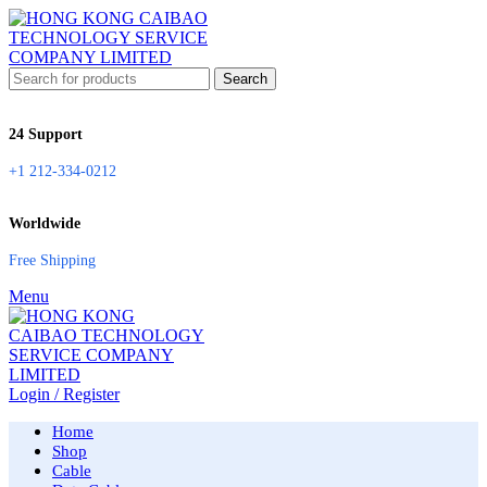
Search
24 Support
+1 212-334-0212
Worldwide
Free Shipping
Menu
Login / Register
Home
Shop
Cable