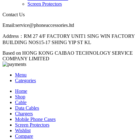
Screen Protectors
Contact Us
Email:service@phoneaccessories.ltd
Address：RM 27 4/F FACTORY UNIT1 SING WIN FACTORY
BUILDING NOS15-17 SHING YIP ST KL
Based on HONG KONG CAIBAO TECHNOLOGY SERVICE
COMPANY LIMITED
Menu
Categories
Home
Shop
Cable
Data Cables
Chargers
Mobile Phone Cases
Screen Protectors
Wishlist
Compare