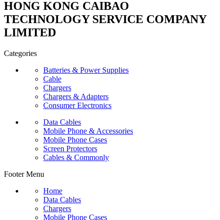
HONG KONG CAIBAO
TECHNOLOGY SERVICE COMPANY
LIMITED
Categories
Batteries & Power Supplies
Cable
Chargers
Chargers & Adapters
Consumer Electronics
Data Cables
Mobile Phone & Accessories
Mobile Phone Cases
Screen Protectors
Cables & Commonly
Footer Menu
Home
Data Cables
Chargers
Mobile Phone Cases