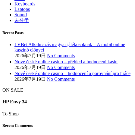
Keyboards
Laptops
Sound
未分类
Recent Posts
LVBet Alkalmazás magyar játékosoknak – A mobil online
kaszinó előnyei
2026年7月19日
No Comments
Nové české online casino – přehled a hodnocení kasin
2026年7月19日
No Comments
Nové české online casino – hodnocení a porovnání pro hráče
2026年7月19日
No Comments
ON SALE
HP Envy 34
To Shop
Recent Comments