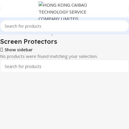
ronics
Cables & Commonly Used Accessories
Screen Protectors
Screen Protectors
Show sidebar
No products were found matching your selection.