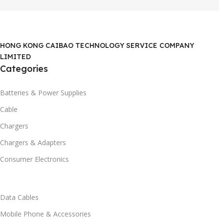
HONG KONG CAIBAO TECHNOLOGY SERVICE COMPANY
LIMITED
Categories
Batteries & Power Supplies
Cable
Chargers
Chargers & Adapters
Consumer Electronics
Data Cables
Mobile Phone & Accessories