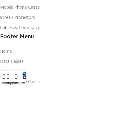
Mobile Phone Cases
Screen Protectors
Cables & Commonly
Footer Menu
Home
Data Cables
Chargers
0
Mobile Phone Cases
Filters
Compare
Wishlist
Cart
Screen Protectors
Contact Us
Email:service@phoneaccessories.ltd
Address：RM 27 4/F FACTORY UNIT1 SING WIN FACTORY