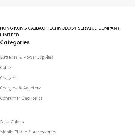
HONG KONG CAIBAO TECHNOLOGY SERVICE COMPANY
LIMITED
Categories
Batteries & Power Supplies
Cable
Chargers
Chargers & Adapters
Consumer Electronics
Data Cables
Mobile Phone & Accessories