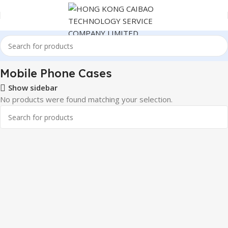
er Electronics
Mobile Phone & Accessories
Mobile Phone Cases
Mobile Phone Cases
Show sidebar
No products were found matching your selection.