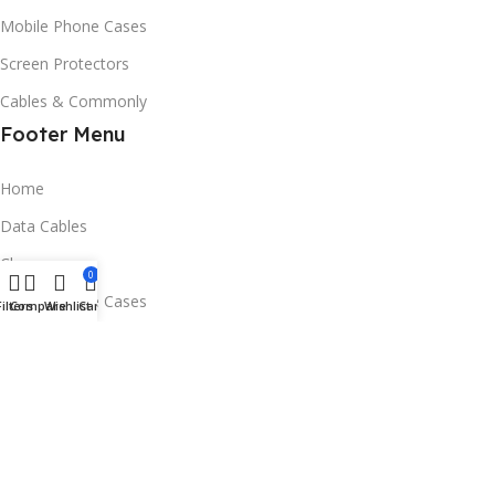
Mobile Phone Cases
Screen Protectors
Cables & Commonly
Footer Menu
Home
Data Cables
Chargers
0
Mobile Phone Cases
Filters
Compare
Wishlist
Cart
Screen Protectors
Contact Us
Email:service@phoneaccessories.ltd
Address：RM 27 4/F FACTORY UNIT1 SING WIN FACTORY