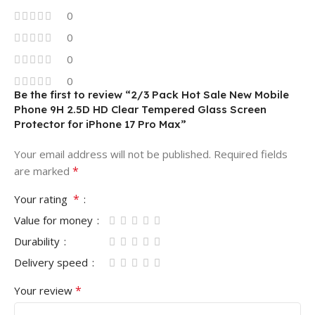
0
0
0
0
Be the first to review “2/3 Pack Hot Sale New Mobile
Phone 9H 2.5D HD Clear Tempered Glass Screen
Protector for iPhone 17 Pro Max”
Your email address will not be published.
Required fields
*
are marked
*
Your rating
Value for money
Durability
Delivery speed
*
Your review