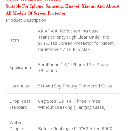
Suitable For Iphone .Samsung. Huawei .Xiaomi And Almost
All Models Of Screen Protector
Product Description
AR AF Anti Reflection Increase
Transparency High Clear Under the
Item
Sun Glass Screen Protector for Xiaomi
for iPhone 17 16 Pro Max
For iPhone 14 / iPhone 15 / iPhone
Application
16 series
Hardness
9H Anti Spy Privacy Tempered Glass
Drop Test
64g Steel Ball Fell.Three Times
Standard
Without Breaking (Hanging Glass)
Water
Droplet
Before Rubbing:>115°±2 After: 3000