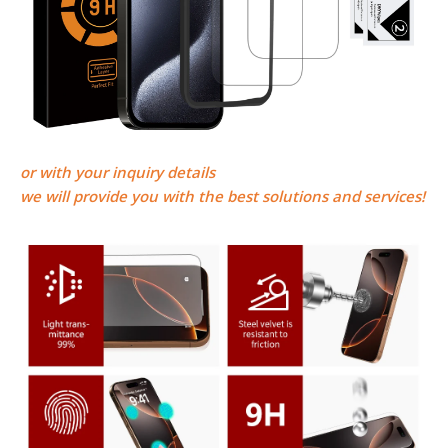
or
with your inquiry details
we will provide you with the best solutions and services!