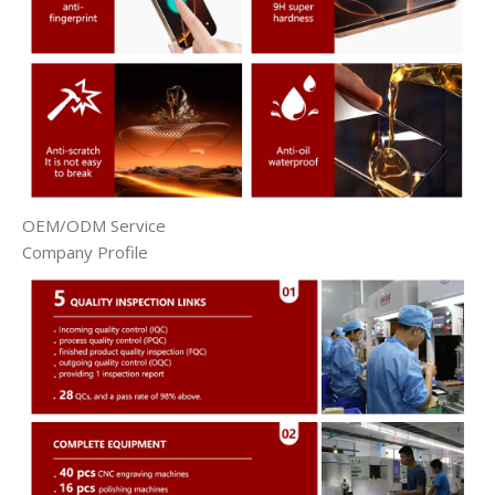
OEM/ODM Service
Company Profile