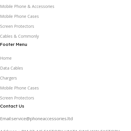
Mobile Phone & Accessories
Mobile Phone Cases
Screen Protectors
Cables & Commonly
Footer Menu
Home
Data Cables
Chargers
Mobile Phone Cases
Screen Protectors
Contact Us
Email:service@phoneaccessories.ltd