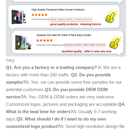
FAQ
Q1. Are you a factory or a trading company?
A: We are a
factory with more than 160 staffs.
Q2. Do you provide
samples?
A: Yes. we can provide some free samples for our
potential customers.
Q3. Do you provide OEM ODM
service?
A: Yes. OEM & ODM orders are very welcome.
Customized logos. pictures and packaging are acceptable.
Q4.
What is the lead time for orders?
A: Usually 5-7 working
days.
Q5. What should I do if I want to do my own
customized logo product?
A: Send high resolution design file