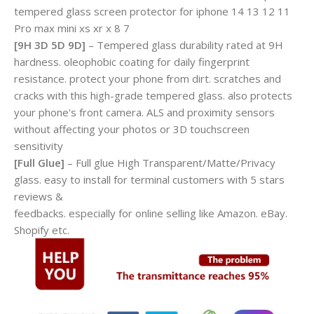
tempered glass screen protector for iphone 14 13 12 11
Pro max mini xs xr x 8 7
[9H 3D 5D 9D]
– Tempered glass durability rated at 9H
hardness. oleophobic coating for daily fingerprint
resistance. protect your phone from dirt. scratches and
cracks with this high-grade tempered glass. also protects
your phone's front camera. ALS and proximity sensors
without affecting your photos or 3D touchscreen
sensitivity
[Full Glue]
– Full glue High Transparent/Matte/Privacy
glass. easy to install for terminal customers with 5 stars
reviews &
feedbacks. especially for online selling like Amazon. eBay.
Shopify etc.