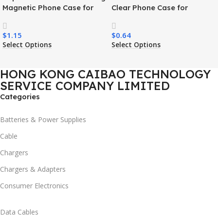
Magnetic Phone Case for
Clear Phone Case for
Samsung S26 Ultra Wireless
Samsung S26 Ultra
Charging Luxury
Transparent Wireless
$
1.15
$
0.64
Shockproof Mobile Phone
Charging Shockproof Mobile
Select Options
Select Options
Case
Phone Case
HONG KONG CAIBAO TECHNOLOGY
SERVICE COMPANY LIMITED
Categories
Batteries & Power Supplies
Cable
Chargers
Chargers & Adapters
Consumer Electronics
Data Cables