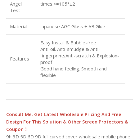
Angel
times.<=105°±2
Test
Material
Japanese AGC Glass + AB Glue
Easy Install & Bubble-free
Anti-oil. Anti-smudge & Anti-
fingerprintsAnti-scratch & Explosion-
Features
proof
Good hand feeling. Smooth and
flexible
Consult Me. Get Latest Wholesale Pricing And Free
Design For This Solution & Other Screen Protectors &
Coupon！
9h 3D 5D 6D 9D full curved cover wholesale mobile phone