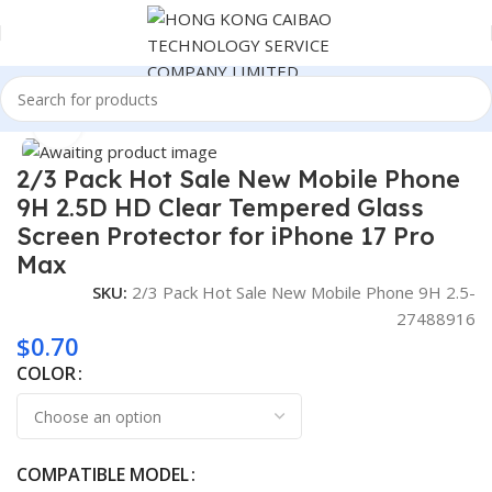
Home
Consumer Electronics
Click to enlarge
2/3 Pack Hot Sale New Mobile Phone
9H 2.5D HD Clear Tempered Glass
Screen Protector for iPhone 17 Pro
Max
SKU:
2/3 Pack Hot Sale New Mobile Phone 9H 2.5-
27488916
$
0.70
COLOR
COMPATIBLE MODEL