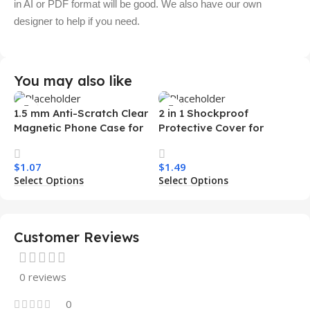
in AI or PDF format will be good. We also have our own
designer to help if you need.
You may also like
1.5 mm Anti-Scratch Clear
2 in 1 Shockproof
Magnetic Phone Case for
Protective Cover for
Samsung S26 Ultra
Iphone 15 16 17 Pro Tpu Pc
Transparent Wireless
Armor Magnetic Mobile
$
1.07
$
1.49
Charging Shockproof
Phone Case for Iphone 15
Select Options
Select Options
Mobile Phone Case
14 13 12 11
Customer Reviews
0 reviews
0