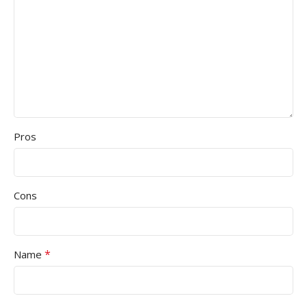
Pros
Cons
*
Name