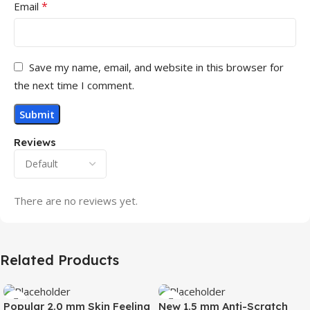
*
Email
Save my name, email, and website in this browser for
the next time I comment.
Reviews
There are no reviews yet.
Related Products
Popular 2.0 mm Skin Feeling
New 1.5 mm Anti-Scratch