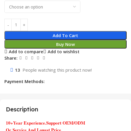
Add To Cart
Buy Now
Add to compare
Add to wishlist
Share:
13
People watching this product now!
Payment Methods:
Description
10+Year Experience.Support OEM/ODM
Qc Service And Lowest Price