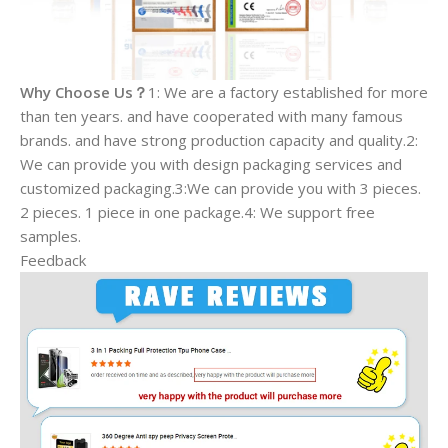
Why Choose Us？
1: We are a factory established for more
than ten years. and have cooperated with many famous
brands. and have strong production capacity and quality.2:
We can provide you with design packaging services and
customized packaging.3:We can provide you with 3 pieces.
2 pieces. 1 piece in one package.4: We support free
samples.
Feedback