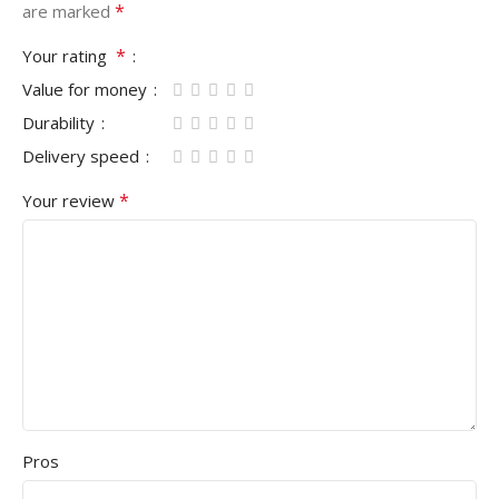
*
are marked
*
Your rating
Value for money
Durability
Delivery speed
*
Your review
Pros