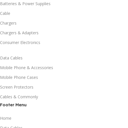
Batteries & Power Supplies
Cable
Chargers
Chargers & Adapters
Consumer Electronics
Data Cables
Mobile Phone & Accessories
Mobile Phone Cases
Screen Protectors
Cables & Commonly
Footer Menu
Home
Data Cables