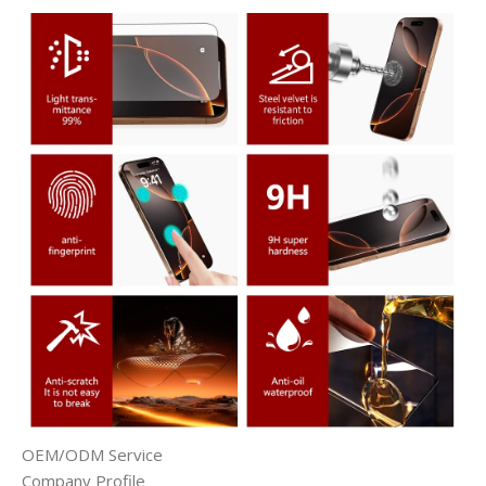
OEM/ODM Service
Company Profile