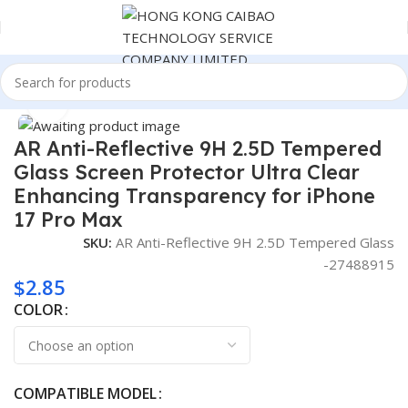
Home
Consumer Electronics
Click to enlarge
AR Anti-Reflective 9H 2.5D Tempered
Glass Screen Protector Ultra Clear
Enhancing Transparency for iPhone
17 Pro Max
SKU:
AR Anti-Reflective 9H 2.5D Tempered Glass
-27488915
$
2.85
COLOR
COMPATIBLE MODEL