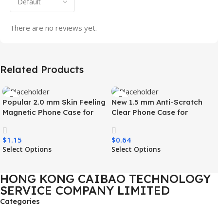
There are no reviews yet.
Related Products
Popular 2.0 mm Skin Feeling
New 1.5 mm Anti-Scratch
Magnetic Phone Case for
Clear Phone Case for
Samsung S26 Ultra Wireless
Samsung S26 Ultra
Charging Luxury
Transparent Wireless
$
1.15
$
0.64
Shockproof Mobile Phone
Charging Shockproof Mobile
Select Options
Select Options
Case
Phone Case
HONG KONG CAIBAO TECHNOLOGY
SERVICE COMPANY LIMITED
Categories