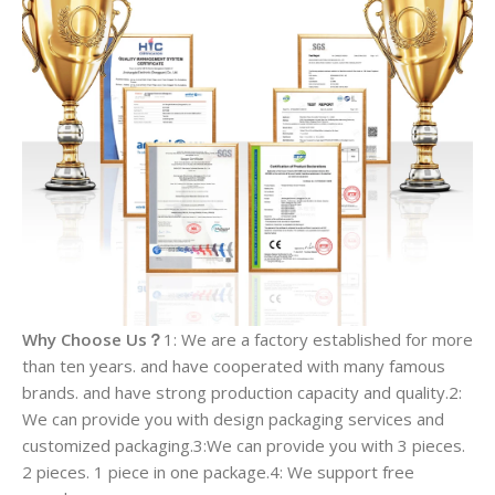
Why Choose Us？
1: We are a factory established for more
than ten years. and have cooperated with many famous
brands. and have strong production capacity and quality.2:
We can provide you with design packaging services and
customized packaging.3:We can provide you with 3 pieces.
2 pieces. 1 piece in one package.4: We support free