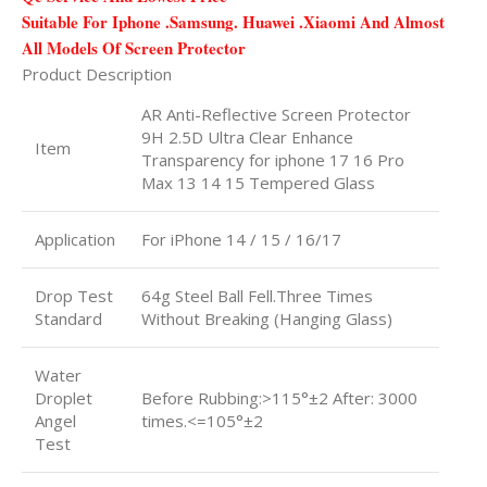
Suitable For Iphone .Samsung. Huawei .Xiaomi And Almost
All Models Of Screen Protector
Product Description
AR Anti-Reflective Screen Protector
9H 2.5D Ultra Clear Enhance
Item
Transparency for iphone 17 16 Pro
Max 13 14 15 Tempered Glass
Application
For iPhone 14 / 15 / 16/17
Drop Test
64g Steel Ball Fell.Three Times
Standard
Without Breaking (Hanging Glass)
Water
Droplet
Before Rubbing:>115°±2 After: 3000
Angel
times.<=105°±2
Test