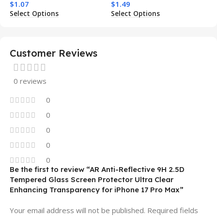
$
1.07
$
1.49
Charging Shockproof
Phone Case for Iphone 15
Select Options
Select Options
Mobile Phone Case
14 13 12 11
Customer Reviews
0 reviews
0
0
0
0
0
Be the first to review “AR Anti-Reflective 9H 2.5D
Tempered Glass Screen Protector Ultra Clear
Enhancing Transparency for iPhone 17 Pro Max”
Your email address will not be published.
Required fields