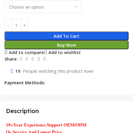
Add To Cart
Buy Now
Add to compare
Add to wishlist
Share:
19
People watching this product now!
Payment Methods:
Description
10+Year Experience.Support OEM/ODM
Qc Service And Lowest Price