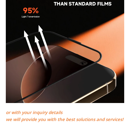
or
with your inquiry details
we will provide you with the best solutions and services!