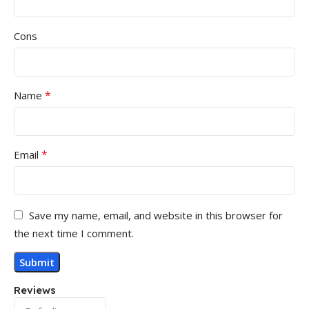
Cons
*
Name
*
Email
Save my name, email, and website in this browser for
the next time I comment.
Reviews