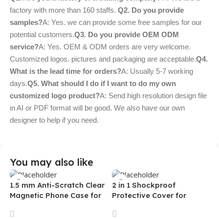
factory with more than 160 staffs.
Q2. Do you provide
samples?
A: Yes. we can provide some free samples for our
potential customers.
Q3. Do you provide OEM ODM
service?
A: Yes. OEM & ODM orders are very welcome.
Customized logos. pictures and packaging are acceptable.
Q4.
What is the lead time for orders?
A: Usually 5-7 working
days.
Q5. What should I do if I want to do my own
customized logo product?
A: Send high resolution design file
in AI or PDF format will be good. We also have our own
designer to help if you need.
You may also like
1.5 mm Anti-Scratch Clear
2 in 1 Shockproof
Magnetic Phone Case for
Protective Cover for
Samsung S26 Ultra
Iphone 15 16 17 Pro Tpu Pc
Transparent Wireless
Armor Magnetic Mobile