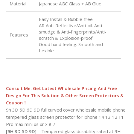
Material
Japanese AGC Glass + AB Glue
Easy Install & Bubble-free
AR Anti-Reflective/Anti-oil. Anti-
smudge & Anti-fingerprints/Anti-
Features
scratch & Explosion-proof
Good hand feeling. Smooth and
flexible
Consult Me. Get Latest Wholesale Pricing And Free
Design For This Solution & Other Screen Protectors &
Coupon！
9h 3D 5D 6D 9D full curved cover wholesale mobile phone
tempered glass screen protector for iphone 14 13 12 11
Pro max mini xs xr x 8 7
[9H 3D 5D 9D]
– Tempered glass durability rated at 9H