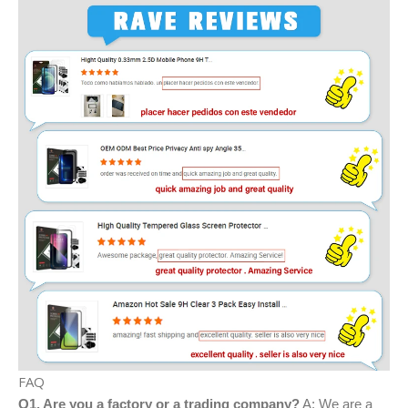
FAQ
Q1. Are you a factory or a trading company?
A: We are a