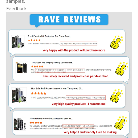
samples.
Feedback