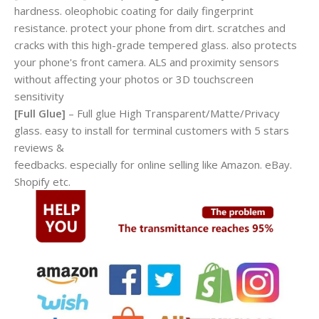
hardness. oleophobic coating for daily fingerprint
resistance. protect your phone from dirt. scratches and
cracks with this high-grade tempered glass. also protects
your phone's front camera. ALS and proximity sensors
without affecting your photos or 3D touchscreen
sensitivity
[Full Glue]
– Full glue High Transparent/Matte/Privacy
glass. easy to install for terminal customers with 5 stars
reviews &
feedbacks. especially for online selling like Amazon. eBay.
Shopify etc.