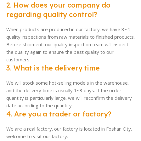
2. How does your company do
regarding quality control?
When products are produced in our factory. we have 3~4
quality inspections from raw materials to finished products.
Before shipment. our quality inspection team will inspect
the quality again to ensure the best quality to our
customers.
3. What is the delivery time
We will stock some hot-selling models in the warehouse.
and the delivery time is usually 1~3 days. If the order
quantity is particularly large. we will reconfirm the delivery
date according to the quantity.
4. Are you a trader or factory?
We are a real factory. our factory is located in Foshan City.
welcome to visit our factory.