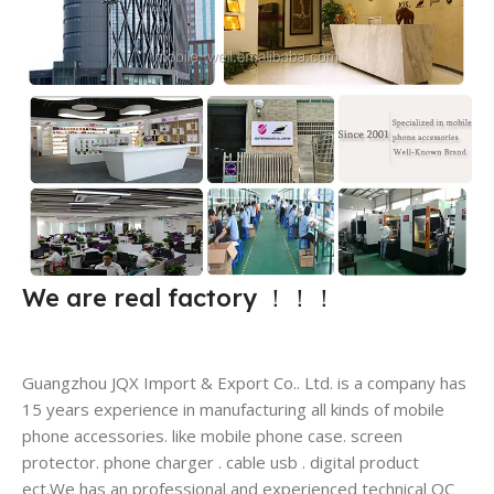
We are real factory
！！！
Guangzhou JQX Import & Export Co.. Ltd. is a company has
15 years experience in manufacturing all kinds of mobile
phone accessories. like mobile phone case. screen
protector. phone charger . cable usb . digital product
ect.We has an professional and experienced technical QC