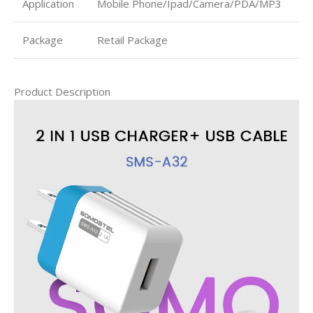
Application
Mobile Phone/Ipad/Camera/PDA/MP3
Package
Retail Package
Product Description