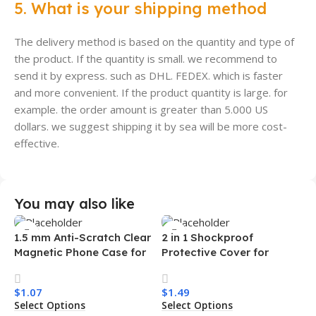
5. What is your shipping method
The delivery method is based on the quantity and type of
the product. If the quantity is small. we recommend to
send it by express. such as DHL. FEDEX. which is faster
and more convenient. If the product quantity is large. for
example. the order amount is greater than 5.000 US
dollars. we suggest shipping it by sea will be more cost-
effective.
You may also like
1.5 mm Anti-Scratch Clear
2 in 1 Shockproof
Magnetic Phone Case for
Protective Cover for
Samsung S26 Ultra
Iphone 15 16 17 Pro Tpu Pc
Transparent Wireless
Armor Magnetic Mobile
$
1.07
$
1.49
Charging Shockproof
Phone Case for Iphone 15
Select Options
Select Options
Mobile Phone Case
14 13 12 11