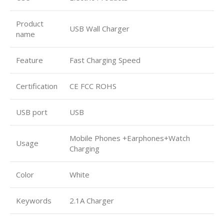
Product
USB Wall Charger
name
Feature
Fast Charging Speed
Certification
CE FCC ROHS
USB port
USB
Mobile Phones +Earphones+Watch
Usage
Charging
Color
White
Keywords
2.1A Charger