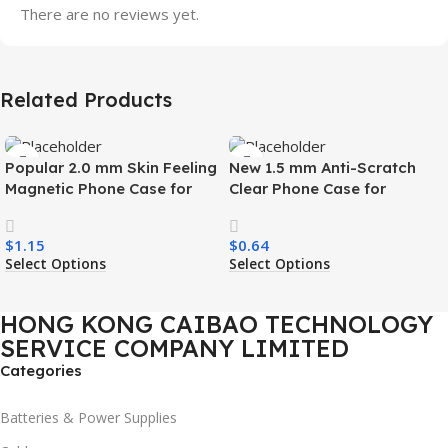
There are no reviews yet.
Related Products
Popular 2.0 mm Skin Feeling
New 1.5 mm Anti-Scratch
Magnetic Phone Case for
Clear Phone Case for
Samsung S26 Ultra Wireless
Samsung S26 Ultra
Charging Luxury
Transparent Wireless
$
1.15
$
0.64
Shockproof Mobile Phone
Charging Shockproof Mobile
Select Options
Select Options
Case
Phone Case
HONG KONG CAIBAO TECHNOLOGY
SERVICE COMPANY LIMITED
Categories
Batteries & Power Supplies