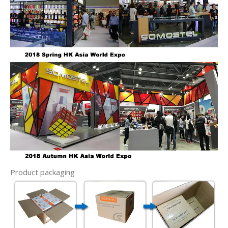
Product packaging