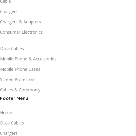
Cable
Chargers
Chargers & Adapters
Consumer Electronics
Data Cables
Mobile Phone & Accessories
Mobile Phone Cases
Screen Protectors
Cables & Commonly
Footer Menu
Home
Data Cables
Chargers