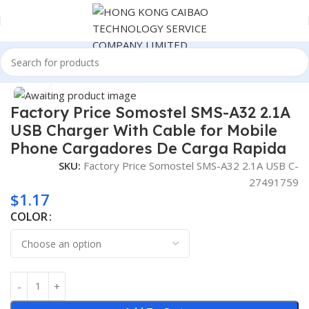
Home
Consumer Electronics
Click to enlarge
Factory Price Somostel SMS-A32 2.1A
USB Charger With Cable for Mobile
Phone Cargadores De Carga Rapida
SKU:
Factory Price Somostel SMS-A32 2.1A USB C-
27491759
$
1.17
COLOR