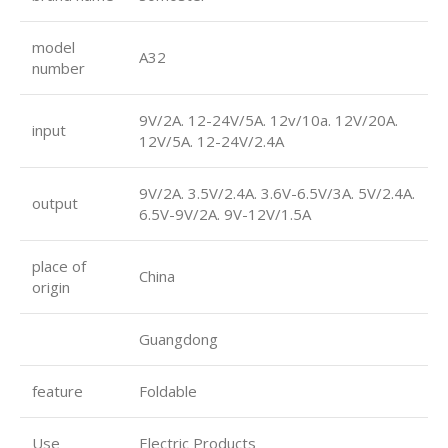
model
A32
number
9V/2A. 12-24V/5A. 12v/10a. 12V/20A.
input
12V/5A. 12-24V/2.4A
9V/2A. 3.5V/2.4A. 3.6V-6.5V/3A. 5V/2.4A.
output
6.5V-9V/2A. 9V-12V/1.5A
place of
China
origin
Guangdong
feature
Foldable
Use
Electric Products