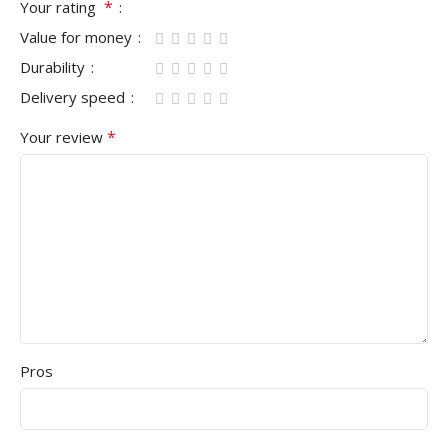
*
Your rating
Value for money
Durability
Delivery speed
*
Your review
Pros