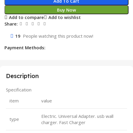
Add To Cart
Buy Now
Add to compare
Add to wishlist
Share:
19
People watching this product now!
Payment Methods:
Description
Specification
item
value
Electric. Universal Adapter. usb wall
type
charger. Fast Charger