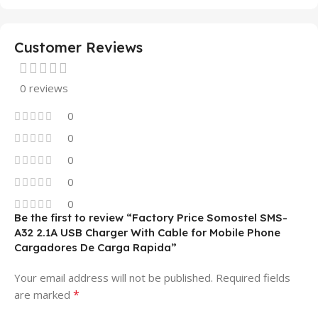
Customer Reviews
0 reviews
0
0
0
0
0
Be the first to review “Factory Price Somostel SMS-
A32 2.1A USB Charger With Cable for Mobile Phone
Cargadores De Carga Rapida”
Your email address will not be published.
Required fields
*
are marked