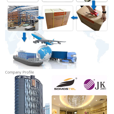
Company Profile