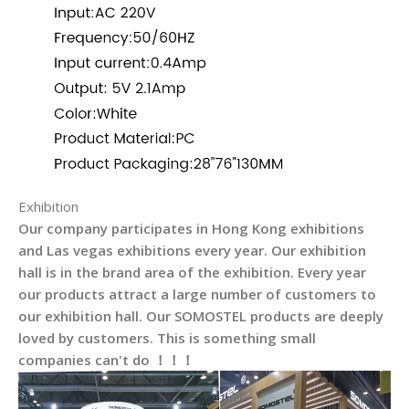
Exhibition
Our company participates in Hong Kong exhibitions
and Las vegas exhibitions every year. Our exhibition
hall is in the brand area of the exhibition. Every year
our products attract a large number of customers to
our exhibition hall. Our SOMOSTEL products are deeply
loved by customers. This is something small
companies can't do ！！！