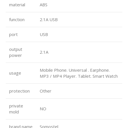
material
ABS
function
2.1A USB
port
USB
output
2.1A
power
Mobile Phone. Universal . Earphone.
usage
MP3 / MP4 Player. Tablet. Smart Watch
protection
Other
private
NO
mold
brand name
Somostel