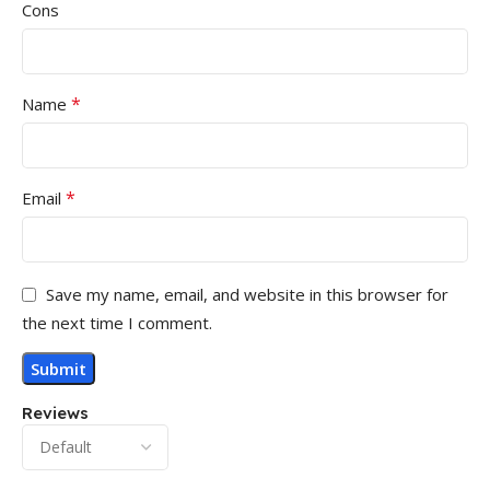
Cons
*
Name
*
Email
Save my name, email, and website in this browser for
the next time I comment.
Reviews