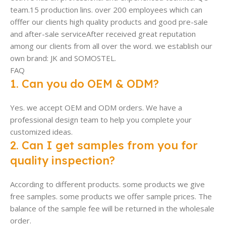
team.15 production lins. over 200 employees which can
offfer our clients high quality products and good pre-sale
and after-sale serviceAfter received great reputation
among our clients from all over the word. we establish our
own brand: JK and SOMOSTEL.
FAQ
1. Can you do OEM & ODM?
Yes. we accept OEM and ODM orders. We have a
professional design team to help you complete your
customized ideas.
2. Can I get samples from you for
quality inspection?
According to different products. some products we give
free samples. some products we offer sample prices. The
balance of the sample fee will be returned in the wholesale
order.