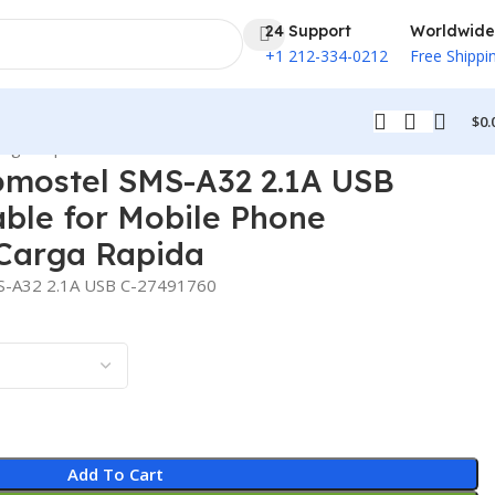
24 Support
Worldwide
+1 212-334-0212
Free Shippi
$
0.
arga Rapida
omostel SMS-A32 2.1A USB
ble for Mobile Phone
Carga Rapida
MS-A32 2.1A USB C-27491760
Add To Cart