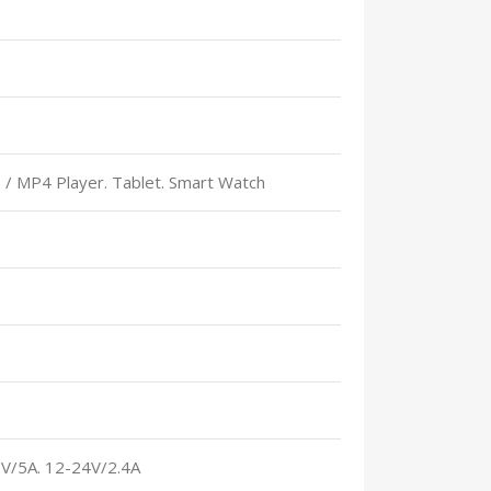
 / MP4 Player. Tablet. Smart Watch
2V/5A. 12-24V/2.4A