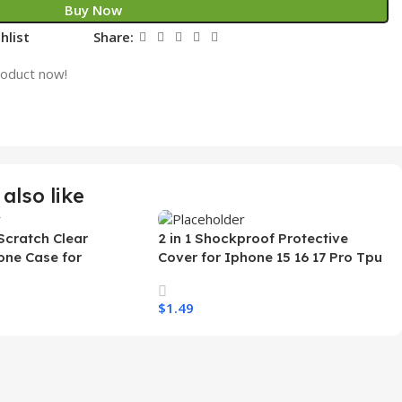
Buy Now
hlist
Share:
roduct now!
also like
Scratch Clear
2 in 1 Shockproof Protective
one Case for
Cover for Iphone 15 16 17 Pro Tpu
 Ultra Transparent
Pc Armor Magnetic Mobile Phone
arging Shockproof
Case for Iphone 15 14 13 12 11
$
1.49
e Case
s
Select Options