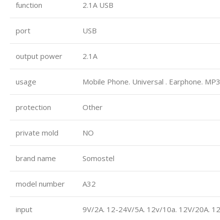
function
2.1A USB
port
USB
output power
2.1A
usage
Mobile Phone. Universal . Earphone. MP3
protection
Other
private mold
NO
brand name
Somostel
model number
A32
input
9V/2A. 12-24V/5A. 12v/10a. 12V/20A. 1