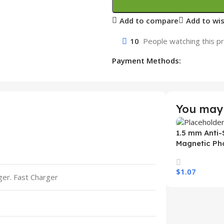
Add to compare
Add to wis
10
People watching this p
Payment Methods:
You may 
1.5 mm Anti-
Magnetic Ph
Samsung S26
Wireless Ch
$
1.07
Mobile Phon
rger. Fast Charger
Select Option