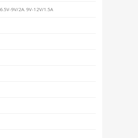
. 6.5V-9V/2A. 9V-12V/1.5A