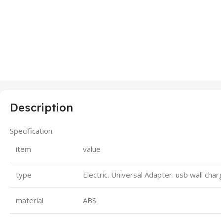
Description
Specification
item
value
type
Electric. Universal Adapter. usb wall cha
material
ABS