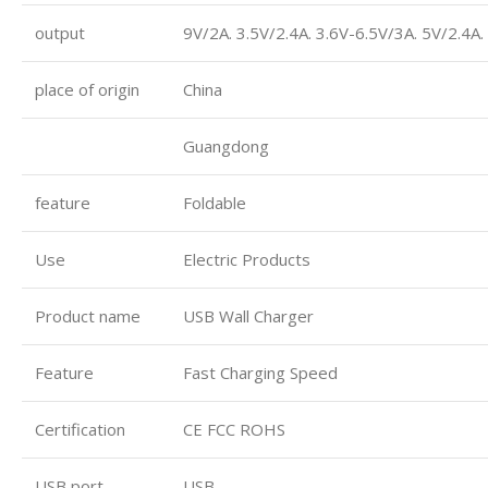
output
9V/2A. 3.5V/2.4A. 3.6V-6.5V/3A. 5V/2.4A
place of origin
China
Guangdong
feature
Foldable
Use
Electric Products
Product name
USB Wall Charger
Feature
Fast Charging Speed
Certification
CE FCC ROHS
USB port
USB