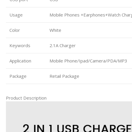
Usage
Mobile Phones +Earphones+Watch Char
Color
White
Keywords
2.1A Charger
Application
Mobile Phone/Ipad/Camera/PDA/MP3
Package
Retail Package
Product Description