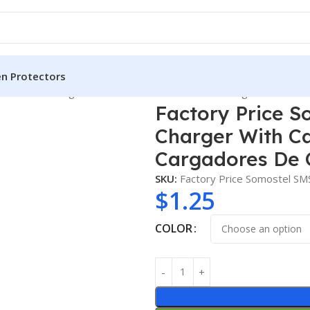
en Protectors
 2.1A USB Charger With Cable for Mobile Phone Cargadores De C
Factory Price S
Charger With Ca
Cargadores De 
SKU:
Factory Price Somostel S
$
1.25
COLOR