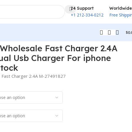
24 Support
Worldwide
+1 212-334-0212
Free Shippi
$
0.
Max In Stock
holesale Fast Charger 2.4A
ual Usb Charger For iphone
Stock
Fast Charger 2.4A M-27491827