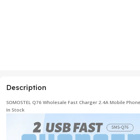
Description
SOMOSTEL Q76 Wholesale Fast Charger 2.4A Mobile Phone
In Stock