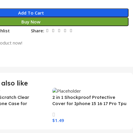
Add To Cart
Buy Now
hlist
Share:
roduct now!
also like
Scratch Clear
2 in 1 Shockproof Protective
one Case for
Cover for Iphone 15 16 17 Pro Tpu
 Ultra Transparent
Pc Armor Magnetic Mobile Phone
arging Shockproof
Case for Iphone 15 14 13 12 11
$
1.49
e Case
s
Select Options