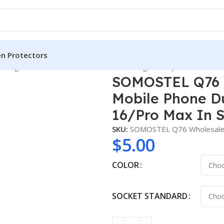
en Protectors
arger 2.4A Mobile Phone Dual Usb Charger For iphone 16/Pro 
SOMOSTEL Q76 W
Mobile Phone D
16/Pro Max In 
SKU:
SOMOSTEL Q76 Wholesale 
$
5.00
COLOR
SOCKET STANDARD