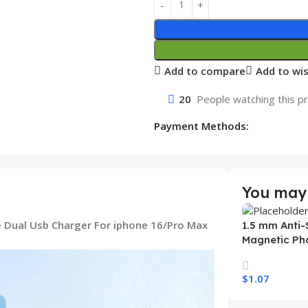
Add to compare
Add to wis
20
People watching this p
Payment Methods:
You may 
 Dual Usb Charger For iphone 16/Pro Max
1.5 mm Anti-
Magnetic Ph
Samsung S26
Wireless Ch
$
1.07
Mobile Phon
Select Option